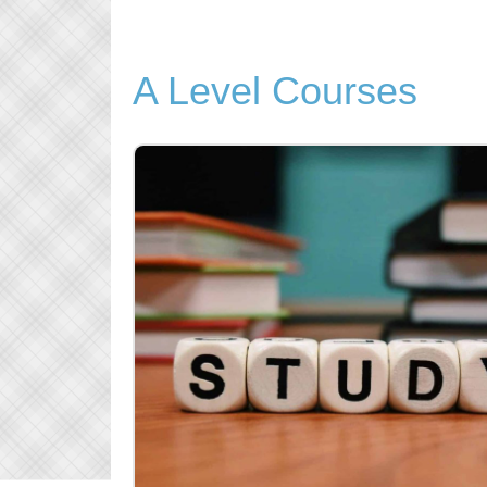
A Level Courses