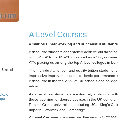
A Level Courses
Ambitious, hardworking and successful students
Ashbourne students consistently achieve outstanding A
with 52% A*A in 2024–2025 as well as a 10-year ave
A*A, placing us among the top A-level colleges in Lo
, United
The individual attention and quality tuition students r
impressive improvements in academic performance, 
Ashbourne in the top 2.5% of UK schools and colleges
added’.
phone
As a result our students are extremely ambitious, wi
ique
those applying for degree courses in the UK going on 
Russell Group universities, including UCL, King’s Co
Imperial, Warwick and Cambridge.
A Level Courses outstanding Support:
+44(0)207 