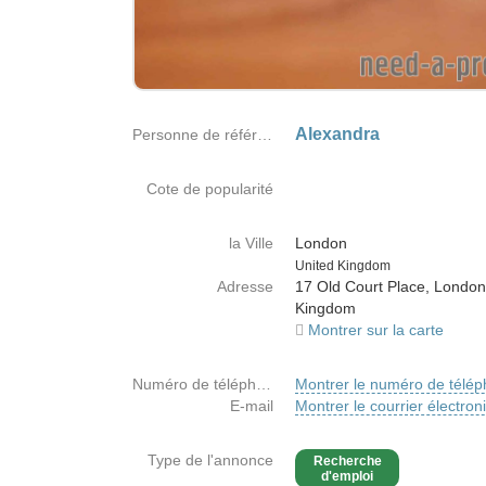
Alexandra
Personne de référence
Cote de popularité
la Ville
London
Country
United Kingdom
Adresse
17 Old Court Place, London
Kingdom
Montrer sur la carte
Numéro de téléphone
Montrer le numéro de télé
E-mail
Montrer le courrier électron
Type de l'annonce
Recherche
d'emploi