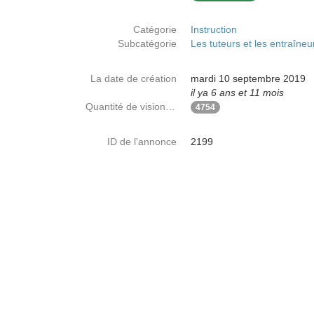
Catégorie
Instruction
Subcatégorie
Les tuteurs et les entraîneu
La date de création
mardi 10 septembre 2019
il ya 6 ans et 11 mois
Quantité de visionnages
4754
ID de l'annonce
2199