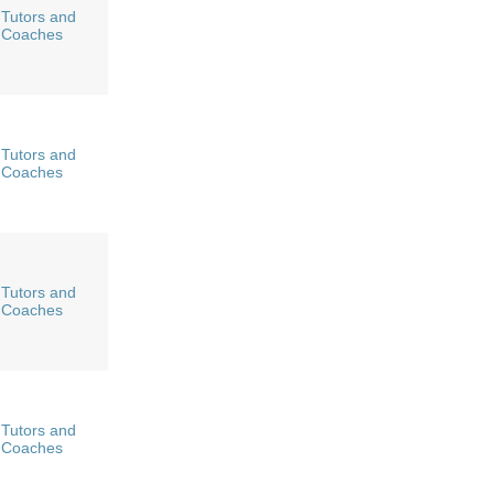
Tutors and
Coaches
Tutors and
Coaches
Tutors and
Coaches
Tutors and
Coaches