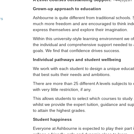
Grown-up approach to education
Ashbourne is quite different from traditional schools.
rs
much more freedom and are encouraged to think ind
express themselves and explore their imagination.
Within this university-style learning environment we o
the individual and comprehensive support needed to 
goals. We find that confidence drives success.
Individual pathways and student wellbeing
We work with each student to design a unique educ
that best suits their needs and ambitions.
There are more than 25 different A levels subjects to
with very little restriction, if any.
This allows students to select which courses to stud
whilst we provide the expert tuition, guidance and su
to attain the highest grades.
Student happiness
Everyone at Ashbourne is expected to play their part 