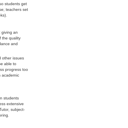
 so students get
se; teachers set
ks).
 giving an
 the quality
dance and
d other issues
be able to
uss progress too
ch academic
ion students
cess extensive
utor, subject-
oring.