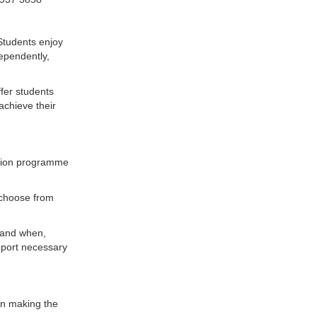
 Students enjoy
ependently,
ffer students
achieve their
ation programme
 choose from
y and when,
pport necessary
in making the