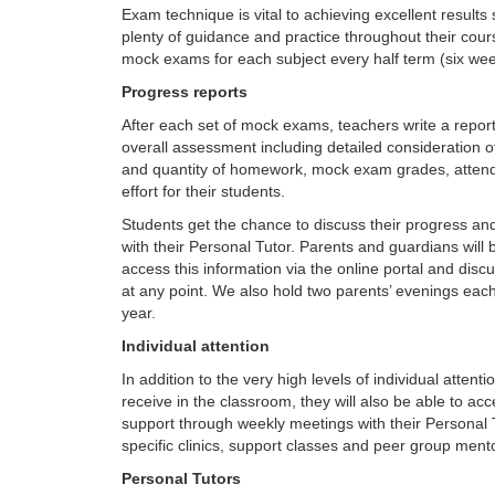
Exam technique is vital to achieving excellent results
plenty of guidance and practice throughout their cour
mock exams for each subject every half term (six wee
Progress reports
After each set of mock exams, teachers write a report
overall assessment including detailed consideration of
and quantity of homework, mock exam grades, atten
effort for their students.
Students get the chance to discuss their progress an
with their Personal Tutor. Parents and guardians will 
access this information via the online portal and disc
at any point. We also hold two parents’ evenings ea
year.
Individual attention
In addition to the very high levels of individual attent
receive in the classroom, they will also be able to ac
support through weekly meetings with their Personal T
specific clinics, support classes and peer group ment
Personal Tutors