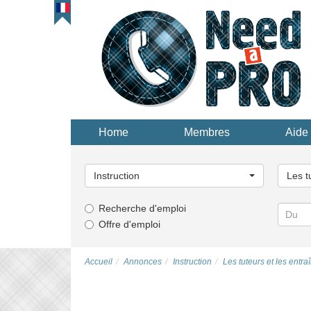
Home
Membres
Aide 
Choisissez
Choisi
une
une
Instruction
Les t
catégorie...
catégor
Recherche d'emploi
Offre d'emploi
Accueil
Annonces
Instruction
Les tuteurs et les entra