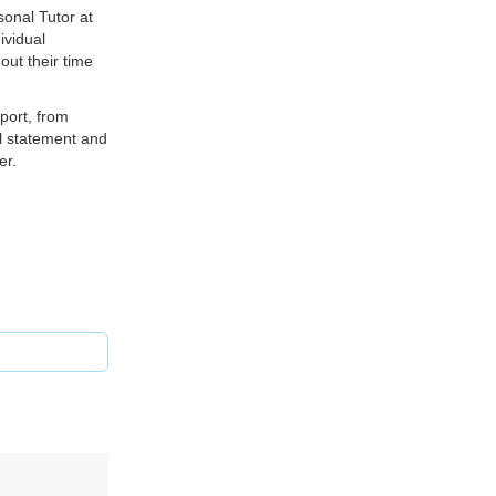
sonal Tutor at
ividual
ut their time
port, from
al statement and
er.