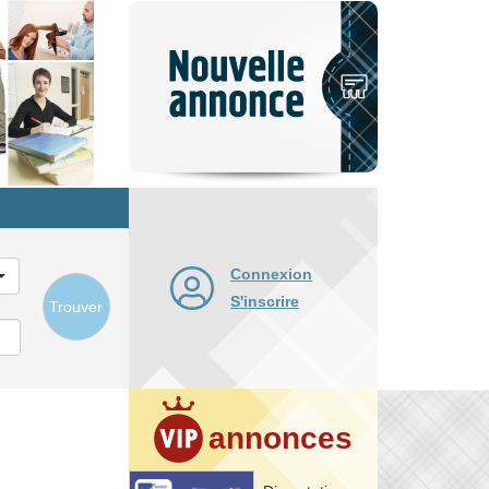
Nouvelle
annonce
Connexion
S'inscrire
Trouver
annonces