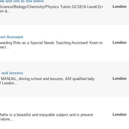
ate and one to one tutors
London
Science/Biology/Chemistry/Physics Tutors GCSE/A Level/11+
on &...
ort Assistant
London
warding Role as a Special Needs Teaching Assistant! Keen to
act...
l and lessons
London
NUAL, driving school and lessons, ADI qualified lady
W London...
London
aths is a beautiful and enjoyable subject and is present
ature,...