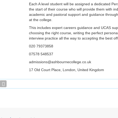
Each A level student will be assigned a dedicated Per
the start of their course who will provide them with ind
academic and pastoral support and guidance througho
at the college.
This includes expert careers guidance and UCAS sup
choosing the right course, writing the perfect person
interview practice all the way to accepting the best off
020 79373858
07578 548537
admissions@ashbournecollege.co.uk
17 Old Court Place, London, United Kingdom