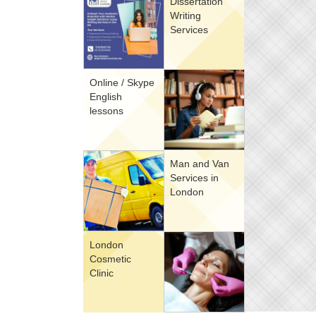
Dissertation
Writing
Services
Online / Skype
English
lessons
Man and Van
Services in
London
London
Cosmetic
Clinic