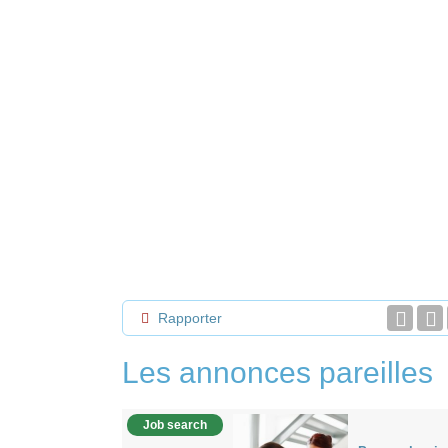
Rapporter
Les annonces pareilles
Job search