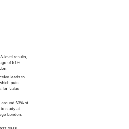
-level results,
rage of 51%
ndon.
eceive leads to
which puts
 for ‘value
th around 63% of
to study at
llege London,
937 3858