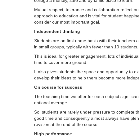
college a friendly, safe and dynamic place to learn.
Mutual respect, tolerance and collaboration reflect o
approach to education and is vital for student happi
consider our most important goal.
Independent thinking
Students are on first name basis with their teachers 
in small groups, typically with fewer than 10 students.
This is ideal for greater engagement, lots of individua
time to cover more ground.
It also gives students the space and opportunity to e
develop their ideas to help them become more indepe
On course for success
The teaching time we offer for each subject significa
national average.
So, students are rarely under pressure to complete th
good time and consequently almost always have plent
revision at the end of the course.
High performance