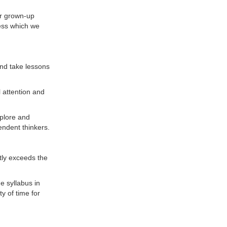
ur grown-up
ness which we
and take lessons
l attention and
xplore and
ndent thinkers.
ntly exceeds the
e syllabus in
y of time for