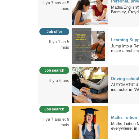
Personal, priv
il ya 7 ans et 5
Maths/English/
mois
Bromley, Croyd
Job offer
Learning Supp
Il ya 1 an 5
Jump into a Re
mois
make a real imp
Job search
Driving schoo
il y a 6 ans
AUTOMATIC & MA
instructor in N
Job search
Maths Tuition
il ya 7 ans et 9
Maths Tuition M
mois
everywhere: in n