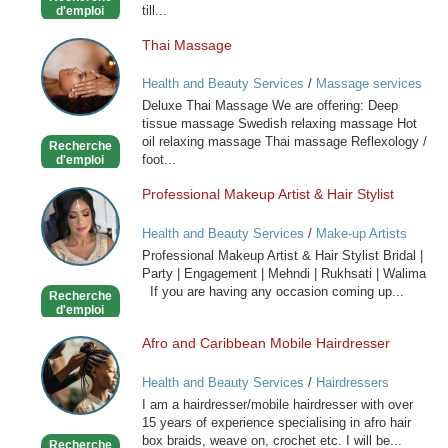
till...
d'emploi
Only
Thai Massage
Thai
Massage
Health and Beauty Services
/
Massage services
at home
Deluxe Thai Massage We are offering: Deep
tissue massage Swedish relaxing massage Hot
oil relaxing massage Thai massage Reflexology /
Recherche
foot...
d'emploi
Professional Makeup Artist & Hair Stylist
Professional
Makeup
Health and Beauty Services
/
Make-up Artists
Artist
Professional Makeup Artist & Hair Stylist Bridal |
&
Party | Engagement | Mehndi | Rukhsati | Walima
Hair
If you are having any occasion coming up...
Recherche
Stylist
d'emploi
Afro and Caribbean Mobile Hairdresser
Afro
and
Health and Beauty Services
/
Hairdressers
Caribbean
I am a hairdresser/mobile hairdresser with over
Mobile
15 years of experience specialising in afro hair
Hairdresser
box braids, weave on, crochet etc. I will be...
Recherche