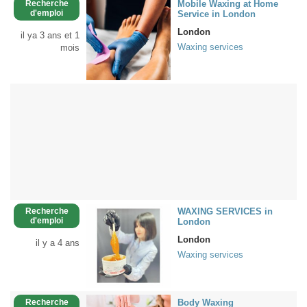
Recherche
Mobile Waxing at Home
d'emploi
Service in London
London
il ya 3 ans et 1
Waxing services
mois
Recherche
WAXING SERVICES in
d'emploi
London
London
il y a 4 ans
Waxing services
Recherche
Body Waxing