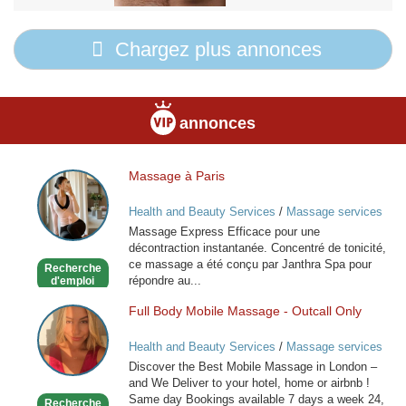
Chargez plus annonces
annonces
Massage à Paris
Massage
à
Health and Beauty Services
/
Massage services
Paris
at home
Massage Express Efficace pour une
décontraction instantanée. Concentré de tonicité,
ce massage a été conçu par Janthra Spa pour
Recherche
répondre au...
d'emploi
Full Body Mobile Massage - Outcall Only
Full
Body
Health and Beauty Services
/
Massage services
Mobile
at home
Discover the Best Mobile Massage in London –
Massage
and We Deliver to your hotel, home or airbnb !
-
Same day Bookings available 7 days a week 24,
Recherche
Outcall