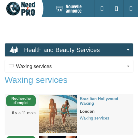
Nouvelle
S'identifier
Cherc
annonce
Health and Beauty Services
Waxing services
Waxing services
Recherche
Brazilian Hollywood
d'emploi
Waxing
London
il y a 11 mois
Waxing services