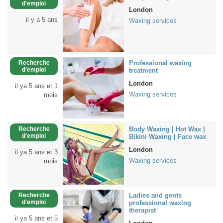
d'emploi
London
il y a 5 ans
Waxing services
Recherche
Professional waxing
d'emploi
treatment
London
il ya 5 ans et 1
Waxing services
mois
Recherche
Body Waxing | Hot Wax |
d'emploi
Bikini Waxing | Face wax
London
il ya 5 ans et 3
Waxing services
mois
Recherche
Ladies and gents
d'emploi
professional waxing
therapist
il ya 5 ans et 5