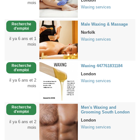
London
mois
Waxing services
Recherche
Male Waxing & Massage
d'emploi
Norfolk
il ya 6 ans et 1
Waxing services
mois
Recherche
Waxing 447761831184
d'emploi
London
il ya 6 ans et 2
Waxing services
mois
Recherche
Men's Waxing and
d'emploi
Grooming South London
London
il ya 6 ans et 2
Waxing services
mois