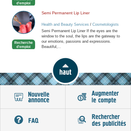
d'emploi
Semi Permanent Lip Liner
Semi
Permanent
Health and Beauty Services
/
Cosmetologists
Lip
Semi Permanent Lip Liner If the eyes are the
Liner
window to the soul, the lips are the gateway to
our emotions, passions and expressions.
Recherche
Beautiful,...
d'emploi