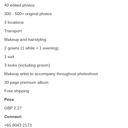
40 edited photos
300 - 500+ original photos
3 locations
Transport
Makeup and hairstyling
2 gowns (1 white + 1 evening)
1 suit
3 looks (including groom)
Makeup artist to accompany throughout photoshoot
30 page premium album
Free shipping
Price
GBP 2,27
Connect:
+65 8043 2173