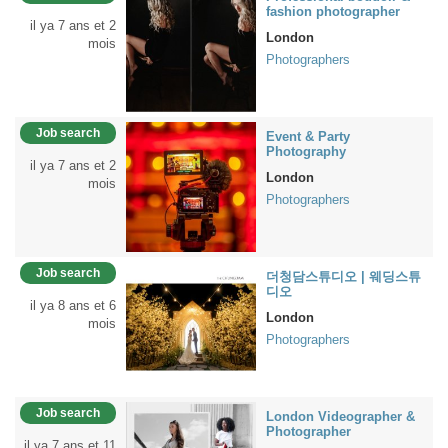
fashion photographer
il ya 7 ans et 2
London
mois
Photographers
Job search
Event & Party
Photography
il ya 7 ans et 2
London
mois
Photographers
Job search
더청담스튜디오 | 웨딩스튜
디오
il ya 8 ans et 6
London
mois
Photographers
Job search
London Videographer &
Photographer
il ya 7 ans et 11