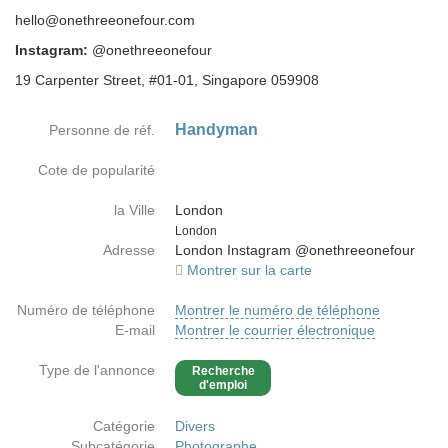
hello@onethreeonefour.com
Instagram:
@onethreeonefour
19 Carpenter Street, #01-01, Singapore 059908
Handyman
Personne de réf.
Cote de popularité
la Ville
London
Country
London
Adresse
London Instagram @onethreeonefour
Montrer sur la carte
Numéro de téléphone
Montrer le numéro de téléphone
E-mail
Montrer le courrier électronique
Type de l'annonce
Recherche
d'emploi
Catégorie
Divers
Subcatégorie
Photographe