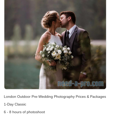
London Outdoor Pre-Wedding Photography Prices & Packages
1-Day Classic
6 - 8 hours of photoshoot