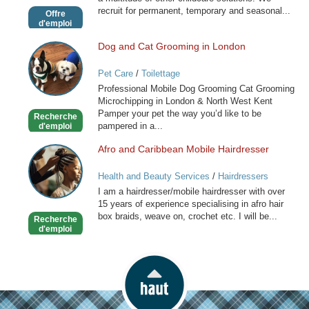
recruit for permanent, temporary and seasonal...
Offre
d'emploi
Dog and Cat Grooming in London
Dog
and
Pet Care
/
Toilettage
Cat
Professional Mobile Dog Grooming Cat Grooming
Grooming
Microchipping in London & North West Kent
in
Pamper your pet the way you’d like to be
Recherche
London
pampered in a...
d'emploi
Afro and Caribbean Mobile Hairdresser
Afro
and
Health and Beauty Services
/
Hairdressers
Caribbean
I am a hairdresser/mobile hairdresser with over
Mobile
15 years of experience specialising in afro hair
Hairdresser
box braids, weave on, crochet etc. I will be...
Recherche
d'emploi