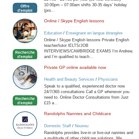
10:00pm – 07:00am shifts 30-35 days’ holiday
Offre
(pro...
d'emploi
Online / Skype English lessons
Online
/
Education
/
Enseignant en langue étrangère
Skype
Online / Skype English lessons Private English
English
teacher/tutor IELTS/JOB
lessons
INTERVIEWS/CAMBRIDGE EXAMS I’m Andrew,
Recherche
and I’m qualified to teach...
d'emploi
Private GP online available now
Private
GP
Health and Beauty Services
/
Physicians
online
Speak to a qualified, experienced doctor now
available
24/7/365 consultations Call a GP whenever you
now
need to. Online Doctor Consultations from Just
Recherche
£15 a...
d'emploi
Randolphs Nannies and Childcare
Randolphs
Nannies
Domestic Staff
/
Nounou
and
Randolphs provides live-in or live-out nannies and
Childcare
a multitude of other childcare solutions. We