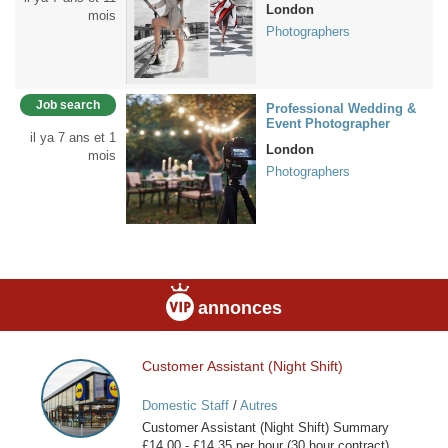
London
mois
Photographers
Job search
Professional Wedding &
Event Photographer
il ya 7 ans et 1
London
mois
Photographers
annonces
Customer Assistant (Night Shift)
Customer
Assistant
Domestic Staff
/
Autres
(Night
Customer Assistant (Night Shift) Summary
Shift)
£14.00 - £14.35 per hour (30 hour contract)