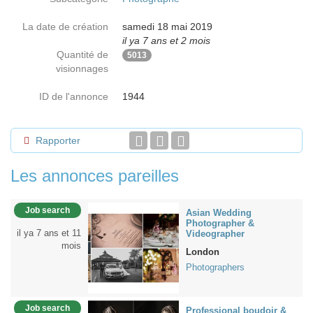
La date de création
samedi 18 mai 2019
il ya 7 ans et 2 mois
Quantité de
5013
visionnages
ID de l'annonce
1944
Rapporter
Les annonces pareilles
Job search
Asian Wedding
Photographer &
il ya 7 ans et 11
Videographer
mois
London
Photographers
Job search
Professional boudoir &