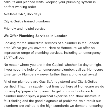
callouts and planned visits, keeping your plumbing system in
perfect working order.
Available 24/7, 365 days
City & Guilds trained plumbers
Friendly and helpful service
We Offer Plumbing Services in London
Looking for the immediate services of a plumber in the London
area We’ve got you covered! Here at Homecure we offer an
impressive range of plumbing services, including an emergency
24/7* call-out.
No matter where you are in the Capital, whether it’s day or night,
if you need the help of an emergency plumber, call us. Homecure
Emergency Plumbers – never further than a phone call away!
All of our plumbers are Gas Safe registered and City & Guilds
certified. That may satisfy most firms but here at Homecure we do
not employ ‘paper champions’. To get onto our books each
plumber must display a practical expertise and show initiative in
fault-finding and the good diagnosis of problems. As a result our
plumbers are trained to the high standards we demand, ensuring