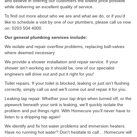
and believe in offering our customers the lowest price possible
while delivering an excellent quality of service.
To find out more about who we are and what we do, or if you’d
like to schedule a visit by one of our plumbers, please call us now
on: 0203 504 4000.
Our general plumbing services include:
We isolate and repair overflow problems, replacing ball-valves
where deemed necessary
We provide a shower installation and repair service. If your
shower isn’t working as it should be, one of our specialist
engineers will drive out and put it right for you!
Toilet repairs. If your toilet is blocked, leaking or just isn’t flushing
correctly, simply call us and we’ll come out and repair it for you.
Leaking tap repair. Whether your tap drips when turned off, or the
pipework beneath your sink is leaking, we’ll quickly isolate the
problem and put things right. With Homecure you’ll never have to
listen to a dripping tap again!
We identify and fix hot water problems and immersion heaters.
Have no running hot water? Don’t hesitate to call… Homecure will