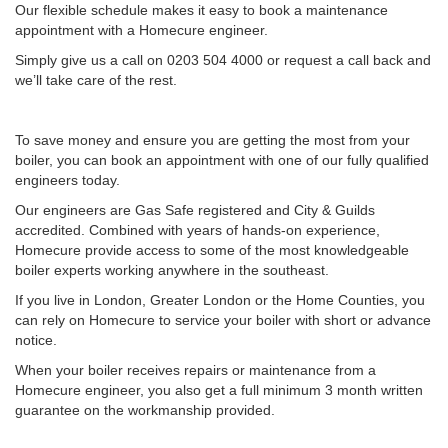
Our flexible schedule makes it easy to book a maintenance
appointment with a Homecure engineer.
Simply give us a call on 0203 504 4000 or request a call back and
we’ll take care of the rest.
To save money and ensure you are getting the most from your
boiler, you can book an appointment with one of our fully qualified
engineers today.
Our engineers are Gas Safe registered and City & Guilds
accredited. Combined with years of hands-on experience,
Homecure provide access to some of the most knowledgeable
boiler experts working anywhere in the southeast.
If you live in London, Greater London or the Home Counties, you
can rely on Homecure to service your boiler with short or advance
notice.
When your boiler receives repairs or maintenance from a
Homecure engineer, you also get a full minimum 3 month written
guarantee on the workmanship provided.