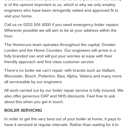
is of the upmost important to us, which is why we only employ
engineers who have been stringently vetted and approved fit to
visit your home.
Call us on 0203 504 4000 if you need emergency boiler repairs.
Wherever possible we will aim to be at your address within the
hour.
The Homecure team operates throughout the capital, Greater
London and the Home Counties. Our engineers will arrive in a
fully branded van and will put your worries at ease with their
friendly approach and first class customer service.
There’s no boiler we can’t repair, with brands such as Vaillant,
Worcester, Bosch, Potterton, Baxi, Alpha, Vokera and many more
all serviceable by our engineers.
All work carried out by our boiler repair service is fully insured. We
also offer generous OAP and NHS discounts. Feel free to ask
about this when you get in touch.
BOILER SERVICING
In order to get the very best out of your boiler at home, it pays to
have it serviced at regular intervals. Rather than waiting for it to