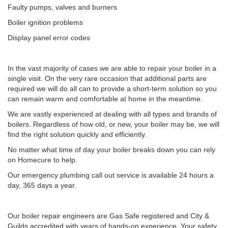
Faulty pumps, valves and burners
Boiler ignition problems
Display panel error codes
In the vast majority of cases we are able to repair your boiler in a
single visit. On the very rare occasion that additional parts are
required we will do all can to provide a short-term solution so you
can remain warm and comfortable at home in the meantime.
We are vastly experienced at dealing with all types and brands of
boilers. Regardless of how old, or new, your boiler may be, we will
find the right solution quickly and efficiently.
No matter what time of day your boiler breaks down you can rely
on Homecure to help.
Our emergency plumbing call out service is available 24 hours a
day, 365 days a year.
Our boiler repair engineers are Gas Safe registered and City &
Guilds accredited with years of hands-on experience. Your safety