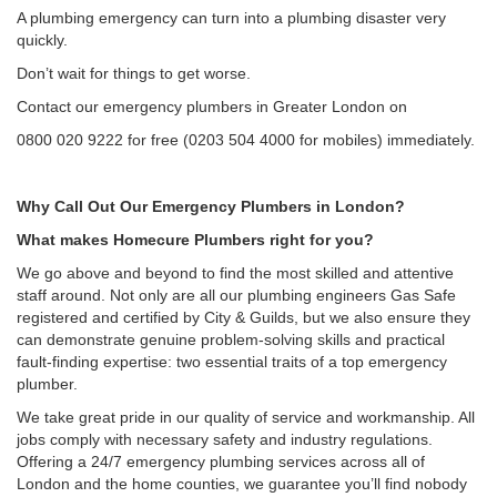
A plumbing emergency can turn into a plumbing disaster very
quickly.
Don’t wait for things to get worse.
Contact our emergency plumbers in Greater London on
0800 020 9222 for free (0203 504 4000 for mobiles) immediately.
Why Call Out Our Emergency Plumbers in London?
What makes Homecure Plumbers right for you?
We go above and beyond to find the most skilled and attentive
staff around. Not only are all our plumbing engineers Gas Safe
registered and certified by City & Guilds, but we also ensure they
can demonstrate genuine problem-solving skills and practical
fault-finding expertise: two essential traits of a top emergency
plumber.
We take great pride in our quality of service and workmanship. All
jobs comply with necessary safety and industry regulations.
Offering a 24/7 emergency plumbing services across all of
London and the home counties, we guarantee you’ll find nobody