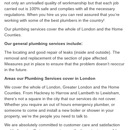
not only an unrivalled quality of workmanship but that each job
carried out is 100% safe and complies with all the necessary
regulations. When you hire us you can rest assured that you’re
working with some of the best plumbers in the country!
Our plumbing services cover the whole of London and the Home
Counties.
Our general plumbing services include:
The locating and good repair of leaks (inside and outside). The
removal and replacement of the section of pipe affected.
Measures put in place to ensure that the problem doesn’t reoccur
in the future.
Areas our Plumbing Services cover in London
We cover the whole of London, Greater London and the Home
Counties. From Hackney to Harrow and Lambeth to Lewisham,
there’s not a square in the city that our services do not cover.
Whether you require an out of hours emergency plumber, or
someone to come and install a new boiler or shower in your
property, we’re the people you need to talk to.
We are absolutely committed to customer care and satisfaction