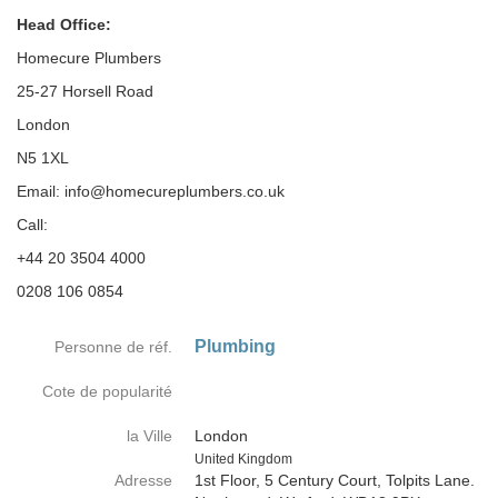
Head Office:
Homecure Plumbers
25-27 Horsell Road
London
N5 1XL
Email: info@homecureplumbers.co.uk
Call:
+44 20 3504 4000
0208 106 0854
Plumbing
Personne de réf.
Cote de popularité
la Ville
London
Country
United Kingdom
Adresse
1st Floor, 5 Century Court, Tolpits Lane.