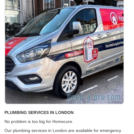
PLUMBING SERVICES IN LONDON
No problem is too big for Homecure.
Our plumbing services in London are available for emergency