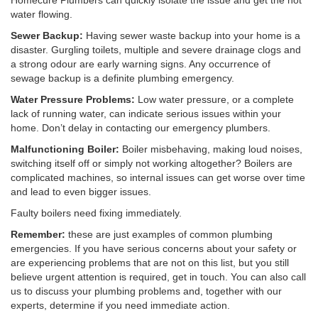
Homecure Plumbers can quickly isolate the issue and get the hot
water flowing.
Sewer Backup:
Having sewer waste backup into your home is a
disaster. Gurgling toilets, multiple and severe drainage clogs and
a strong odour are early warning signs. Any occurrence of
sewage backup is a definite plumbing emergency.
Water Pressure Problems:
Low water pressure, or a complete
lack of running water, can indicate serious issues within your
home. Don’t delay in contacting our emergency plumbers.
Malfunctioning Boiler:
Boiler misbehaving, making loud noises,
switching itself off or simply not working altogether? Boilers are
complicated machines, so internal issues can get worse over time
and lead to even bigger issues.
Faulty boilers need fixing immediately.
Remember:
these are just examples of common plumbing
emergencies. If you have serious concerns about your safety or
are experiencing problems that are not on this list, but you still
believe urgent attention is required, get in touch. You can also call
us to discuss your plumbing problems and, together with our
experts, determine if you need immediate action.