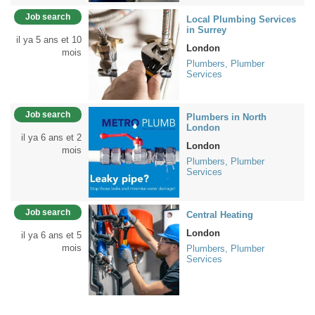
Job search
Local Plumbing Services
in Surrey
il ya 5 ans et 10
London
mois
Plumbers, Plumber
Services
Job search
Plumbers in North
London
il ya 6 ans et 2
London
mois
Plumbers, Plumber
Services
Job search
Central Heating
London
il ya 6 ans et 5
mois
Plumbers, Plumber
Services