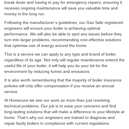
break down and having to pay for emergency repairs, ensuring it
receives ongoing maintenance will save you valuable time and
money in the long run.
Following the manufacturer’s guidelines, our Gas Safe registered
engineers will ensure your boiler is achieving optimal
performance. We will also be able to spot any issues before they
turn into larger problems, recommending cost effective solutions
that optimise use of energy around the home.
This is a service we can apply to any type and brand of boiler,
regardless of its age. Not only will regular maintenance extend the
useful life of your boiler, it will help you do your bit for the
environment by reducing fumes and emissions.
It is also worth remembering that the majority of boiler insurance
policies will only offer compensation if you receive an annual
service.
At Homecure we see our work as more than just resolving
technical problems. Our job is to ease your concerns and find
long-lasting solutions that will make a difference to your lifestyle at
home. That’s why our engineers are trained to diagnose and
repair faulty boilers in compliance with current regulations.