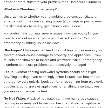
better or more suited to your problem than Homecure Plumbers.
What is a Plumbing Emergency?
Uncertain as to whether your plumbing problems constitute an
emergency? If they are causing property damage or posing even
the slightest risk to safety, get in touch with us now!
For problematic but less severe issues, how can you tell if you
need to call out an emergency plumber in London? Common
emergency plumbing issues include:
Blockages:
Blockages can lead to a build-up of pressure in your
system and/or cause damage to property and appliances. From
faucets and showers to toilers and pipework, call our emergency
plumbers to ensure problems are effectively managed
Leaks:
Central heating and water systems should be airtight.
Anything leaking, even seemingly minor issues, can become an
emergency very quickly. Look out for drips coming from pipework,
puddles around sinks or appliances, or anything else that gives
you reason to suspect a leak.
No Hot Water:
A lack of hot water can have numerous causes
ranging in severity, not to mention being an absolute nightmare.