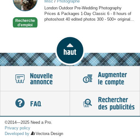
Misc
/
Photographe
in
London Outdoor Pre-Wedding Photography
London
Prices & Packages 1-Day Classic 6 - 8 hours of
photoshoot 40 edited photos 300 - 500+ original...
Recherche
d'emploi
©2014—2025 Need a Pro.
Privacy policy
Developed by
Vectora Design