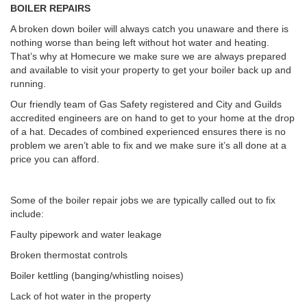
BOILER REPAIRS
A broken down boiler will always catch you unaware and there is
nothing worse than being left without hot water and heating.
That’s why at Homecure we make sure we are always prepared
and available to visit your property to get your boiler back up and
running.
Our friendly team of Gas Safety registered and City and Guilds
accredited engineers are on hand to get to your home at the drop
of a hat. Decades of combined experienced ensures there is no
problem we aren’t able to fix and we make sure it’s all done at a
price you can afford.
Some of the boiler repair jobs we are typically called out to fix
include:
Faulty pipework and water leakage
Broken thermostat controls
Boiler kettling (banging/whistling noises)
Lack of hot water in the property