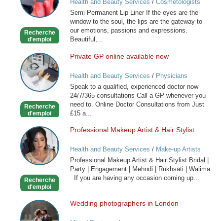
Health and Beauty Services
/
Cosmetologists
Lip
Semi Permanent Lip Liner If the eyes are the
Liner
window to the soul, the lips are the gateway to
our emotions, passions and expressions.
Recherche
Beautiful,...
d'emploi
Private GP online available now
Private
GP
Health and Beauty Services
/
Physicians
online
Speak to a qualified, experienced doctor now
available
24/7/365 consultations Call a GP whenever you
now
need to. Online Doctor Consultations from Just
Recherche
£15 a...
d'emploi
Professional Makeup Artist & Hair Stylist
Professional
Makeup
Health and Beauty Services
/
Make-up Artists
Artist
Professional Makeup Artist & Hair Stylist Bridal |
&
Party | Engagement | Mehndi | Rukhsati | Walima
Hair
If you are having any occasion coming up...
Recherche
Stylist
d'emploi
Wedding photographers in London
Wedding
photographers