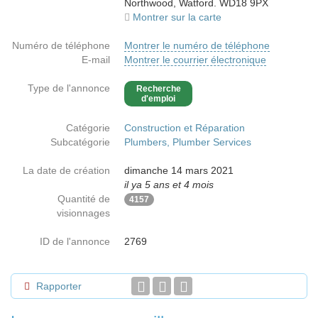
Northwood, Watford. WD18 9PX
Montrer sur la carte
Numéro de téléphone
Montrer le numéro de téléphone
E-mail
Montrer le courrier électronique
Type de l'annonce
Recherche
d'emploi
Catégorie
Construction et Réparation
Subcatégorie
Plumbers, Plumber Services
La date de création
dimanche 14 mars 2021
il ya 5 ans et 4 mois
Quantité de
4157
visionnages
ID de l'annonce
2769
Rapporter