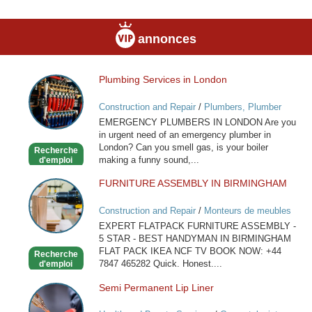
annonces
Plumbing Services in London
Plumbing
Services
Construction and Repair
/
Plumbers, Plumber
in
Services
EMERGENCY PLUMBERS IN LONDON Are you
London
in urgent need of an emergency plumber in
London? Can you smell gas, is your boiler
Recherche
making a funny sound,...
d'emploi
FURNITURE ASSEMBLY IN BIRMINGHAM
FURNITURE
ASSEMBLY
Construction and Repair
/
Monteurs de meubles
IN
EXPERT FLATPACK FURNITURE ASSEMBLY -
BIRMINGHAM
5 STAR - BEST HANDYMAN IN BIRMINGHAM
FLAT PACK IKEA NCF TV BOOK NOW: +44
Recherche
7847 465282 Quick. Honest....
d'emploi
Semi Permanent Lip Liner
Semi
Permanent