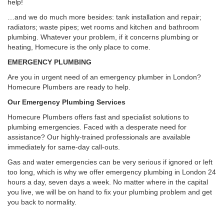
help!
…and we do much more besides: tank installation and repair;
radiators; waste pipes; wet rooms and kitchen and bathroom
plumbing. Whatever your problem, if it concerns plumbing or
heating, Homecure is the only place to come.
EMERGENCY PLUMBING
Are you in urgent need of an emergency plumber in London?
Homecure Plumbers are ready to help.
Our Emergency Plumbing Services
Homecure Plumbers offers fast and specialist solutions to
plumbing emergencies. Faced with a desperate need for
assistance? Our highly-trained professionals are available
immediately for same-day call-outs.
Gas and water emergencies can be very serious if ignored or left
too long, which is why we offer emergency plumbing in London 24
hours a day, seven days a week. No matter where in the capital
you live, we will be on hand to fix your plumbing problem and get
you back to normality.