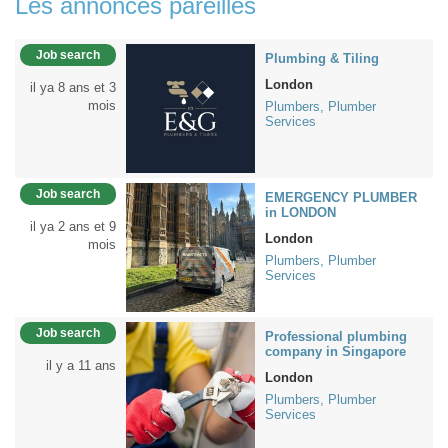
Les annonces pareilles
Job search
Plumbing & Tiling
London
il ya 8 ans et 3
mois
Plumbers, Plumber
Services
Job search
EMERGENCY PLUMBER
in LONDON
il ya 2 ans et 9
London
mois
Plumbers, Plumber
Services
Job search
Professional plumbing
company in Singapore
il y a 11 ans
London
Plumbers, Plumber
Services