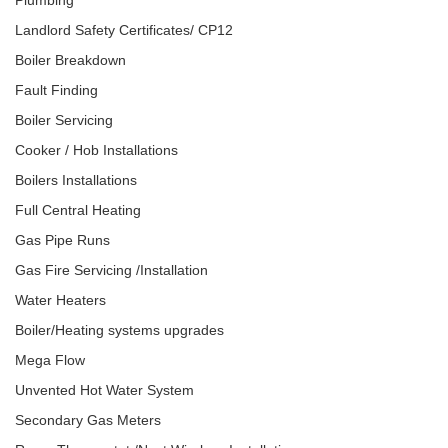
Plumbing
Landlord Safety Certificates/ CP12
Boiler Breakdown
Fault Finding
Boiler Servicing
Cooker / Hob Installations
Boilers Installations
Full Central Heating
Gas Pipe Runs
Gas Fire Servicing /Installation
Water Heaters
Boiler/Heating systems upgrades
Mega Flow
Unvented Hot Water System
Secondary Gas Meters