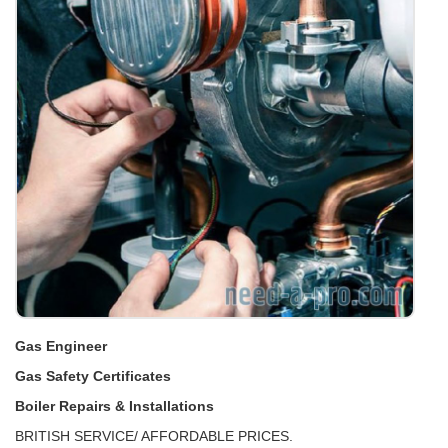
Gas Engineer
Gas Safety Certificates
Boiler Repairs & Installations
BRITISH SERVICE/ AFFORDABLE PRICES.