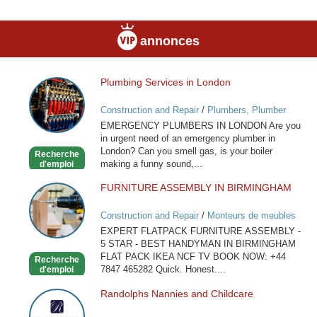
annonces
Plumbing Services in London
Plumbing
Services
Construction and Repair
/
Plumbers, Plumber
in
Services
EMERGENCY PLUMBERS IN LONDON Are you
London
in urgent need of an emergency plumber in
London? Can you smell gas, is your boiler
Recherche
making a funny sound,...
d'emploi
FURNITURE ASSEMBLY IN BIRMINGHAM
FURNITURE
ASSEMBLY
Construction and Repair
/
Monteurs de meubles
IN
EXPERT FLATPACK FURNITURE ASSEMBLY -
BIRMINGHAM
5 STAR - BEST HANDYMAN IN BIRMINGHAM
FLAT PACK IKEA NCF TV BOOK NOW: +44
Recherche
7847 465282 Quick. Honest....
d'emploi
Randolphs Nannies and Childcare
Randolphs
Nannies