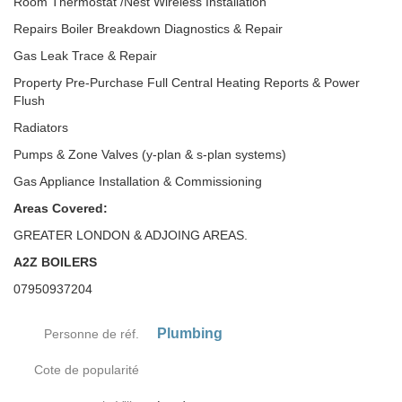
Room Thermostat /Nest Wireless Installation
Repairs Boiler Breakdown Diagnostics & Repair
Gas Leak Trace & Repair
Property Pre-Purchase Full Central Heating Reports & Power
Flush
Radiators
Pumps & Zone Valves (y-plan & s-plan systems)
Gas Appliance Installation & Commissioning
Areas Covered:
GREATER LONDON & ADJOING AREAS.
A2Z BOILERS
07950937204
Plumbing
Personne de réf.
Cote de popularité