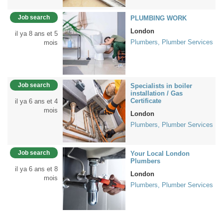
Job search
PLUMBING WORK
London
il ya 8 ans et 5
Plumbers, Plumber Services
mois
Job search
Specialists in boiler
installation / Gas
Certificate
il ya 6 ans et 4
mois
London
Plumbers, Plumber Services
Job search
Your Local London
Plumbers
il ya 6 ans et 8
London
mois
Plumbers, Plumber Services