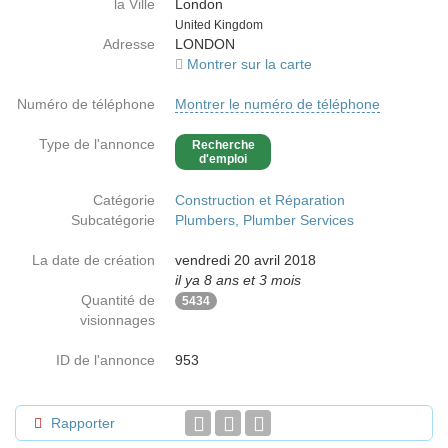
la Ville
London
Country
United Kingdom
Adresse
LONDON
Montrer sur la carte
Numéro de téléphone
Montrer le numéro de téléphone
Type de l'annonce
Recherche
d'emploi
Catégorie
Construction et Réparation
Subcatégorie
Plumbers, Plumber Services
La date de création
vendredi 20 avril 2018
il ya 8 ans et 3 mois
Quantité de
5434
visionnages
ID de l'annonce
953
Rapporter