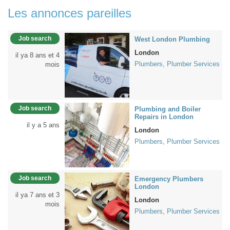
Les annonces pareilles
Job search
West London Plumbing
London
il ya 8 ans et 4
Plumbers, Plumber Services
mois
Job search
Plumbing and Boiler
Repairs in London
il y a 5 ans
London
Plumbers, Plumber Services
Job search
Emergency Plumbers
London
il ya 7 ans et 3
London
mois
Plumbers, Plumber Services