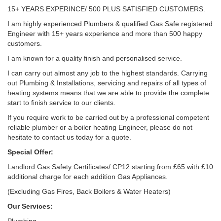
15+ YEARS EXPERINCE/ 500 PLUS SATISFIED CUSTOMERS.
I am highly experienced Plumbers & qualified Gas Safe registered
Engineer with 15+ years experience and more than 500 happy
customers.
I am known for a quality finish and personalised service.
I can carry out almost any job to the highest standards. Carrying
out Plumbing & Installations, servicing and repairs of all types of
heating systems means that we are able to provide the complete
start to finish service to our clients.
If you require work to be carried out by a professional competent
reliable plumber or a boiler heating Engineer, please do not
hesitate to contact us today for a quote.
Special Offer:
Landlord Gas Safety Certificates/ CP12 starting from £65 with £10
additional charge for each addition Gas Appliances.
(Excluding Gas Fires, Back Boilers & Water Heaters)
Our Services: