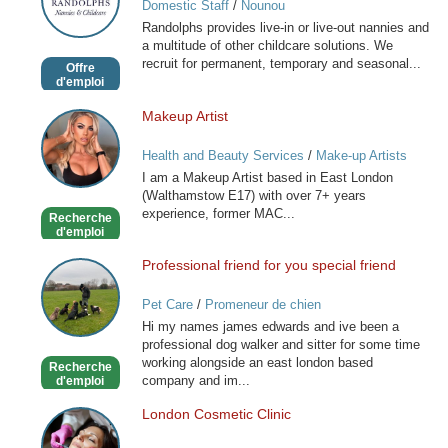
Domestic Staff
/
Nounou
and
Randolphs provides live-in or live-out nannies and
Childcare
a multitude of other childcare solutions. We
recruit for permanent, temporary and seasonal...
Offre
d'emploi
Makeup Artist
Makeup
Artist
Health and Beauty Services
/
Make-up Artists
I am a Makeup Artist based in East London
(Walthamstow E17) with over 7+ years
experience, former MAC...
Recherche
d'emploi
Professional friend for you special friend
Professional
friend
Pet Care
/
Promeneur de chien
for
Hi my names james edwards and ive been a
you
professional dog walker and sitter for some time
special
working alongside an east london based
Recherche
friend
company and im...
d'emploi
London Cosmetic Clinic
London
Cosmetic