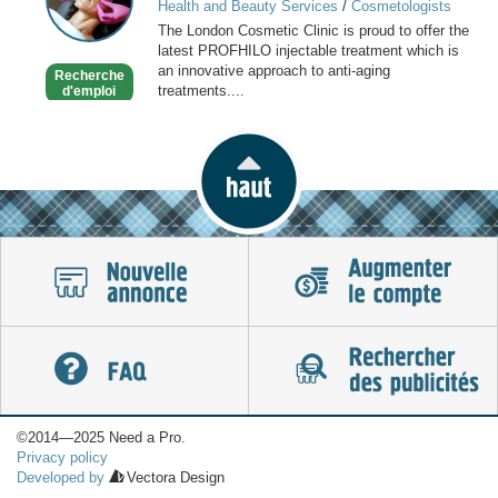
Health and Beauty Services
/
Cosmetologists
Clinic
The London Cosmetic Clinic is proud to offer the
latest PROFHILO injectable treatment which is
an innovative approach to anti-aging
Recherche
treatments....
d'emploi
©2014—2025 Need a Pro.
Privacy policy
Developed by
Vectora Design