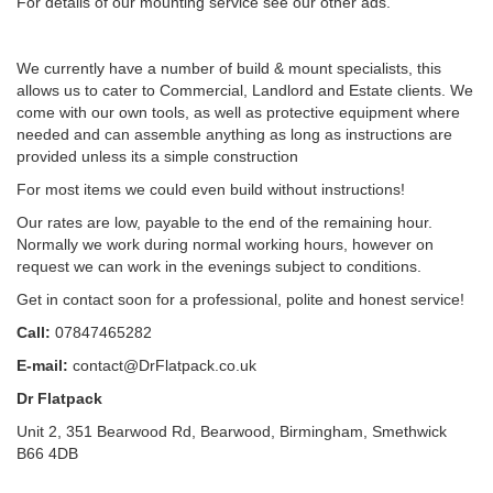
For details of our mounting service see our other ads.
We currently have a number of build & mount specialists, this
allows us to cater to Commercial, Landlord and Estate clients. We
come with our own tools, as well as protective equipment where
needed and can assemble anything as long as instructions are
provided unless its a simple construction
For most items we could even build without instructions!
Our rates are low, payable to the end of the remaining hour.
Normally we work during normal working hours, however on
request we can work in the evenings subject to conditions.
Get in contact soon for a professional, polite and honest service!
Call:
07847465282
E-mail:
contact@DrFlatpack.co.uk
Dr Flatpack
Unit 2, 351 Bearwood Rd, Bearwood, Birmingham, Smethwick
B66 4DB