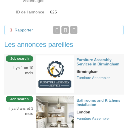
visionnages
ID de l'annonce
625
Rapporter
Les annonces pareilles
Job search
Furniture Assembly
Services in Birmingham
Il ya 1 an 10
Birmingham
mois
Furniture Assembler
Job search
Bathrooms and Kitchens
Installation
il ya 8 ans et 3
London
mois
Furniture Assembler