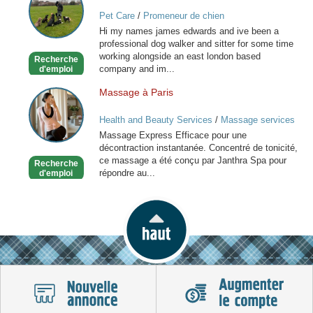
friend
Pet Care
/
Promeneur de chien
for
Hi my names james edwards and ive been a
you
professional dog walker and sitter for some time
special
working alongside an east london based
Recherche
friend
company and im...
d'emploi
Massage à Paris
Massage
à
Health and Beauty Services
/
Massage services
Paris
at home
Massage Express Efficace pour une
décontraction instantanée. Concentré de tonicité,
ce massage a été conçu par Janthra Spa pour
Recherche
répondre au...
d'emploi