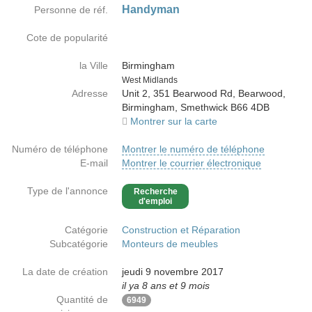
Handyman
Personne de réf.
Cote de popularité
la Ville
Birmingham
Country
West Midlands
Adresse
Unit 2, 351 Bearwood Rd, Bearwood,
Birmingham, Smethwick B66 4DB
Montrer sur la carte
Numéro de téléphone
Montrer le numéro de téléphone
E-mail
Montrer le courrier électronique
Type de l'annonce
Recherche
d'emploi
Catégorie
Construction et Réparation
Subcatégorie
Monteurs de meubles
La date de création
jeudi 9 novembre 2017
il ya 8 ans et 9 mois
Quantité de
6949