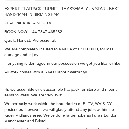
EXPERT FLATPACK FURNITURE ASSEMBLY - 5 STAR - BEST
HANDYMAN IN BIRMINGHAM
FLAT PACK IKEA NCF TV
BOOK NOW:
+44 7847 465282
Quick. Honest. Professional.
We are completely insured to a value of £2'000'000, for loss,
damage and injury.
If anything is damaged in our possession we get you like for like!
All work comes with a 5 year labour warranty!
Hi, we assemble or disassemble flat pack furniture and mount
items to walls. We are very swift.
We normally work within the boundaries of B, CV, WV & DY
postcodes, however, we will gladly attend any jobs within the
wider Midlands area. We've done larger jobs as far as London,
Manchester and Bristol.