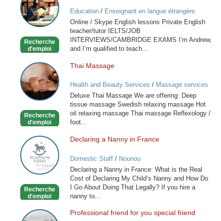
/
Education
/
Enseignant en langue étrangère
Skype
Online / Skype English lessons Private English
English
teacher/tutor IELTS/JOB
lessons
INTERVIEWS/CAMBRIDGE EXAMS I’m Andrew,
Recherche
and I’m qualified to teach...
d'emploi
Thai Massage
Thai
Massage
Health and Beauty Services
/
Massage services
at home
Deluxe Thai Massage We are offering: Deep
tissue massage Swedish relaxing massage Hot
oil relaxing massage Thai massage Reflexology /
Recherche
foot...
d'emploi
Declaring a Nanny in France
Declaring
a
Domestic Staff
/
Nounou
Nanny
Declaring a Nanny in France: What is the Real
in
Cost of Declaring My Child’s Nanny and How Do
France
I Go About Doing That Legally? If you hire a
Recherche
nanny to...
d'emploi
Professional friend for you special friend
Professional