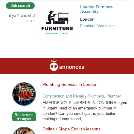
Job search
London Furniture
Assembly
il ya 4 ans et 3
London
mois
Furniture Assembler
annonces
Plumbing Services in London
Plumbing
Services
Construction and Repair
/
Plumbers, Plumber
in
Services
EMERGENCY PLUMBERS IN LONDON Are you
London
in urgent need of an emergency plumber in
London? Can you smell gas, is your boiler
Recherche
making a funny sound,...
d'emploi
Online / Skype English lessons
Online