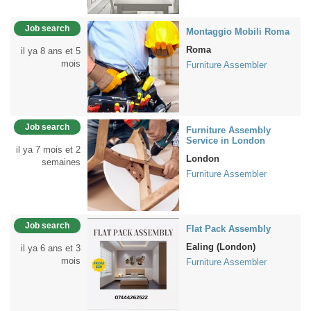
Job search
Montaggio Mobili Roma
Roma
il ya 8 ans et 5
mois
Furniture Assembler
Job search
Furniture Assembly
Service in London
il ya 7 mois et 2
London
semaines
Furniture Assembler
Job search
Flat Pack Assembly
Ealing (London)
il ya 6 ans et 3
mois
Furniture Assembler