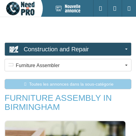
Nouvelle
S'identifier
Cherc
annonce
Construction and Repair
Furniture Assembler
Toutes les annonces dans la sous-catégorie
FURNITURE ASSEMBLY IN
BIRMINGHAM