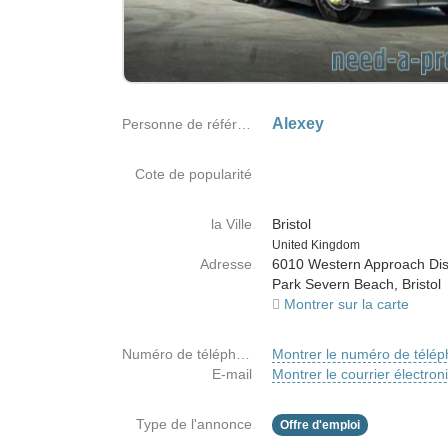
Alexey
Personne de référence
Cote de popularité
la Ville
Bristol
Country
United Kingdom
Adresse
6010 Western Approach Dist
Park Severn Beach, Bristol
Montrer sur la carte
Numéro de téléphone
Montrer le numéro de télé
E-mail
Montrer le courrier électron
Type de l'annonce
Offre d'emploi