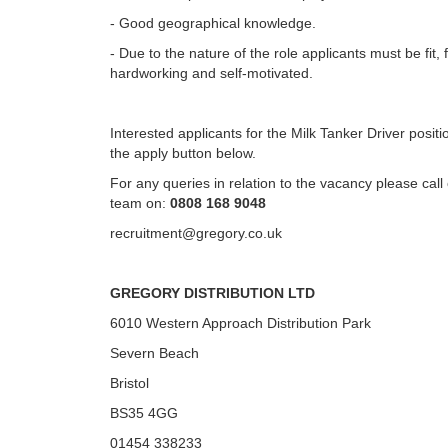
- Good geographical knowledge.
- Due to the nature of the role applicants must be fit, f
hardworking and self-motivated.
Interested applicants for the Milk Tanker Driver positi
the apply button below.
For any queries in relation to the vacancy please cal
team on:
0808 168 9048
recruitment@gregory.co.uk
GREGORY DISTRIBUTION LTD
6010 Western Approach Distribution Park
Severn Beach
Bristol
BS35 4GG
01454 338233