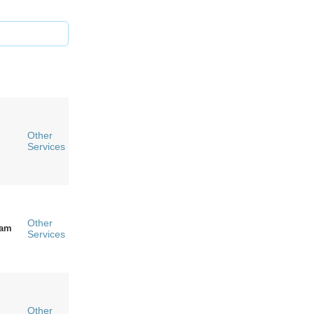
Other
Services
Other
ham
Services
Other