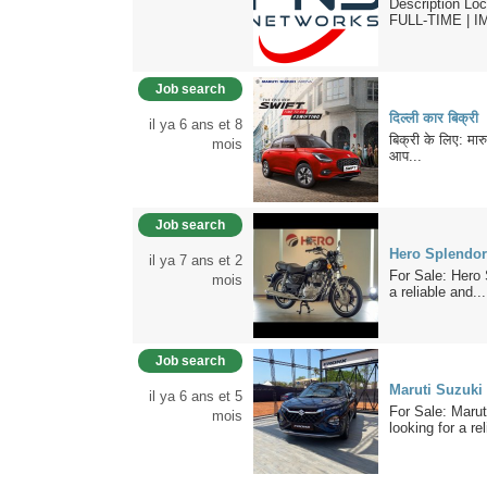
Description Lo
FULL-TIME | I
Job search
दिल्ली कार बिक्री
il ya 6 ans et 8
बिक्री के लिए: मार
mois
आप...
Job search
Hero Splendor
il ya 7 ans et 2
For Sale: Hero 
mois
a reliable and...
Job search
Maruti Suzuki 
il ya 6 ans et 5
For Sale: Marut
mois
looking for a rel