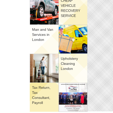
CHEAP
VEHICLE
RECOVERY
SERVICE
Man and Van
Services in
London
Upholstery
Cleaning
London
Tax Return,
Tax
Consultant,
Payroll