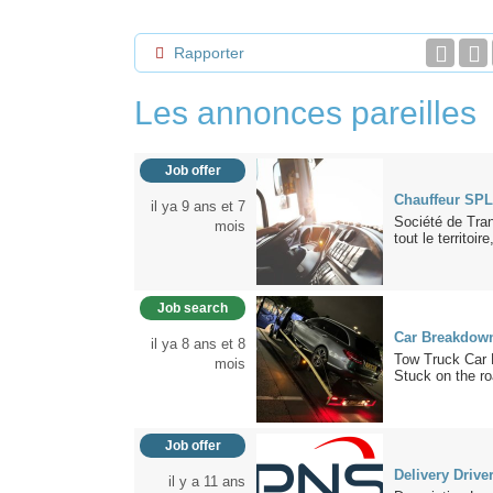
Rapporter
Les annonces pareilles
Job offer
Chauffeur SPL
il ya 9 ans et 7
Société de Tra
mois
tout le territoire,
Job search
Car Breakdown
il ya 8 ans et 8
Tow Truck Car 
mois
Stuck on the ro
Job offer
Delivery Drive
il y a 11 ans