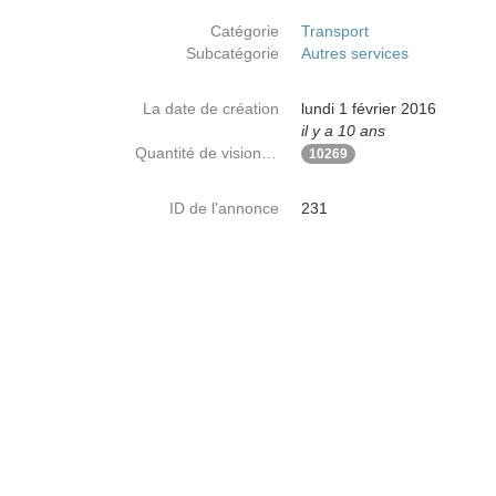
Catégorie
Transport
Subcatégorie
Autres services
La date de création
lundi 1 février 2016
il y a 10 ans
Quantité de visionnages
10269
ID de l'annonce
231