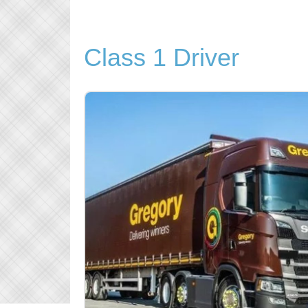
Class 1 Driver