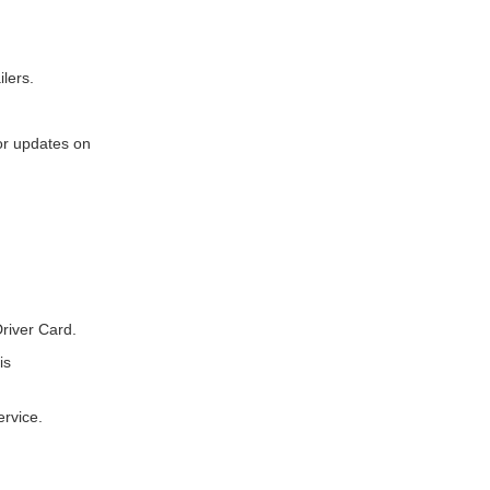
ilers.
for updates on
river Card.
is
ervice.