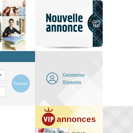
Nouvelle
annonce
Connexion
S'inscrire
Trouver
annonces