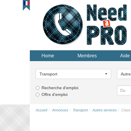
Home
Membres
Aide 
Choisissez
Choisi
une
une
Transport
Autre
catégorie...
catégor
Recherche d'emploi
Offre d'emploi
Accueil
Annonces
Transport
Autres services
Class 