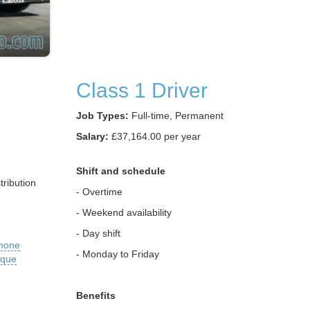
Class 1 Driver
Job Types:
Full-time, Permanent
Salary:
£37,164.00 per year
Shift and schedule
ribution
- Overtime
- Weekend availability
- Day shift
phone
- Monday to Friday
ique
Benefits