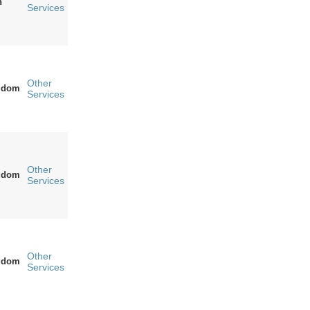
n
Services
Other
ngdom
Services
Other
ngdom
Services
Other
ngdom
Services