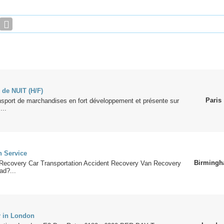
 de NUIT (H/F)
Paris
nsport de marchandises en fort développement et présente sur
...
 Service
Birming
Recovery Car Transportation Accident Recovery Van Recovery
ad?...
r in London