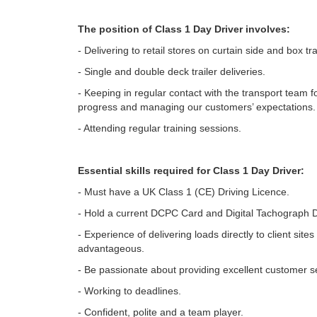
The position of Class 1 Day Driver involves:
- Delivering to retail stores on curtain side and box tra
- Single and double deck trailer deliveries.
- Keeping in regular contact with the transport team 
progress and managing our customers’ expectations.
- Attending regular training sessions.
Essential skills required for Class 1 Day Driver:
- Must have a UK Class 1 (CE) Driving Licence.
- Hold a current DCPC Card and Digital Tachograph D
- Experience of delivering loads directly to client sites 
advantageous.
- Be passionate about providing excellent customer s
- Working to deadlines.
- Confident, polite and a team player.