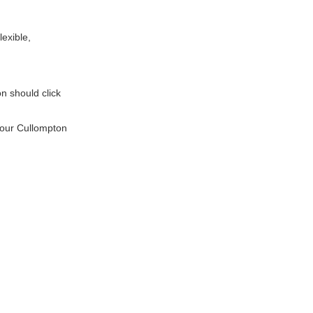
lexible,
on should click
l our Cullompton