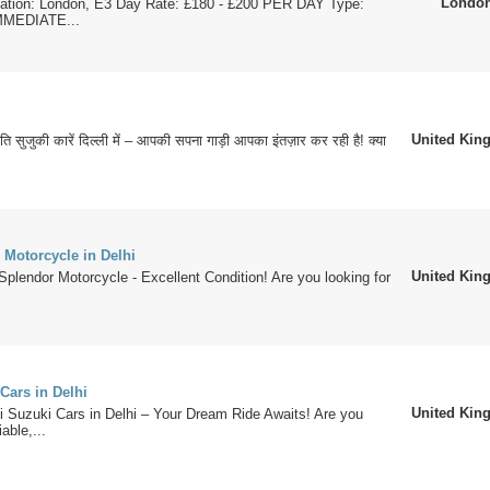
Londo
cation: London, E3 Day Rate: £180 - £200 PER DAY Type:
MMEDIATE...
United Ki
ुति सुजुकी कारें दिल्ली में – आपकी सपना गाड़ी आपका इंतज़ार कर रही है! क्या
 Motorcycle in Delhi
United Ki
Splendor Motorcycle - Excellent Condition! Are you looking for
Cars in Delhi
United Ki
i Suzuki Cars in Delhi – Your Dream Ride Awaits! Are you
iable,...