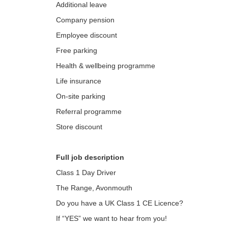
Additional leave
Company pension
Employee discount
Free parking
Health & wellbeing programme
Life insurance
On-site parking
Referral programme
Store discount
Full job description
Class 1 Day Driver
The Range, Avonmouth
Do you have a UK Class 1 CE Licence?
If “YES” we want to hear from you!