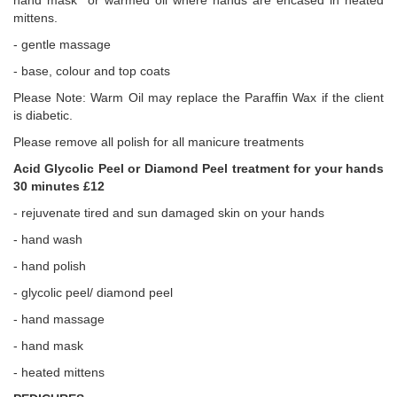
hand mask or warmed oil where hands are encased in heated
mittens.
- gentle massage
- base, colour and top coats
Please Note: Warm Oil may replace the Paraffin Wax if the client
is diabetic.
Please remove all polish for all manicure treatments
Acid Glycolic Peel or Diamond Peel treatment for your hands
30 minutes £12
- rejuvenate tired and sun damaged skin on your hands
- hand wash
- hand polish
- glycolic peel/ diamond peel
- hand massage
- hand mask
- heated mittens