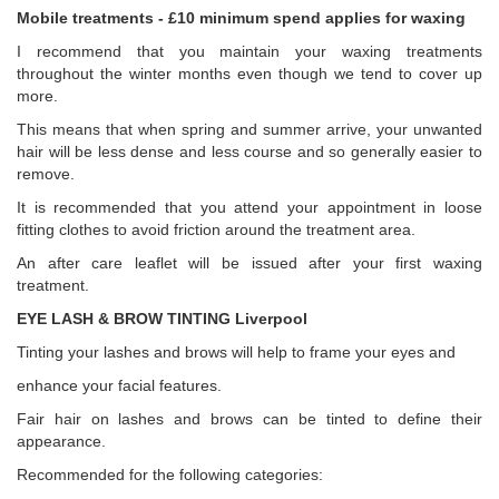
Mobile treatments - £10 minimum spend applies for waxing
I recommend that you maintain your waxing treatments
throughout the winter months even though we tend to cover up
more.
This means that when spring and summer arrive, your unwanted
hair will be less dense and less course and so generally easier to
remove.
It is recommended that you attend your appointment in loose
fitting clothes to avoid friction around the treatment area.
An after care leaflet will be issued after your first waxing
treatment.
EYE LASH & BROW TINTING Liverpool
Tinting your lashes and brows will help to frame your eyes and
enhance your facial features.
Fair hair on lashes and brows can be tinted to define their
appearance.
Recommended for the following categories: