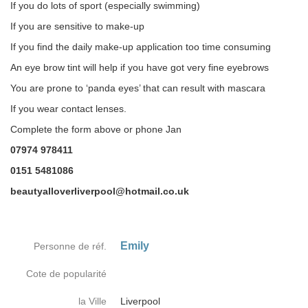
If you do lots of sport (especially swimming)
If you are sensitive to make-up
If you find the daily make-up application too time consuming
An eye brow tint will help if you have got very fine eyebrows
You are prone to ‘panda eyes’ that can result with mascara
If you wear contact lenses.
Complete the form above or phone Jan
07974 978411
0151 5481086
beautyalloverliverpool@hotmail.co.uk
Emily
Personne de réf.
Cote de popularité
la Ville
Liverpool