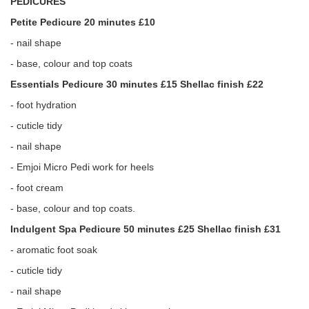
PEDICURES
Petite Pedicure 20 minutes £10
- nail shape
- base, colour and top coats
Essentials Pedicure 30 minutes £15 Shellac finish £22
- foot hydration
- cuticle tidy
- nail shape
- Emjoi Micro Pedi work for heels
- foot cream
- base, colour and top coats.
Indulgent Spa Pedicure 50 minutes £25 Shellac finish £31
- aromatic foot soak
- cuticle tidy
- nail shape