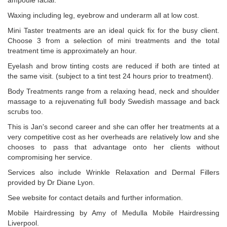
ampoule facial.
Waxing including leg, eyebrow and underarm all at low cost.
Mini Taster treatments are an ideal quick fix for the busy client.
Choose 3 from a selection of mini treatments and the total
treatment time is approximately an hour.
Eyelash and brow tinting costs are reduced if both are tinted at
the same visit. (subject to a tint test 24 hours prior to treatment).
Body Treatments range from a relaxing head, neck and shoulder
massage to a rejuvenating full body Swedish massage and back
scrubs too.
This is Jan's second career and she can offer her treatments at a
very competitive cost as her overheads are relatively low and she
chooses to pass that advantage onto her clients without
compromising her service.
Services also include Wrinkle Relaxation and Dermal Fillers
provided by Dr Diane Lyon.
See website for contact details and further information.
Mobile Hairdressing by Amy of Medulla Mobile Hairdressing
Liverpool.