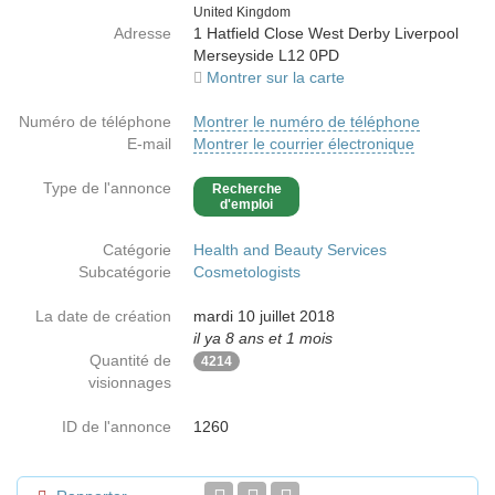
Country
United Kingdom
Adresse
1 Hatfield Close West Derby Liverpool
Merseyside L12 0PD
Montrer sur la carte
Numéro de téléphone
Montrer le numéro de téléphone
E-mail
Montrer le courrier électronique
Type de l'annonce
Recherche
d'emploi
Catégorie
Health and Beauty Services
Subcatégorie
Cosmetologists
La date de création
mardi 10 juillet 2018
il ya 8 ans et 1 mois
Quantité de
4214
visionnages
ID de l'annonce
1260