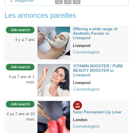
Rapporter
Les annonces pareilles
Offering a wide range of
Job search
Aesthetic Facials in
Liverpool
il y a 7 ans
Liverpool
Cosmetologists
VITAMIN BOOSTER / PURE
Job search
BEAUTY BOOSTER in
Liverpool
il ya 7 ans et 1
mois
Liverpool
Cosmetologists
Job search
Semi Permanent Lip Liner
il ya 7 ans et 10
mois
London
Cosmetologists