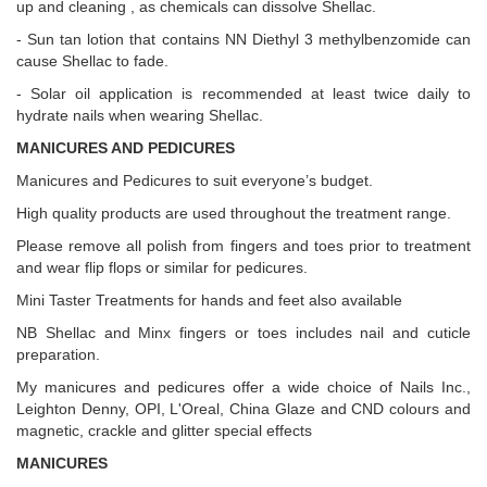
up and cleaning , as chemicals can dissolve Shellac.
- Sun tan lotion that contains NN Diethyl 3 methylbenzomide can
cause Shellac to fade.
- Solar oil application is recommended at least twice daily to
hydrate nails when wearing Shellac.
MANICURES AND PEDICURES
Manicures and Pedicures to suit everyone’s budget.
High quality products are used throughout the treatment range.
Please remove all polish from fingers and toes prior to treatment
and wear flip flops or similar for pedicures.
Mini Taster Treatments for hands and feet also available
NB Shellac and Minx fingers or toes includes nail and cuticle
preparation.
My manicures and pedicures offer a wide choice of Nails Inc.,
Leighton Denny, OPI, L'Oreal, China Glaze and CND colours and
magnetic, crackle and glitter special effects
MANICURES