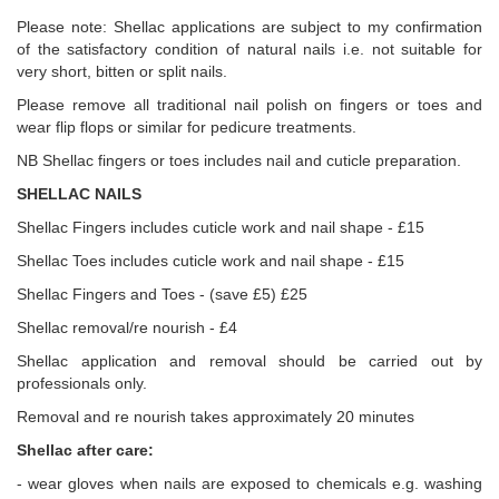
Please note: Shellac applications are subject to my confirmation
of the satisfactory condition of natural nails i.e. not suitable for
very short, bitten or split nails.
Please remove all traditional nail polish on fingers or toes and
wear flip flops or similar for pedicure treatments.
NB Shellac fingers or toes includes nail and cuticle preparation.
SHELLAC NAILS
Shellac Fingers includes cuticle work and nail shape - £15
Shellac Toes includes cuticle work and nail shape - £15
Shellac Fingers and Toes - (save £5) £25
Shellac removal/re nourish - £4
Shellac application and removal should be carried out by
professionals only.
Removal and re nourish takes approximately 20 minutes
Shellac after care:
- wear gloves when nails are exposed to chemicals e.g. washing