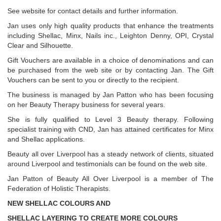
See website for contact details and further information.
Jan uses only high quality products that enhance the treatments
including Shellac, Minx, Nails inc., Leighton Denny, OPI, Crystal
Clear and Silhouette.
Gift Vouchers are available in a choice of denominations and can
be purchased from the web site or by contacting Jan. The Gift
Vouchers can be sent to you or directly to the recipient.
The business is managed by Jan Patton who has been focusing
on her Beauty Therapy business for several years.
She is fully qualified to Level 3 Beauty therapy. Following
specialist training with CND, Jan has attained certificates for Minx
and Shellac applications.
Beauty all over Liverpool has a steady network of clients, situated
around Liverpool and testimonials can be found on the web site.
Jan Patton of Beauty All Over Liverpool is a member of The
Federation of Holistic Therapists.
NEW SHELLAC COLOURS AND
SHELLAC LAYERING TO CREATE MORE COLOURS