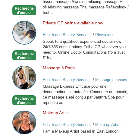
tissue massage Swedish relaxing massage Hot
oil relaxing massage Thai massage Reflexology /
Recherche
foot...
d'emploi
Private GP online available now
Private
GP
Health and Beauty Services
/
Physicians
online
Speak to a qualified, experienced doctor now
available
24/7/365 consultations Call a GP whenever you
now
need to. Online Doctor Consultations from Just
Recherche
£15 a...
d'emploi
Massage à Paris
Massage
à
Health and Beauty Services
/
Massage services
Paris
at home
Massage Express Efficace pour une
décontraction instantanée. Concentré de tonicité,
ce massage a été conçu par Janthra Spa pour
Recherche
répondre au...
d'emploi
Makeup Artist
Makeup
Artist
Health and Beauty Services
/
Make-up Artists
I am a Makeup Artist based in East London