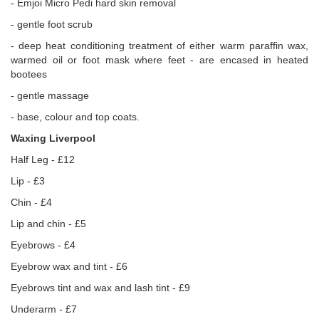
- Emjoi Micro Pedi hard skin removal
- gentle foot scrub
- deep heat conditioning treatment of either warm paraffin wax,
warmed oil or foot mask where feet - are encased in heated
bootees
- gentle massage
- base, colour and top coats.
Waxing Liverpool
Half Leg - £12
Lip - £3
Chin - £4
Lip and chin - £5
Eyebrows - £4
Eyebrow wax and tint - £6
Eyebrows tint and wax and lash tint - £9
Underarm - £7