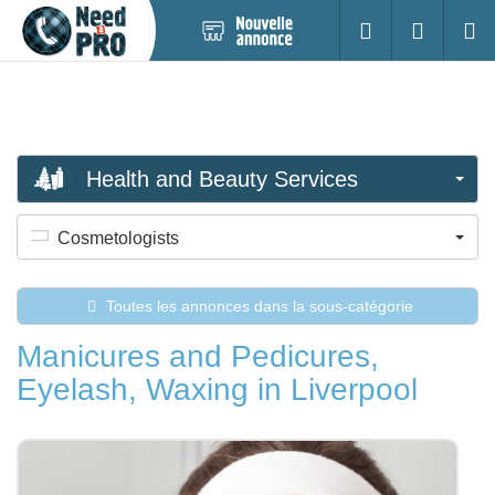
Nouvelle
S'identifier
Cherc
annonce
Health and Beauty Services
Cosmetologists
Toutes les annonces dans la sous-catégorie
Manicures and Pedicures,
Eyelash, Waxing in Liverpool