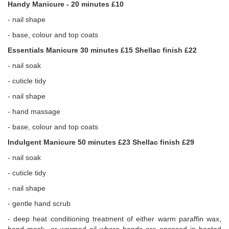
Handy Manicure - 20 minutes £10
- nail shape
- base, colour and top coats
Essentials Manicure 30 minutes £15 Shellac finish £22
- nail soak
- cuticle tidy
- nail shape
- hand massage
- base, colour and top coats
Indulgent Manicure 50 minutes £23 Shellac finish £29
- nail soak
- cuticle tidy
- nail shape
- gentle hand scrub
- deep heat conditioning treatment of either warm paraffin wax,