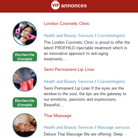
annonces
London Cosmetic Clinic
London
Cosmetic
Health and Beauty Services
/
Cosmetologists
Clinic
The London Cosmetic Clinic is proud to offer the
latest PROFHILO injectable treatment which is
an innovative approach to anti-aging
Recherche
treatments....
d'emploi
Semi Permanent Lip Liner
Semi
Permanent
Health and Beauty Services
/
Cosmetologists
Lip
Semi Permanent Lip Liner If the eyes are the
Liner
window to the soul, the lips are the gateway to
our emotions, passions and expressions.
Recherche
Beautiful,...
d'emploi
Thai Massage
Thai
Massage
Health and Beauty Services
/
Massage services
at home
Deluxe Thai Massage We are offering: Deep