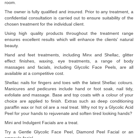
room.
The owner is fully qualified and insured. Prior to any treatment, a
confidential consultation is carried out to ensure suitability of the
chosen treatment for the individual client.
Using high quality products throughout the treatment range
ensures excellent results which will enhance the clients' natural
beauty.
Hand and feet treatments, including Minx and Shellac, glitter
effect finishes, waxing, eye treatments, a range of body
massages and facials, including Glycolic Face Peels, are all
available at a competitive cost.
Shellac nails for fingers and toes with the latest Shellac colours.
Manicures and pedicures include hand or foot soak, nail tidy,
exfoliate and massage. Base and top coats with a colour of your
choice are applied to finish. Extras such as deep conditioning
paraffin wax or hot oil are a real treat. Why not try a Glycolic Acid
Peel for your hands to rejuvenate and soften tired looking hands?
Mini and Indulgent Facials are a treat.
Try a Gentle Glycolic Face Peel, Diamond Peel Facial or an