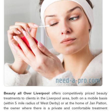
Beauty all Over Liverpool
offers competitively priced beauty
treatments to clients in the Liverpool area, both on a mobile basis
(within 5 mile radius of West Derby) or at the home of Jan Patton,
the owner where there is a private and comfortable treatment