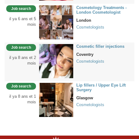
Cosmetology Treatments -
Job search
London Cosmetologist
il ya 6 ans et 5
London
mois
Cosmetologists
Cosmetic filler injections
Job search
Coventry
il ya 8 ans et 2
Cosmetologists
mois
Lip fillers / Upper Eye Lift
Job search
Surgery
il ya 8 ans et 1
Glasgow
mois
Cosmetologists