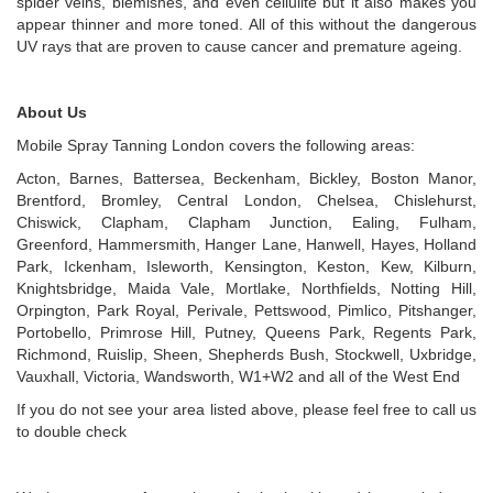
spider veins, blemishes, and even cellulite but it also makes you
appear thinner and more toned. All of this without the dangerous
UV rays that are proven to cause cancer and premature ageing.
About Us
Mobile Spray Tanning London covers the following areas:
Acton, Barnes, Battersea, Beckenham, Bickley, Boston Manor,
Brentford, Bromley, Central London, Chelsea, Chislehurst,
Chiswick, Clapham, Clapham Junction, Ealing, Fulham,
Greenford, Hammersmith, Hanger Lane, Hanwell, Hayes, Holland
Park, Ickenham, Isleworth, Kensington, Keston, Kew, Kilburn,
Knightsbridge, Maida Vale, Mortlake, Northfields, Notting Hill,
Orpington, Park Royal, Perivale, Pettswood, Pimlico, Pitshanger,
Portobello, Primrose Hill, Putney, Queens Park, Regents Park,
Richmond, Ruislip, Sheen, Shepherds Bush, Stockwell, Uxbridge,
Vauxhall, Victoria, Wandsworth, W1+W2 and all of the West End
If you do not see your area listed above, please feel free to call us
to double check