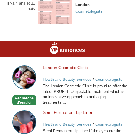
il ya 4 ans et 11
London
mois
Cosmetologists
annonces
London Cosmetic Clinic
London
Cosmetic
Health and Beauty Services
/
Cosmetologists
Clinic
The London Cosmetic Clinic is proud to offer the
latest PROFHILO injectable treatment which is
an innovative approach to anti-aging
Recherche
treatments....
d'emploi
Semi Permanent Lip Liner
Semi
Permanent
Health and Beauty Services
/
Cosmetologists
Lip
Semi Permanent Lip Liner If the eyes are the
Liner