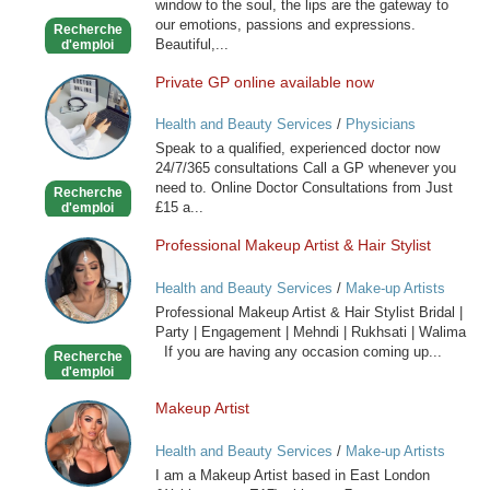
window to the soul, the lips are the gateway to
our emotions, passions and expressions.
Recherche
Beautiful,...
d'emploi
Private GP online available now
Private
GP
Health and Beauty Services
/
Physicians
online
Speak to a qualified, experienced doctor now
available
24/7/365 consultations Call a GP whenever you
now
need to. Online Doctor Consultations from Just
Recherche
£15 a...
d'emploi
Professional Makeup Artist & Hair Stylist
Professional
Makeup
Health and Beauty Services
/
Make-up Artists
Artist
Professional Makeup Artist & Hair Stylist Bridal |
&
Party | Engagement | Mehndi | Rukhsati | Walima
Hair
If you are having any occasion coming up...
Recherche
Stylist
d'emploi
Makeup Artist
Makeup
Artist
Health and Beauty Services
/
Make-up Artists
I am a Makeup Artist based in East London