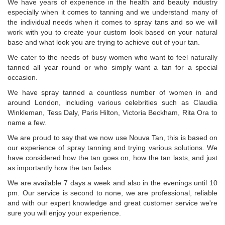
We have years of experience in the health and beauty industry
especially when it comes to tanning and we understand many of
the individual needs when it comes to spray tans and so we will
work with you to create your custom look based on your natural
base and what look you are trying to achieve out of your tan.
We cater to the needs of busy women who want to feel naturally
tanned all year round or who simply want a tan for a special
occasion.
We have spray tanned a countless number of women in and
around London, including various celebrities such as Claudia
Winkleman, Tess Daly, Paris Hilton, Victoria Beckham, Rita Ora to
name a few.
We are proud to say that we now use Nouva Tan, this is based on
our experience of spray tanning and trying various solutions. We
have considered how the tan goes on, how the tan lasts, and just
as importantly how the tan fades.
We are available 7 days a week and also in the evenings until 10
pm. Our service is second to none, we are professional, reliable
and with our expert knowledge and great customer service we're
sure you will enjoy your experience.