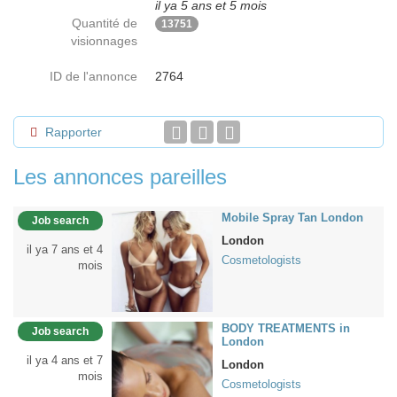
il ya 5 ans et 5 mois
Quantité de
13751
visionnages
ID de l'annonce
2764
Rapporter
Les annonces pareilles
Mobile Spray Tan London
Job search
London
il ya 7 ans et 4
Cosmetologists
mois
BODY TREATMENTS in
Job search
London
il ya 4 ans et 7
London
mois
Cosmetologists