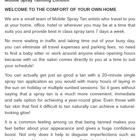
Mobile Spray Tanning London
WELCOME TO THE COMFORT OF YOUR OWN HOME
We are a small team of Mobile Spray Tan artists who travel to you
at your home, office, hotel or wherever you may be at a time that
suits you and provide best in class spray tans 7 days a week.
No more waiting in traffic and taking time out of your busy day,
you can eliminate all travel expenses and parking fees, no need
to find a baby sitter or work around anyone elses opening hours
because with us the salon comes directly to you at a time to suit
your schedule!
You can actually get just as good a tan with a 20-minute single
spray tan application as you would with many hours of laying in
the sun on holiday or multiple sunbed sessions. So it goes without
saying that a spray tan is a much more convenient, immediate
and safe option for achieving a year-round glow. Even those with
fair skin that find it difficult to tan naturally can achieve a natural-
looking glow!
It is a common feeling among us that being tanned makes you
feel better about your appearance and gives a huge confidence
boost. Not only does it help to disguise imperfections such as