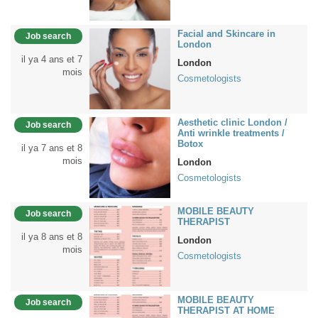
Facial and Skincare in
Job search
London
il ya 4 ans et 7
London
mois
Cosmetologists
Aesthetic clinic London /
Job search
Anti wrinkle treatments /
Botox
il ya 7 ans et 8
mois
London
Cosmetologists
MOBILE BEAUTY
Job search
THERAPIST
il ya 8 ans et 8
London
mois
Cosmetologists
MOBILE BEAUTY
Job search
THERAPIST AT HOME