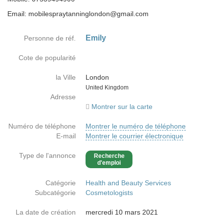
Email: mobilespraytanninglondon@gmail.com
Emily
Personne de réf.
Cote de popularité
la Ville
London
Country
United Kingdom
Adresse
Montrer sur la carte
Numéro de téléphone
Montrer le numéro de téléphone
E-mail
Montrer le courrier électronique
Type de l'annonce
Recherche
d'emploi
Catégorie
Health and Beauty Services
Subcatégorie
Cosmetologists
La date de création
mercredi 10 mars 2021