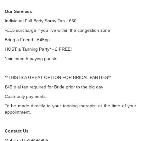
Our Services
Individual Full Body Spray Tan - £50
+£15 surcharge if you live within the congestion zone
Bring a Friend - £45pp
HOST a Tanning Party* - £ FREE!
*minimum 5 paying guests
**THIS IS A GREAT OPTION FOR BRIDAL PARTIES**
£45 trial tan required for Bride prior to the big day
Cash-only payments.
To be made directly to your tanning therapist at the time of your
appointment.
Contact Us
Mobile: 07539494906