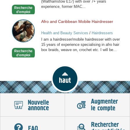
(Walthamstow E17) with over 7+ years
experience, former MAC...
Recherche
d'emploi
Afro and Caribbean Mobile Hairdresser
Afro
and
Health and Beauty Services
/
Hairdressers
Caribbean
I am a hairdresser/mobile hairdresser with over
Mobile
15 years of experience specialising in afro hair
Hairdresser
box braids, weave on, crochet etc. I will be...
Recherche
d'emploi