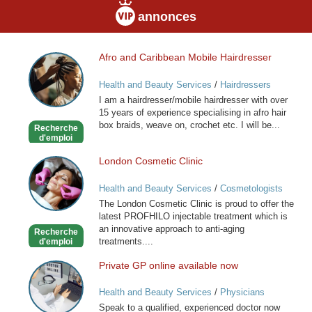
annonces
Afro and Caribbean Mobile Hairdresser
Afro
and
Health and Beauty Services
/
Hairdressers
Caribbean
I am a hairdresser/mobile hairdresser with over
Mobile
15 years of experience specialising in afro hair
Hairdresser
box braids, weave on, crochet etc. I will be...
Recherche
d'emploi
London Cosmetic Clinic
London
Cosmetic
Health and Beauty Services
/
Cosmetologists
Clinic
The London Cosmetic Clinic is proud to offer the
latest PROFHILO injectable treatment which is
an innovative approach to anti-aging
Recherche
treatments....
d'emploi
Private GP online available now
Private
GP
Health and Beauty Services
/
Physicians
online
Speak to a qualified, experienced doctor now
available