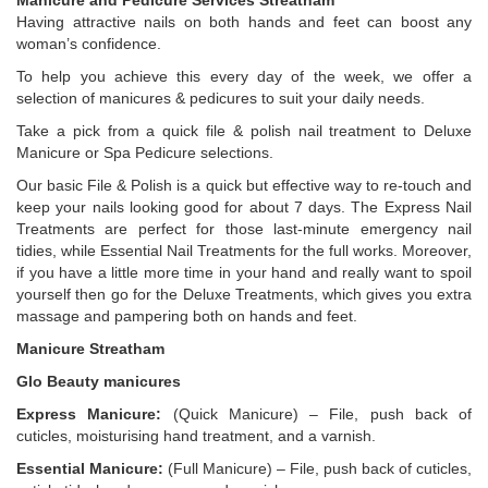
Manicure and Pedicure Services Streatham
Having attractive nails on both hands and feet can boost any
woman’s confidence.
To help you achieve this every day of the week, we offer a
selection of manicures & pedicures to suit your daily needs.
Take a pick from a quick file & polish nail treatment to Deluxe
Manicure or Spa Pedicure selections.
Our basic File & Polish is a quick but effective way to re-touch and
keep your nails looking good for about 7 days. The Express Nail
Treatments are perfect for those last-minute emergency nail
tidies, while Essential Nail Treatments for the full works. Moreover,
if you have a little more time in your hand and really want to spoil
yourself then go for the Deluxe Treatments, which gives you extra
massage and pampering both on hands and feet.
Manicure Streatham
Glo Beauty manicures
Express Manicure:
(Quick Manicure) – File, push back of
cuticles, moisturising hand treatment, and a varnish.
Essential Manicure:
(Full Manicure) – File, push back of cuticles,