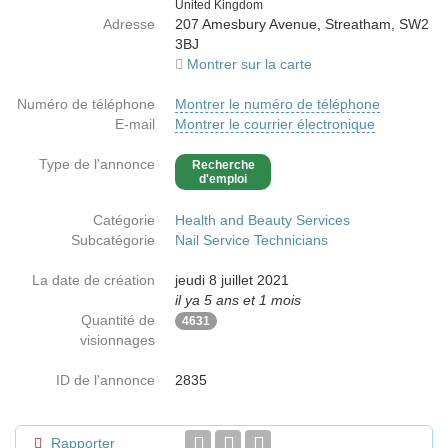
Country
United Kingdom
Adresse
207 Amesbury Avenue, Streatham, SW2
3BJ
Montrer sur la carte
Numéro de téléphone
Montrer le numéro de téléphone
E-mail
Montrer le courrier électronique
Type de l'annonce
Recherche
d'emploi
Catégorie
Health and Beauty Services
Subcatégorie
Nail Service Technicians
La date de création
jeudi 8 juillet 2021
il ya 5 ans et 1 mois
Quantité de
4631
visionnages
ID de l'annonce
2835
Rapporter