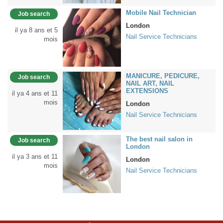
Mobile Nail Technician
Job search
London
il ya 8 ans et 5
Nail Service Technicians
mois
MANICURE, PEDICURE,
Job search
NAIL ART, NAIL
EXTENSIONS
il ya 4 ans et 11
mois
London
Nail Service Technicians
The best nail salon in
Job search
London
il ya 3 ans et 11
London
mois
Nail Service Technicians