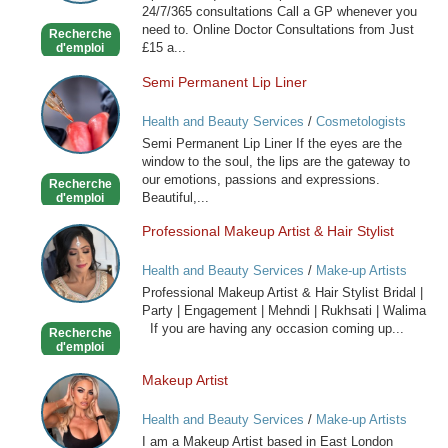
24/7/365 consultations Call a GP whenever you
now
need to. Online Doctor Consultations from Just
Recherche
£15 a...
d'emploi
Semi Permanent Lip Liner
Semi
Permanent
Health and Beauty Services
/
Cosmetologists
Lip
Semi Permanent Lip Liner If the eyes are the
Liner
window to the soul, the lips are the gateway to
our emotions, passions and expressions.
Recherche
Beautiful,...
d'emploi
Professional Makeup Artist & Hair Stylist
Professional
Makeup
Health and Beauty Services
/
Make-up Artists
Artist
Professional Makeup Artist & Hair Stylist Bridal |
&
Party | Engagement | Mehndi | Rukhsati | Walima
Hair
If you are having any occasion coming up...
Recherche
Stylist
d'emploi
Makeup Artist
Makeup
Artist
Health and Beauty Services
/
Make-up Artists
I am a Makeup Artist based in East London