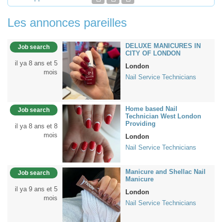
Les annonces pareilles
DELUXE MANICURES IN
Job search
CITY OF LONDON
il ya 8 ans et 5
London
mois
Nail Service Technicians
Home based Nail
Job search
Technician West London
Providing
il ya 8 ans et 8
mois
London
Nail Service Technicians
Manicure and Shellac Nail
Job search
Manicure
il ya 9 ans et 5
London
mois
Nail Service Technicians