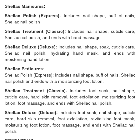
Shellac Manicures:
Shellac Polish (Express):
Includes nail shape, buff of nails,
Shellac nail polish
Shellac Treatment (Classic):
Includes nail shape, cuticle care,
Shellac nail polish, and ends with hand massage.
Shellac Deluxe (Deluxe):
Includes nail shape, soak, cuticle care,
Shellac nail polish, hydrating hand mask, and ends with
moistening hand lotion.
Shellac Pedicures:
Shellac Polish (Express): Includes nail shape, buff of nails, Shellac
nail polish and ends with a moisturizing foot lotion.
Shellac Treatment (Classic):
Includes foot soak, nail shape,
cuticle care, hard skin removal, foot exfoliation, moisturizing foot
lotion, foot massage, and ends with Shellac nail polish.
Shellac Deluxe (Deluxe):
Includes foot soak, nail shape, cuticle
care, hard skin removal, foot exfoliation, revitalizing foot mask,
moisturizing foot lotion, foot massage, and ends with Shellac nail
polish.