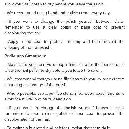
allow your nail polish to dry before you leave the salon.
- We recommend using hand and cuticle cream every day.
- If you want to change the polish yourself between visits,
remember to use a clear polish or base coat to prevent
discolouring the nail.
- Apply a top coat to protect, prolong and help prevent the
chipping of the nail polish.
Pedicures Streatham:
- Make sure you reserve enough time for after the pedicure, to
allow the nail polish to dry before you leave the salon.
- We recommend that you bring flip flops with you, to protect from
smudging or damage of the polish
- Where possible, use a pumice stone in between appointments to
avoid the build-up of hard, dead skin.
- If you want to change the polish yourself between visits,
remember to use a clear polish or base coat to prevent the
discolouration of the nail.
- To maintain hydrated and soft feet, moisturise them daily.