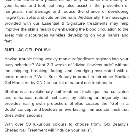
your hands and feet, but they also assist in the prevention of
hangnails, nail damage and reduce the chance of developing
fragile tips, splits and cuts on the nails. Additionally, the massages
provided with our Essential & Signature treatments may help
improve the skin’s health by enhancing the blood circulation to the
area; this discourages wrinkles developing on your hands and
feet.
SHELLAC GEL POLISH
Having trouble fitting weekly manicure/pedicure regimes into your
busy schedule? Want 2-3 weeks of “divine flawless nails” without
the chipping, breaking, fading, and smudging associated with a
basic manicure? Well, Sole Beauty is proud to introduce Shellac
Gel Manicure by CND to our list of natural nail treatments.
Shellac is a revolutionary nail treatment technique that cultivates
and enhances natural nail care, by utilizing an ingenuity that
provides nail growth protection. Shellac ceases the “Gel in a
Bottle” concept and bestows an everlasting, immaculate finish that
dries within seconds.
With over 50 luxurious colours to choose from, Glo Beauty’s
Shellac Nail Treatment will “indulge your nails”.