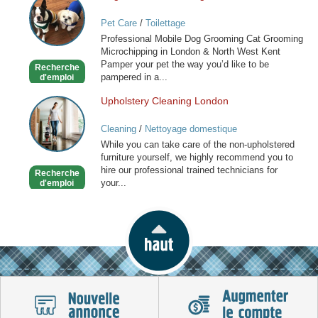
and
Pet Care
/
Toilettage
Cat
Professional Mobile Dog Grooming Cat Grooming
Grooming
Microchipping in London & North West Kent
in
Pamper your pet the way you’d like to be
Recherche
London
pampered in a...
d'emploi
Upholstery Cleaning London
Upholstery
Cleaning
Cleaning
/
Nettoyage domestique
London
While you can take care of the non-upholstered
furniture yourself, we highly recommend you to
hire our professional trained technicians for
Recherche
your...
d'emploi