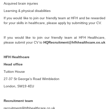
Acquired brain injuries
Learning & physical disabilities
If you would like to join our friendly team at HFH and be rewarded
for your skills in healthcare, please apply by submitting your CV.
If you would like to join our friendly team at HFH Healthcare,
please submit your CV to
HQRecruitment@hfhhealthcare.co.uk
HFH Healthcare
Head office
Tuition House
27-37 St George’s Road Wimbledon
London, SW19 4EU
Recruitment team
recruitment@hfhhealthcare.co.uk