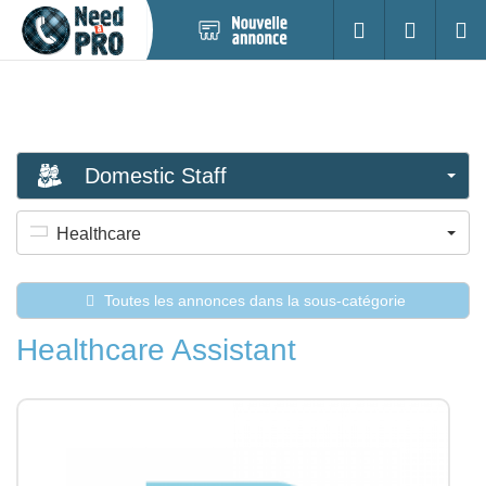
Nouvelle
S'identifier
Cherc
annonce
Domestic Staff
Healthcare
Toutes les annonces dans la sous-catégorie
Healthcare Assistant