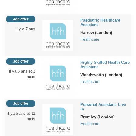
Job offer
Paediatric Healthcare
Assistant
il y a 7 ans
Harrow (London)
Healthcare
Job offer
Highly Skilled Health Care
Assistant
il ya 6 ans et 3
Wandsworth (London)
mois
Healthcare
Job offer
Personal Assistant- Live
in
il ya 6 ans et 11
Bromley (London)
mois
Healthcare