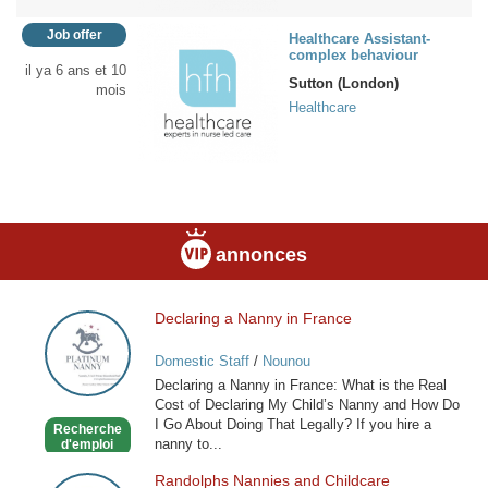
Job offer
Healthcare Assistant-
complex behaviour
il ya 6 ans et 10
Sutton (London)
mois
Healthcare
annonces
Declaring a Nanny in France
Declaring
a
Domestic Staff
/
Nounou
Nanny
Declaring a Nanny in France: What is the Real
in
Cost of Declaring My Child’s Nanny and How Do
France
I Go About Doing That Legally? If you hire a
Recherche
nanny to...
d'emploi
Randolphs Nannies and Childcare
Randolphs