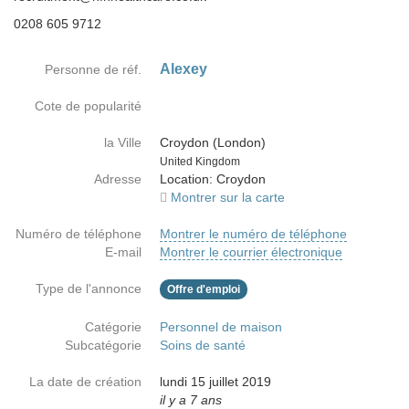
0208 605 9712
Alexey
Personne de réf.
Cote de popularité
la Ville
Croydon (London)
Country
United Kingdom
Adresse
Location: Croydon
Montrer sur la carte
Numéro de téléphone
Montrer le numéro de téléphone
E-mail
Montrer le courrier électronique
Type de l'annonce
Offre d'emploi
Catégorie
Personnel de maison
Subcatégorie
Soins de santé
La date de création
lundi 15 juillet 2019
il y a 7 ans