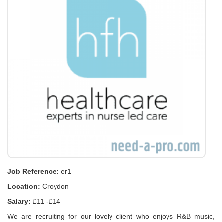
Job Reference:
er1
Location:
Croydon
Salary:
£11 -£14
We are recruiting for our lovely client who enjoys R&B music,