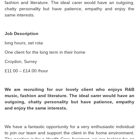
fashion and literature. The ideal carer would have an outgoing,
chatty personality but have patience, empathy and enjoy the
same interests.
Job Description
long hours, set rota
One client for the long term in their home
Croydon, Surrey
£11.00 – £14.00 /hour
We are recruiting for our lovely client who enjoys R&B
music, fashion and literature. The ideal carer would have an
outgoing, chatty personality but have patience, empathy
and enjoy the same interests.
We have a fantastic opportunity for a very enthusiastic individual
to join our team and support the client in the home environment.