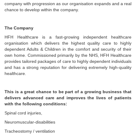
company with progression as our organisation expands and a real
chance to develop within the company.
The Company
HFH Healthcare is a fast-growing independent healthcare
organisation which delivers the highest quality care to highly
dependent Adults & Children in the comfort and security of their
own home. Commissioned primarily by the NHS, HFH Healthcare
provides tailored packages of care to highly dependent individuals
and has a strong reputation for delivering extremely high-quality
healthcare.
This is a great chance to be part of a growing business that
delivers advanced care and improves the lives of patients
with the following conditions:
Spinal cord injuries,
Neuromuscular-disabilities
Tracheostomy / ventilation