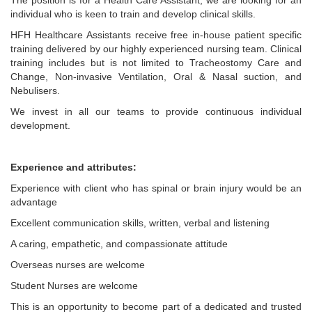
The position is for a Health Care Assistant, we are looking for an
individual who is keen to train and develop clinical skills.
HFH Healthcare Assistants receive free in-house patient specific
training delivered by our highly experienced nursing team. Clinical
training includes but is not limited to Tracheostomy Care and
Change, Non-invasive Ventilation, Oral & Nasal suction, and
Nebulisers.
We invest in all our teams to provide continuous individual
development.
Experience and attributes:
Experience with client who has spinal or brain injury would be an
advantage
Excellent communication skills, written, verbal and listening
A caring, empathetic, and compassionate attitude
Overseas nurses are welcome
Student Nurses are welcome
This is an opportunity to become part of a dedicated and trusted