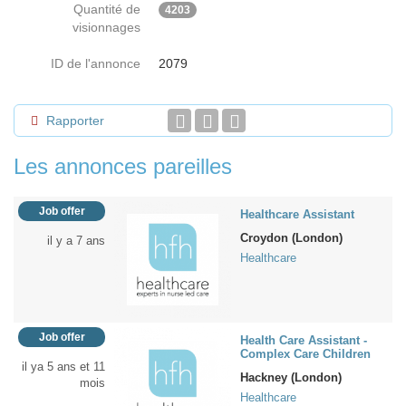
Quantité de
4203
visionnages
ID de l'annonce
2079
Rapporter
Les annonces pareilles
Job offer
Healthcare Assistant
Croydon (London)
il y a 7 ans
Healthcare
Job offer
Health Care Assistant -
Complex Care Children
il ya 5 ans et 11
Hackney (London)
mois
Healthcare