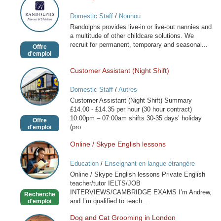
Nannies
Domestic Staff
/
Nounou
and
Randolphs provides live-in or live-out nannies and
Childcare
a multitude of other childcare solutions. We
recruit for permanent, temporary and seasonal...
Offre
d'emploi
Customer Assistant (Night Shift)
Customer
Assistant
Domestic Staff
/
Autres
(Night
Customer Assistant (Night Shift) Summary
Shift)
£14.00 - £14.35 per hour (30 hour contract)
10:00pm – 07:00am shifts 30-35 days’ holiday
Offre
(pro...
d'emploi
Online / Skype English lessons
Online
/
Education
/
Enseignant en langue étrangère
Skype
Online / Skype English lessons Private English
English
teacher/tutor IELTS/JOB
lessons
INTERVIEWS/CAMBRIDGE EXAMS I’m Andrew,
Recherche
and I’m qualified to teach...
d'emploi
Dog and Cat Grooming in London
Dog