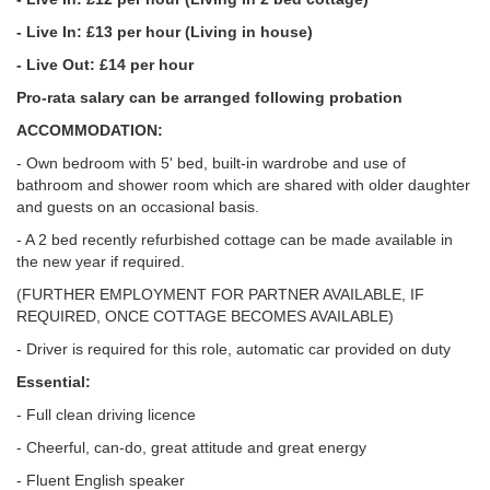
- Live In: £13 per hour (Living in house)
- Live Out: £14 per hour
Pro-rata salary can be arranged following probation
ACCOMMODATION:
- Own bedroom with 5' bed, built-in wardrobe and use of
bathroom and shower room which are shared with older daughter
and guests on an occasional basis.
- A 2 bed recently refurbished cottage can be made available in
the new year if required.
(FURTHER EMPLOYMENT FOR PARTNER AVAILABLE, IF
REQUIRED, ONCE COTTAGE BECOMES AVAILABLE)
- Driver is required for this role, automatic car provided on duty
Essential:
- Full clean driving licence
- Cheerful, can-do, great attitude and great energy
- Fluent English speaker