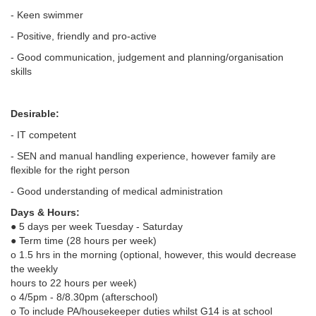
- Keen swimmer
- Positive, friendly and pro-active
- Good communication, judgement and planning/organisation
skills
Desirable:
- IT competent
- SEN and manual handling experience, however family are
flexible for the right person
- Good understanding of medical administration
Days & Hours:
● 5 days per week Tuesday - Saturday
● Term time (28 hours per week)
o 1.5 hrs in the morning (optional, however, this would decrease
the weekly
hours to 22 hours per week)
o 4/5pm - 8/8.30pm (afterschool)
o To include PA/housekeeper duties whilst G14 is at school