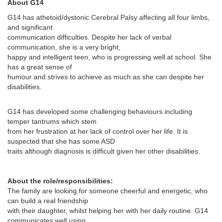
About G14
G14 has athetoid/dystonic Cerebral Palsy affecting all four limbs,
and significant
communication difficulties. Despite her lack of verbal
communication, she is a very bright,
happy and intelligent teen, who is progressing well at school. She
has a great sense of
humour and strives to achieve as much as she can despite her
disabilities.
G14 has developed some challenging behaviours including
temper tantrums which stem
from her frustration at her lack of control over her life. It is
suspected that she has some ASD
traits although diagnosis is difficult given her other disabilities.
About the role/responsibilities:
The family are looking for someone cheerful and energetic, who
can build a real friendship
with their daughter, whilst helping her with her daily routine. G14
communicates well using