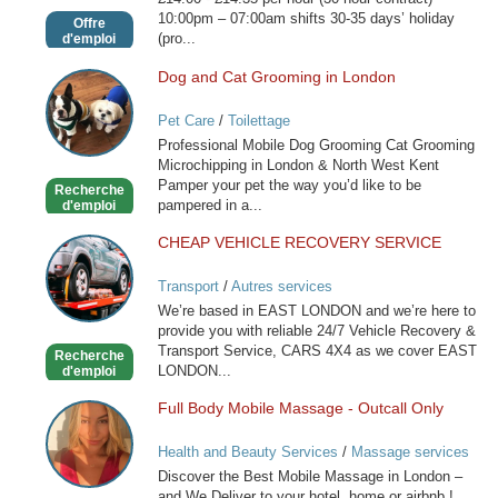
10:00pm – 07:00am shifts 30-35 days’ holiday
Offre
(pro...
d'emploi
Dog and Cat Grooming in London
Dog
and
Pet Care
/
Toilettage
Cat
Professional Mobile Dog Grooming Cat Grooming
Grooming
Microchipping in London & North West Kent
in
Pamper your pet the way you’d like to be
Recherche
London
pampered in a...
d'emploi
CHEAP VEHICLE RECOVERY SERVICE
CHEAP
VEHICLE
Transport
/
Autres services
RECOVERY
We’re based in EAST LONDON and we’re here to
SERVICE
provide you with reliable 24/7 Vehicle Recovery &
Transport Service, CARS 4X4 as we cover EAST
Recherche
LONDON...
d'emploi
Full Body Mobile Massage - Outcall Only
Full
Body
Health and Beauty Services
/
Massage services
Mobile
at home
Discover the Best Mobile Massage in London –
Massage
and We Deliver to your hotel, home or airbnb !