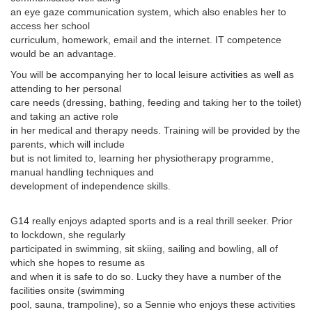
an eye gaze communication system, which also enables her to
access her school
curriculum, homework, email and the internet. IT competence
would be an advantage.
You will be accompanying her to local leisure activities as well as
attending to her personal
care needs (dressing, bathing, feeding and taking her to the toilet)
and taking an active role
in her medical and therapy needs. Training will be provided by the
parents, which will include
but is not limited to, learning her physiotherapy programme,
manual handling techniques and
development of independence skills.
G14 really enjoys adapted sports and is a real thrill seeker. Prior
to lockdown, she regularly
participated in swimming, sit skiing, sailing and bowling, all of
which she hopes to resume as
and when it is safe to do so. Lucky they have a number of the
facilities onsite (swimming
pool, sauna, trampoline), so a Sennie who enjoys these activities