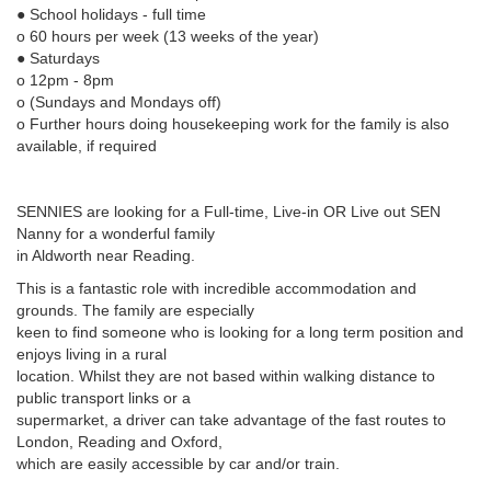
● School holidays - full time
o 60 hours per week (13 weeks of the year)
● Saturdays
o 12pm - 8pm
o (Sundays and Mondays off)
o Further hours doing housekeeping work for the family is also
available, if required
SENNIES are looking for a Full-time, Live-in OR Live out SEN
Nanny for a wonderful family
in Aldworth near Reading.
This is a fantastic role with incredible accommodation and
grounds. The family are especially
keen to find someone who is looking for a long term position and
enjoys living in a rural
location. Whilst they are not based within walking distance to
public transport links or a
supermarket, a driver can take advantage of the fast routes to
London, Reading and Oxford,
which are easily accessible by car and/or train.