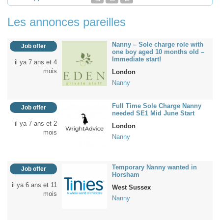
Les annonces pareilles
Nanny – Sole charge role with
Job offer
one boy aged 10 months old –
Immediate start!
il ya 7 ans et 4
mois
London
Nanny
Full Time Sole Charge Nanny
Job offer
needed SE1 Mid June Start
il ya 7 ans et 2
London
mois
Nanny
Temporary Nanny wanted in
Job offer
Horsham
il ya 6 ans et 11
West Sussex
mois
Nanny