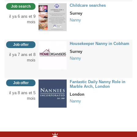
Childcare searches
Job search
Surrey
il ya 6 ans et 9
Nanny
mois
Housekeeper Nanny in Cobham
Job offer
Surrey
il ya 7 ans et 8
Nanny
mois
Fantastic Daily Nanny Role in
Job offer
Marble Arch, London
il ya 8 ans et 5
London
mois
Nanny