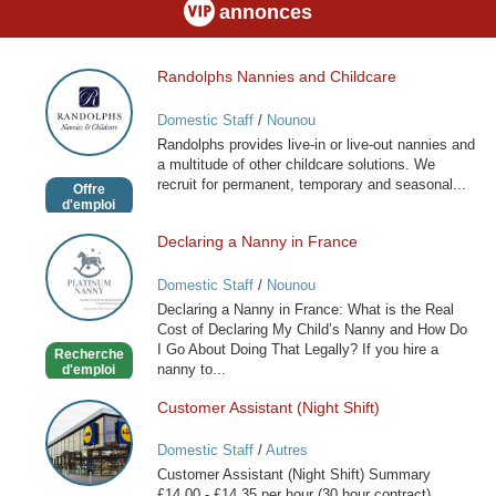
annonces
Randolphs Nannies and Childcare
Randolphs
Nannies
Domestic Staff
/
Nounou
and
Randolphs provides live-in or live-out nannies and
Childcare
a multitude of other childcare solutions. We
recruit for permanent, temporary and seasonal...
Offre
d'emploi
Declaring a Nanny in France
Declaring
a
Domestic Staff
/
Nounou
Nanny
Declaring a Nanny in France: What is the Real
in
Cost of Declaring My Child’s Nanny and How Do
France
I Go About Doing That Legally? If you hire a
Recherche
nanny to...
d'emploi
Customer Assistant (Night Shift)
Customer
Assistant
Domestic Staff
/
Autres
(Night
Customer Assistant (Night Shift) Summary
Shift)
£14.00 - £14.35 per hour (30 hour contract)