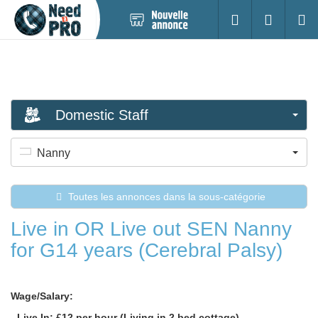
Nouvelle
S'identifier
Cherc
annonce
Domestic Staff
Nanny
Toutes les annonces dans la sous-catégorie
Live in OR Live out SEN Nanny
for G14 years (Cerebral Palsy)
Wage/Salary:
- Live In: £12 per hour (Living in 2 bed cottage)