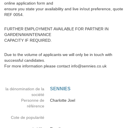
online application form and
ensure you state your availability and live in/out preference, quote
REF 0054.
FURTHER EMPLOYMENT AVAILABLE FOR PARTNER IN
GARDEN/MAINTENANCE
CAPACITY IF REQUIRED.
Due to the volume of applicants we will only be in touch with
successful candidates.
For more information please contact info@sennies.co.uk
SENNIES
la dénomination de la
société
Personne de
Charlotte Joel
référence
Cote de popularité