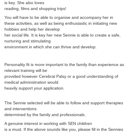
is key. She also loves
reading, films and shopping trips!
You will have to be able to organise and accompany her in
these activities, as well as being enthusiastic in initiating new
hobbies and help her develop
her social life. It is key her new Sennie is able to create a safe,
nurturing and stimulating
environment in which she can thrive and develop.
Personality fit is more important to the family than experience as
relevant training will be
provided however Cerebral Palsy or a good understanding of
medical administration would
heavily support your application.
The Sennie selected will be able to follow and support therapies
and interventions
determined by the family and professionals.
A genuine interest in working with SEN children
is a must. If the above sounds like you, please fill in the Sennies