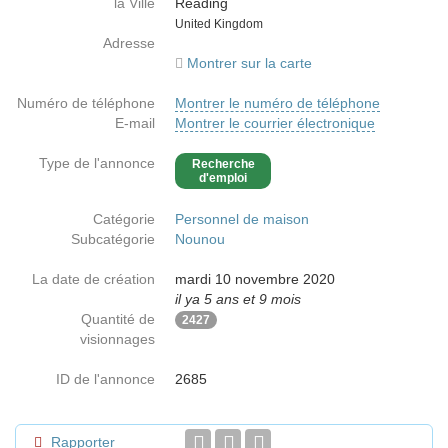
la Ville
Reading
Country
United Kingdom
Adresse
Montrer sur la carte
Numéro de téléphone
Montrer le numéro de téléphone
E-mail
Montrer le courrier électronique
Type de l'annonce
Recherche
d'emploi
Catégorie
Personnel de maison
Subcatégorie
Nounou
La date de création
mardi 10 novembre 2020
il ya 5 ans et 9 mois
Quantité de
2427
visionnages
ID de l'annonce
2685
Rapporter