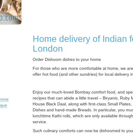
Home delivery of Indian f
London
Order Dishoom dishes to your home
For those who are more comfortable at home, we are 
offer hot food (and other sundries) for local delivery 
Enjoy our much-loved Bombay comfort food, and speci
recipes that can abide a little travel – Biryanis, Ruby
phone
House Black Daal, along with first-class Small Plates,
ique
Dishes and hand-made Breads. In particular, you must
lunchtime Kathi rolls, which are only available through
service.
Such culinary comforts can now be dishoomed to yo