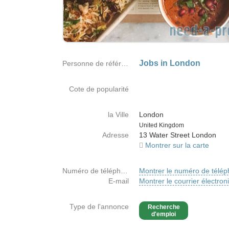
Jobs in London
Personne de référence
Cote de popularité
la Ville
London
Country
United Kingdom
Adresse
13 Water Street London
Montrer sur la carte
Numéro de téléphone
Montrer le numéro de télé
E-mail
Montrer le courrier électron
Type de l'annonce
Recherche
d'emploi