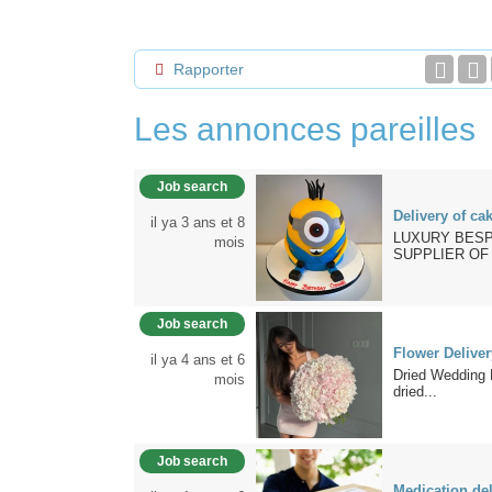
Rapporter
Les annonces pareilles
Job search
Delivery of ca
il ya 3 ans et 8
LUXURY BESP
mois
SUPPLIER OF 
Job search
Flower Delive
il ya 4 ans et 6
Dried Wedding 
mois
dried...
Job search
Medication del