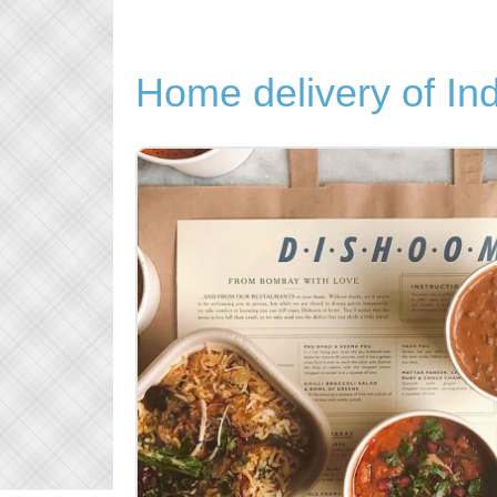
Home delivery of In