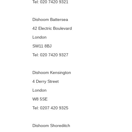
Tel: 020 7420 9321
Dishoom Battersea
42 Electric Boulevard
London
SW11 8BJ
Tel: 020 7420 9327
Dishoom Kensington
4 Derry Street
London
W8 5SE
Tel: 0207 420 9325
Dishoom Shoreditch