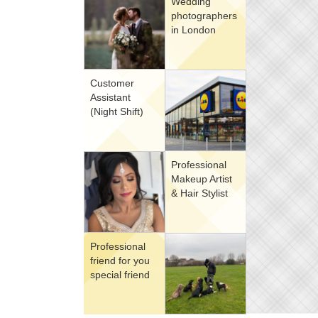
Wedding
photographers
in London
Customer
Assistant
(Night Shift)
Professional
Makeup Artist
& Hair Stylist
Professional
friend for you
special friend