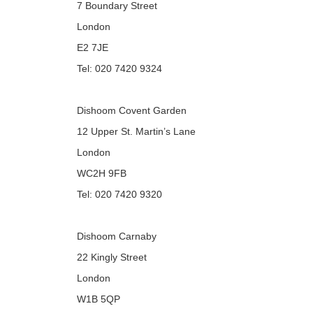
7 Boundary Street
London
E2 7JE
Tel: 020 7420 9324
Dishoom Covent Garden
12 Upper St. Martin’s Lane
London
WC2H 9FB
Tel: 020 7420 9320
Dishoom Carnaby
22 Kingly Street
London
W1B 5QP