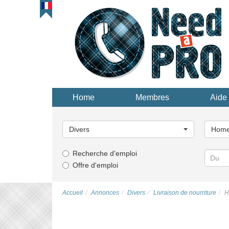
Home
Membres
Aide 
Choisissez
Choisi
une
une
Divers
Home 
catégorie...
catégor
Recherche d'emploi
Offre d'emploi
Accueil
Annonces
Divers
Livraison de nourriture
H