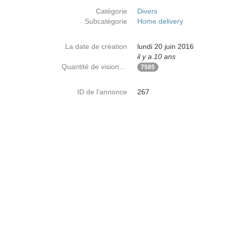
Catégorie
Divers
Subcatégorie
Home delivery
La date de création
lundi 20 juin 2016
il y a 10 ans
Quantité de visionnages
7585
ID de l'annonce
267