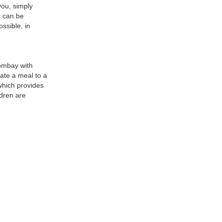
you, simply
s can be
ssible, in
ombay with
ate a meal to a
 which provides
ldren are