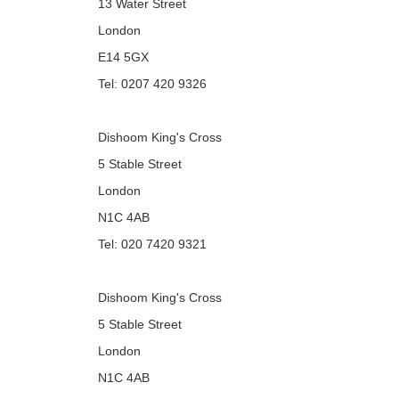
13 Water Street
London
E14 5GX
Tel: 0207 420 9326
Dishoom King's Cross
5 Stable Street
London
N1C 4AB
Tel: 020 7420 9321
Dishoom King's Cross
5 Stable Street
London
N1C 4AB