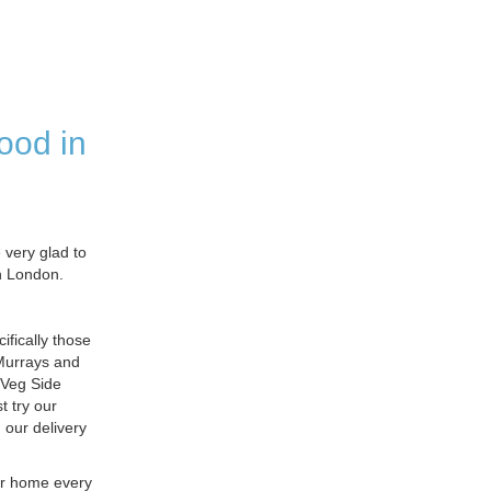
ood in
very glad to
in London.
fically those
 Murrays and
 Veg Side
 try our
 our delivery
ur home every