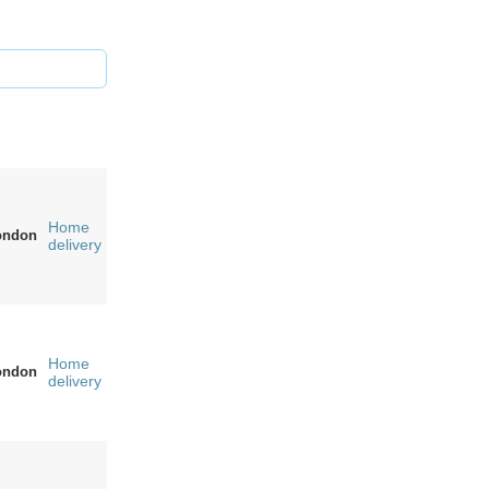
Home
ondon
delivery
Home
ondon
delivery