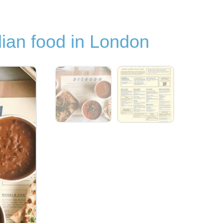
dian food in London