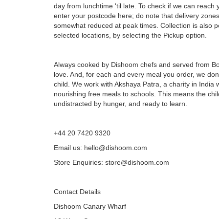
day from lunchtime 'til late. To check if we can reach 
enter your postcode here; do note that delivery zone
somewhat reduced at peak times. Collection is also po
selected locations, by selecting the Pickup option.
Always cooked by Dishoom chefs and served from B
love. And, for each and every meal you order, we don
child. We work with Akshaya Patra, a charity in India
nourishing free meals to schools. This means the chi
undistracted by hunger, and ready to learn.
+44 20 7420 9320
Email us: hello@dishoom.com
Store Enquiries: store@dishoom.com
Contact Details
Dishoom Canary Wharf