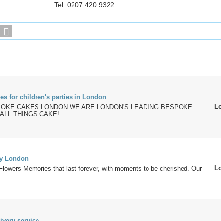
Tel: 0207 420 9322
kes for children's parties in London
L
OKE CAKES LONDON WE ARE LONDON'S LEADING BESPOKE
ALL THINGS CAKE!...
ry London
L
Flowers Memories that last forever, with moments to be cherished. Our
ivery service