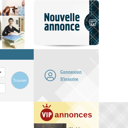
Nouvelle
annonce
Connexion
S'inscrire
Trouver
annonces