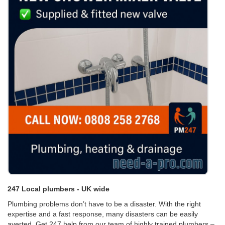
247 Local plumbers - UK wide
Plumbing problems don’t have to be a disaster. With the right
expertise and a fast response, many disasters can be easily
averted. Get 247 help from our team of highly trained plumbers –