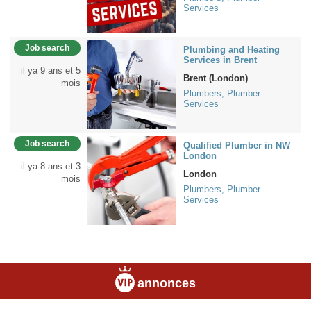
Services
Job search
Plumbing and Heating
Services in Brent
il ya 9 ans et 5
Brent (London)
mois
Plumbers, Plumber
Services
Job search
Qualified Plumber in NW
London
il ya 8 ans et 3
London
mois
Plumbers, Plumber
Services
annonces