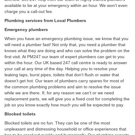
available to be at your emergency within an hour. We won’t even
charge you a call-out fee.
Plumbing services from Local Plumbers
Emergency plumbers
When you have an emergency plumbing issue, we know that you
will need a plumber fast! Not only that, you need a plumber that
knows what they are doing and who can solve the problem on the
first visit. At PM247 our team of expert plumbers can get to you
within the hour. Our UK based 247 call centre is ready to answer
your call at any time of the day. Helping you to resolve your
leaking taps, burst pipes, toilets that don’t flush or water that
doesn’t get hot. Our team of plumbers carry spares for most of
the common plumbing problems and aim to resolve the issue
while we are there. If, for any reason we can’t or we need
replacement parts, we will give you a fixed cost for completing the
job so you know exactly how much you will be expected to pay.
Blocked toilets
Blocked toilets are no fun. They can be one of the most
unpleasant and distressing household or office experiences that