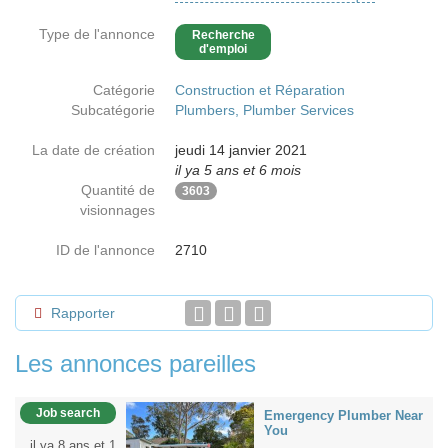
Type de l'annonce
Recherche
d'emploi
Catégorie
Construction et Réparation
Subcatégorie
Plumbers, Plumber Services
La date de création
jeudi 14 janvier 2021
il ya 5 ans et 6 mois
Quantité de
3603
visionnages
ID de l'annonce
2710
Rapporter
Les annonces pareilles
Job search
Emergency Plumber Near
You
il ya 8 ans et 1