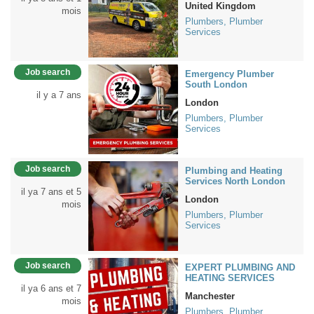
United Kingdom
mois
Plumbers, Plumber
Services
Job search
Emergency Plumber
South London
il y a 7 ans
London
Plumbers, Plumber
Services
Job search
Plumbing and Heating
Services North London
il ya 7 ans et 5
London
mois
Plumbers, Plumber
Services
Job search
EXPERT PLUMBING AND
HEATING SERVICES
il ya 6 ans et 7
Manchester
mois
Plumbers, Plumber