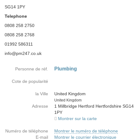
SG14 1PY
Telephone
0808 258 2750
0808 258 2768
01992 586311
info@pm247.co.uk
Plumbing
Personne de réf.
Cote de popularité
la Ville
United Kingdom
Country
United Kingdom
Adresse
1 Millbridge Hertford Hertfordshire SG14
1PY
Montrer sur la carte
Numéro de téléphone
Montrer le numéro de téléphone
E-mail
Montrer le courrier électronique