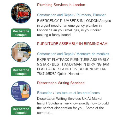
Plumbing Services in London
Plumbing
Services
Construction and Repair
/
Plumbers, Plumber
in
Services
EMERGENCY PLUMBERS IN LONDON Are you
London
in urgent need of an emergency plumber in
London? Can you smell gas, is your boiler
Recherche
making a funny sound,...
d'emploi
FURNITURE ASSEMBLY IN BIRMINGHAM
FURNITURE
ASSEMBLY
Construction and Repair
/
Monteurs de meubles
IN
EXPERT FLATPACK FURNITURE ASSEMBLY -
BIRMINGHAM
5 STAR - BEST HANDYMAN IN BIRMINGHAM
FLAT PACK IKEA NCF TV BOOK NOW: +44
Recherche
7847 465282 Quick. Honest....
d'emploi
Dissertation Writing Services
Dissertation
Writing
Education
/
Les tuteurs et les entraîneurs
Services
Dissertation Writing Services UK At Market
Insight Solutions, we know exactly how to build
the perfect dissertation for you. Some of the
Recherche
common...
d'emploi