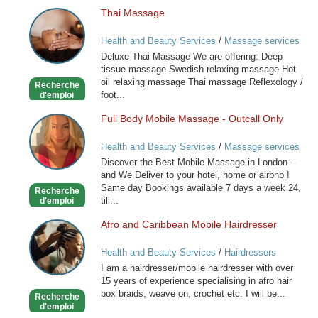
Thai Massage
Thai
Massage
Health and Beauty Services
/
Massage services
at home
Deluxe Thai Massage We are offering: Deep
tissue massage Swedish relaxing massage Hot
oil relaxing massage Thai massage Reflexology /
Recherche
foot...
d'emploi
Full Body Mobile Massage - Outcall Only
Full
Body
Health and Beauty Services
/
Massage services
Mobile
at home
Discover the Best Mobile Massage in London –
Massage
and We Deliver to your hotel, home or airbnb !
-
Same day Bookings available 7 days a week 24,
Recherche
Outcall
till...
d'emploi
Only
Afro and Caribbean Mobile Hairdresser
Afro
and
Health and Beauty Services
/
Hairdressers
Caribbean
I am a hairdresser/mobile hairdresser with over
Mobile
15 years of experience specialising in afro hair
Hairdresser
box braids, weave on, crochet etc. I will be...
Recherche
d'emploi