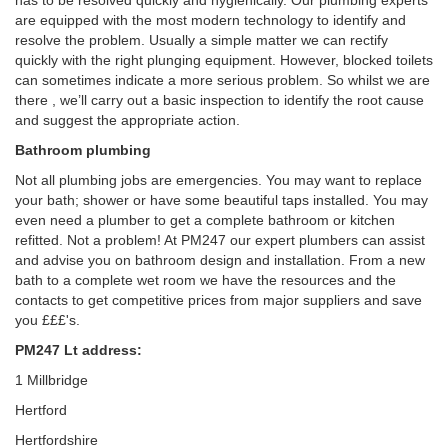
has to be resolved quickly and hygienically. Our plumbing experts
are equipped with the most modern technology to identify and
resolve the problem. Usually a simple matter we can rectify
quickly with the right plunging equipment. However, blocked toilets
can sometimes indicate a more serious problem. So whilst we are
there , we’ll carry out a basic inspection to identify the root cause
and suggest the appropriate action.
Bathroom plumbing
Not all plumbing jobs are emergencies. You may want to replace
your bath; shower or have some beautiful taps installed. You may
even need a plumber to get a complete bathroom or kitchen
refitted. Not a problem! At PM247 our expert plumbers can assist
and advise you on bathroom design and installation. From a new
bath to a complete wet room we have the resources and the
contacts to get competitive prices from major suppliers and save
you £££'s.
PM247 Lt address:
1 Millbridge
Hertford
Hertfordshire