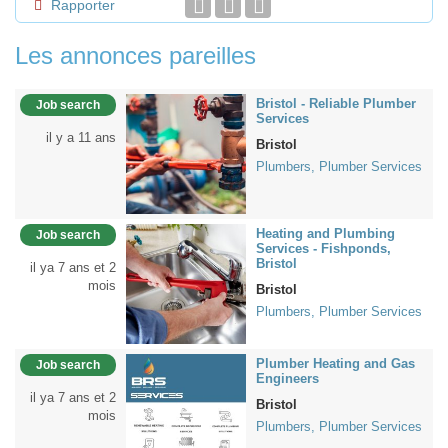
Rapporter
Les annonces pareilles
Bristol - Reliable Plumber
Job search
Services
il y a 11 ans
Bristol
Plumbers, Plumber Services
Heating and Plumbing
Job search
Services - Fishponds,
Bristol
il ya 7 ans et 2
mois
Bristol
Plumbers, Plumber Services
Plumber Heating and Gas
Job search
Engineers
il ya 7 ans et 2
Bristol
mois
Plumbers, Plumber Services