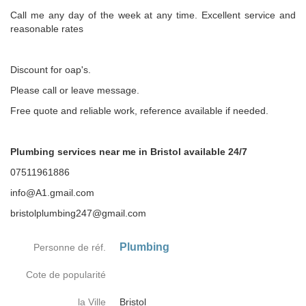
Call me any day of the week at any time. Excellent service and
reasonable rates
Discount for oap's.
Please call or leave message.
Free quote and reliable work, reference available if needed.
Plumbing services near me in Bristol available 24/7
07511961886
info@A1.gmail.com
bristolplumbing247@gmail.com
Plumbing
Personne de réf.
Cote de popularité
la Ville
Bristol