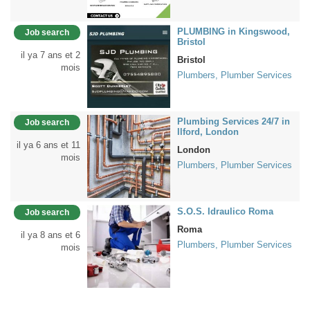
PLUMBING in Kingswood,
Job search
Bristol
il ya 7 ans et 2
Bristol
mois
Plumbers, Plumber Services
Plumbing Services 24/7 in
Job search
Ilford, London
il ya 6 ans et 11
London
mois
Plumbers, Plumber Services
S.O.S. Idraulico Roma
Job search
Roma
il ya 8 ans et 6
Plumbers, Plumber Services
mois