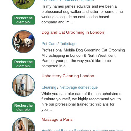
for
Hi my names james edwards and ive been a
you
professional dog walker and sitter for some time
special
working alongside an east london based
Recherche
friend
company and im...
d'emploi
Dog and Cat Grooming in London
Dog
and
Pet Care
/
Toilettage
Cat
Professional Mobile Dog Grooming Cat Grooming
Grooming
Microchipping in London & North West Kent
in
Pamper your pet the way you’d like to be
Recherche
London
pampered in a...
d'emploi
Upholstery Cleaning London
Upholstery
Cleaning
Cleaning
/
Nettoyage domestique
London
While you can take care of the non-upholstered
furniture yourself, we highly recommend you to
hire our professional trained technicians for
Recherche
your...
d'emploi
Massage à Paris
Massage
à
Health and Beauty Services
/
Massage services