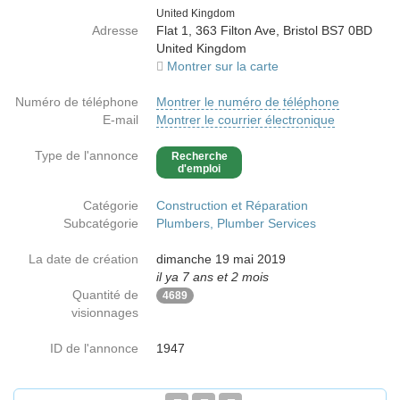
Country
United Kingdom
Adresse
Flat 1, 363 Filton Ave, Bristol BS7 0BD
United Kingdom
Montrer sur la carte
Numéro de téléphone
Montrer le numéro de téléphone
E-mail
Montrer le courrier électronique
Type de l'annonce
Recherche
d'emploi
Catégorie
Construction et Réparation
Subcatégorie
Plumbers, Plumber Services
La date de création
dimanche 19 mai 2019
il ya 7 ans et 2 mois
Quantité de
4689
visionnages
ID de l'annonce
1947