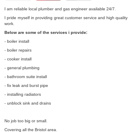
I am reliable local plumber and gas engineer available 24/7.
I pride myself in providing great customer service and high quality
work.
Below are some of the services i provide:
- boiler install
- boiler repairs
- cooker install
- general plumbing
- bathroom suite install
- fix leak and burst pipe
- installing radiators
- unblock sink and drains
No job too big or small.
Covering all the Bristol area.