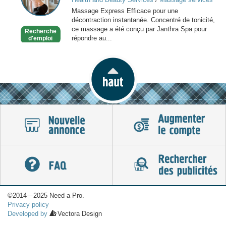
Paris
at home
Massage Express Efficace pour une
décontraction instantanée. Concentré de tonicité,
ce massage a été conçu par Janthra Spa pour
Recherche
répondre au...
d'emploi
©2014—2025 Need a Pro.
Privacy policy
Developed by
Vectora Design