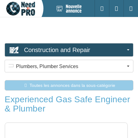
Nouvelle
S'identifier
Cherc
annonce
Construction and Repair
Plumbers, Plumber Services
Toutes les annonces dans la sous-catégorie
Experienced Gas Safe Engineer
& Plumber