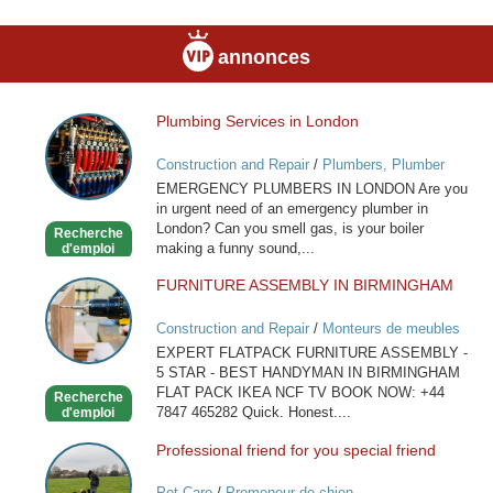
annonces
Plumbing Services in London
Plumbing
Services
Construction and Repair
/
Plumbers, Plumber
in
Services
EMERGENCY PLUMBERS IN LONDON Are you
London
in urgent need of an emergency plumber in
London? Can you smell gas, is your boiler
Recherche
making a funny sound,...
d'emploi
FURNITURE ASSEMBLY IN BIRMINGHAM
FURNITURE
ASSEMBLY
Construction and Repair
/
Monteurs de meubles
IN
EXPERT FLATPACK FURNITURE ASSEMBLY -
BIRMINGHAM
5 STAR - BEST HANDYMAN IN BIRMINGHAM
FLAT PACK IKEA NCF TV BOOK NOW: +44
Recherche
7847 465282 Quick. Honest....
d'emploi
Professional friend for you special friend
Professional
friend
Pet Care
/
Promeneur de chien