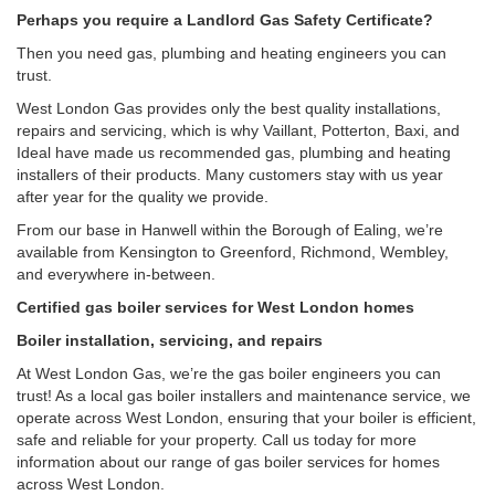
Perhaps you require a Landlord Gas Safety Certificate?
Then you need gas, plumbing and heating engineers you can
trust.
West London Gas provides only the best quality installations,
repairs and servicing, which is why Vaillant, Potterton, Baxi, and
Ideal have made us recommended gas, plumbing and heating
installers of their products. Many customers stay with us year
after year for the quality we provide.
From our base in Hanwell within the Borough of Ealing, we’re
available from Kensington to Greenford, Richmond, Wembley,
and everywhere in-between.
Certified gas boiler services for West London homes
Boiler installation, servicing, and repairs
At West London Gas, we’re the gas boiler engineers you can
trust! As a local gas boiler installers and maintenance service, we
operate across West London, ensuring that your boiler is efficient,
safe and reliable for your property. Call us today for more
information about our range of gas boiler services for homes
across West London.