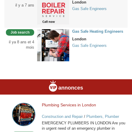
London
il y a 7 ans
Gas Safe Engineers
Gas Safe Heating Engineers
Job search
London
il ya 8 ans et 4
Gas Safe Engineers
mois
annonces
Plumbing Services in London
Plumbing
Services
Construction and Repair
/
Plumbers, Plumber
in
Services
EMERGENCY PLUMBERS IN LONDON Are you
London
in urgent need of an emergency plumber in