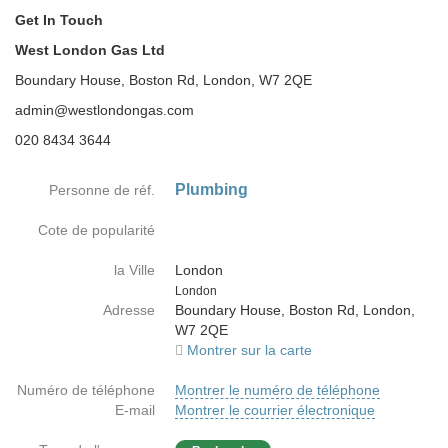
Get In Touch
West London Gas Ltd
Boundary House, Boston Rd, London, W7 2QE
admin@westlondongas.com
020 8434 3644
Plumbing
Personne de réf.
Cote de popularité
la Ville
London
Country
London
Adresse
Boundary House, Boston Rd, London,
W7 2QE
Montrer sur la carte
Numéro de téléphone
Montrer le numéro de téléphone
E-mail
Montrer le courrier électronique