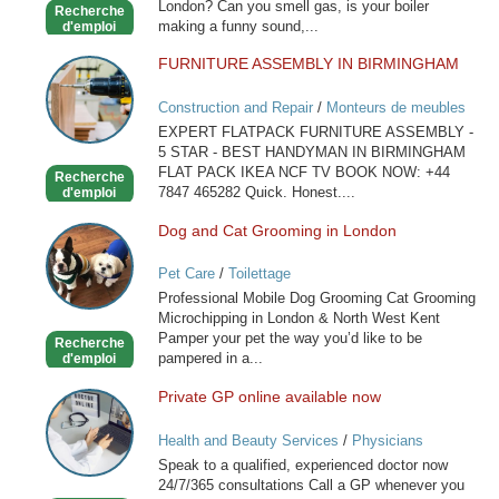
London? Can you smell gas, is your boiler
Recherche
making a funny sound,...
d'emploi
FURNITURE ASSEMBLY IN BIRMINGHAM
FURNITURE
ASSEMBLY
Construction and Repair
/
Monteurs de meubles
IN
EXPERT FLATPACK FURNITURE ASSEMBLY -
BIRMINGHAM
5 STAR - BEST HANDYMAN IN BIRMINGHAM
FLAT PACK IKEA NCF TV BOOK NOW: +44
Recherche
7847 465282 Quick. Honest....
d'emploi
Dog and Cat Grooming in London
Dog
and
Pet Care
/
Toilettage
Cat
Professional Mobile Dog Grooming Cat Grooming
Grooming
Microchipping in London & North West Kent
in
Pamper your pet the way you’d like to be
Recherche
London
pampered in a...
d'emploi
Private GP online available now
Private
GP
Health and Beauty Services
/
Physicians
online
Speak to a qualified, experienced doctor now
available
24/7/365 consultations Call a GP whenever you
now