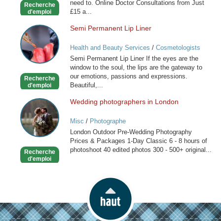
need to. Online Doctor Consultations from Just
Recherche
£15 a...
d'emploi
Semi Permanent Lip Liner
Semi
Permanent
Health and Beauty Services
/
Cosmetologists
Lip
Semi Permanent Lip Liner If the eyes are the
Liner
window to the soul, the lips are the gateway to
our emotions, passions and expressions.
Recherche
Beautiful,...
d'emploi
Wedding photographers in London
Wedding
photographers
Misc
/
Photographe
in
London Outdoor Pre-Wedding Photography
London
Prices & Packages 1-Day Classic 6 - 8 hours of
photoshoot 40 edited photos 300 - 500+ original...
Recherche
d'emploi