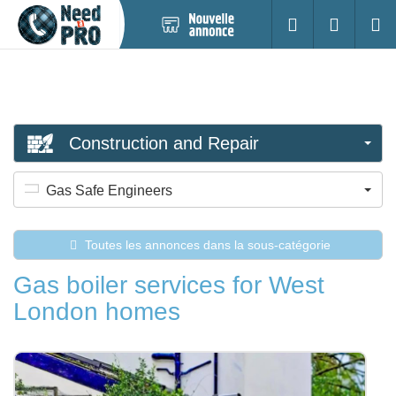
Nouvelle
S'identifier
Cherc
annonce
Construction and Repair
Gas Safe Engineers
Toutes les annonces dans la sous-catégorie
Gas boiler services for West
London homes