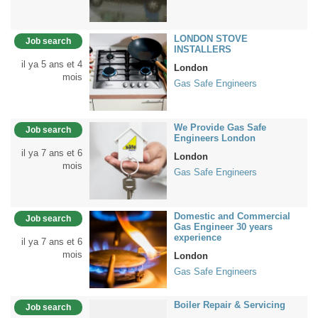
LONDON STOVE
Job search
INSTALLERS
il ya 5 ans et 4
London
mois
Gas Safe Engineers
We Provide Gas Safe
Job search
Engineers London
il ya 7 ans et 6
London
mois
Gas Safe Engineers
Domestic and Commercial
Job search
Gas Engineer 30 years
experience
il ya 7 ans et 6
mois
London
Gas Safe Engineers
Boiler Repair & Servicing
Job search