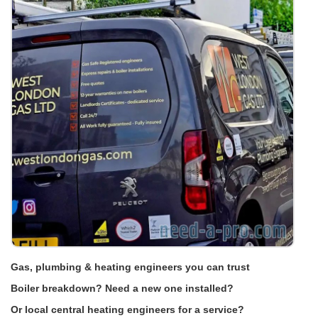
Gas, plumbing & heating engineers you can trust
Boiler breakdown? Need a new one installed?
Or local central heating engineers for a service?