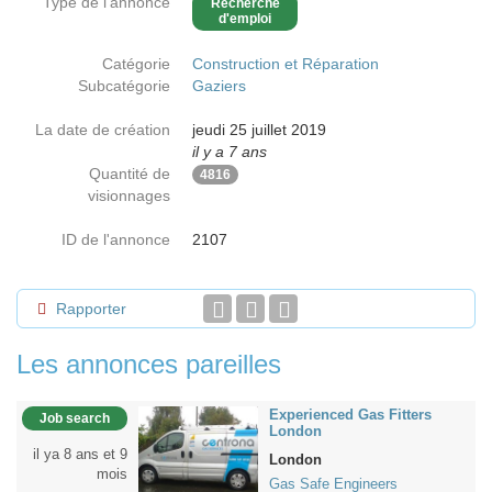
Type de l'annonce
Recherche
d'emploi
Catégorie
Construction et Réparation
Subcatégorie
Gaziers
La date de création
jeudi 25 juillet 2019
il y a 7 ans
Quantité de
4816
visionnages
ID de l'annonce
2107
Rapporter
Les annonces pareilles
Experienced Gas Fitters
Job search
London
il ya 8 ans et 9
London
mois
Gas Safe Engineers