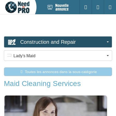
Nouvelle
S'identifier
Cherc
annonce
Construction and Repair
Lady's Maid
Toutes les annonces dans la sous-catégorie
Maid Cleaning Services