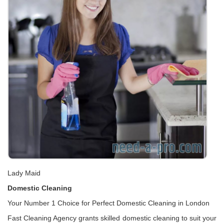
Lady Maid
Domestic Cleaning
Your Number 1 Choice for Perfect Domestic Cleaning in London
Fast Cleaning Agency grants skilled domestic cleaning to suit your