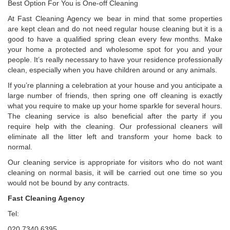
Best Option For You is One-off Cleaning
At Fast Cleaning Agency we bear in mind that some properties
are kept clean and do not need regular house cleaning but it is a
good to have a qualified spring clean every few months. Make
your home a protected and wholesome spot for you and your
people. It’s really necessary to have your residence professionally
clean, especially when you have children around or any animals.
If you’re planning a celebration at your house and you anticipate a
large number of friends, then spring one off cleaning is exactly
what you require to make up your home sparkle for several hours.
The cleaning service is also beneficial after the party if you
require help with the cleaning. Our professional cleaners will
eliminate all the litter left and transform your home back to
normal.
Our cleaning service is appropriate for visitors who do not want
cleaning on normal basis, it will be carried out one time so you
would not be bound by any contracts.
Fast Cleaning Agency
Tel:
020 7340 6395