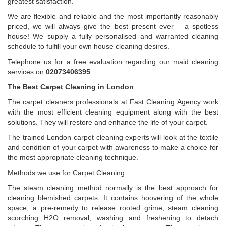
greatest satisfaction.
We are flexible and reliable and the most importantly reasonably
priced, we will always give the best present ever – a spotless
house! We supply a fully personalised and warranted cleaning
schedule to fulfill your own house cleaning desires.
Telephone us for a free evaluation regarding our maid cleaning
services on
02073406395
The Best Carpet Cleaning in London
The carpet cleaners professionals at Fast Cleaning Agency work
with the most efficient cleaning equipment along with the best
solutions. They will restore and enhance the life of your carpet.
The trained London carpet cleaning experts will look at the textile
and condition of your carpet with awareness to make a choice for
the most appropriate cleaning technique.
Methods we use for Carpet Cleaning
The steam cleaning method normally is the best approach for
cleaning blemished carpets. It contains hoovering of the whole
space, a pre-remedy to release rooted grime, steam cleaning
scorching H2O removal, washing and freshening to detach