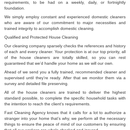
requirements, to be had on a weekly, daily, or fortnightly
foundation.
We simply employ constant and experienced domestic cleaners
who are aware of our commitment to major necessities and
trained integrity to accomplish domestic cleaning.
Qualified and Protected House Cleaning
Our cleaning company sparsely checks the references and history
of each and every cleaner. Your protection is at our top priority, all
of the house cleaners are totally skilled, so you can rest
guaranteed that we’d handle your home as we will our own.
Ahead of we send you a fully trained, recommended cleaner and
supervised until they’re ready. After that we monitor them via a
survey and detailed file preserving.
All of the house cleaners are trained to deliver the highest
standard possible, to complete the specific household tasks with
the intention to reach the client‘s requirements.
Fast Cleaning Agency knows that it calls for a lot to authorize a
stranger into your home that’s why, we perform all the necessary
things to ensure the peace of mind of our customers by ensuring