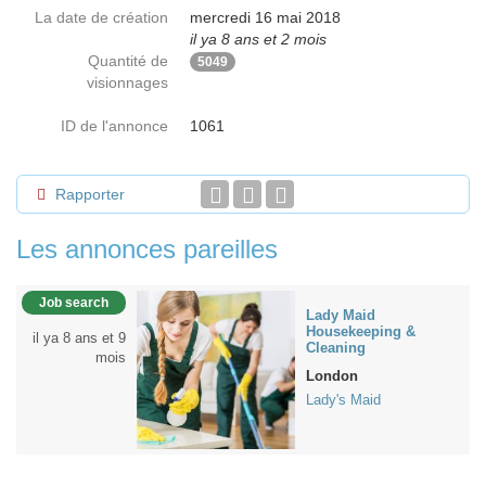
La date de création
mercredi 16 mai 2018
il ya 8 ans et 2 mois
Quantité de
5049
visionnages
ID de l'annonce
1061
Rapporter
Les annonces pareilles
Job search
Lady Maid
Housekeeping &
il ya 8 ans et 9
Cleaning
mois
London
Lady's Maid