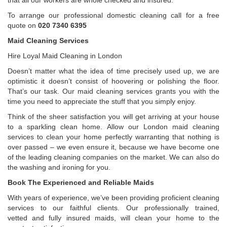
that all our workers are whole checked and insured.
To arrange our professional domestic cleaning call for a free
quote on
020 7340 6395
Maid Cleaning Services
Hire Loyal Maid Cleaning in London
Doesn’t matter what the idea of time precisely used up, we are
optimistic it doesn’t consist of hoovering or polishing the floor.
That’s our task. Our maid cleaning services grants you with the
time you need to appreciate the stuff that you simply enjoy.
Think of the sheer satisfaction you will get arriving at your house
to a sparkling clean home. Allow our London maid cleaning
services to clean your home perfectly warranting that nothing is
over passed – we even ensure it, because we have become one
of the leading cleaning companies on the market. We can also do
the washing and ironing for you.
Book The Experienced and Reliable Maids
With years of experience, we’ve been providing proficient cleaning
services to our faithful clients. Our professionally trained,
vetted and fully insured maids, will clean your home to the