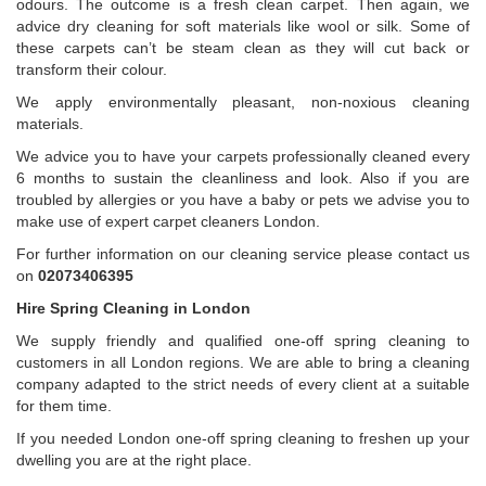
odours. The outcome is a fresh clean carpet. Then again, we
advice dry cleaning for soft materials like wool or silk. Some of
these carpets can’t be steam clean as they will cut back or
transform their colour.
We apply environmentally pleasant, non-noxious cleaning
materials.
We advice you to have your carpets professionally cleaned every
6 months to sustain the cleanliness and look. Also if you are
troubled by allergies or you have a baby or pets we advise you to
make use of expert carpet cleaners London.
For further information on our cleaning service please contact us
on
02073406395
Hire Spring Cleaning in London
We supply friendly and qualified one-off spring cleaning to
customers in all London regions. We are able to bring a cleaning
company adapted to the strict needs of every client at a suitable
for them time.
If you needed London one-off spring cleaning to freshen up your
dwelling you are at the right place.