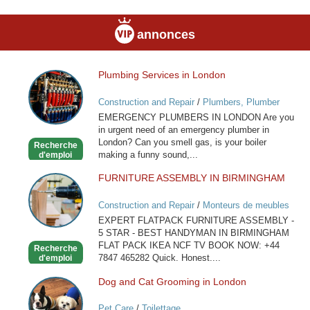
annonces
Plumbing Services in London
Plumbing
Services
Construction and Repair
/
Plumbers, Plumber
in
Services
EMERGENCY PLUMBERS IN LONDON Are you
London
in urgent need of an emergency plumber in
London? Can you smell gas, is your boiler
Recherche
making a funny sound,...
d'emploi
FURNITURE ASSEMBLY IN BIRMINGHAM
FURNITURE
ASSEMBLY
Construction and Repair
/
Monteurs de meubles
IN
EXPERT FLATPACK FURNITURE ASSEMBLY -
BIRMINGHAM
5 STAR - BEST HANDYMAN IN BIRMINGHAM
FLAT PACK IKEA NCF TV BOOK NOW: +44
Recherche
7847 465282 Quick. Honest....
d'emploi
Dog and Cat Grooming in London
Dog
and
Pet Care
/
Toilettage