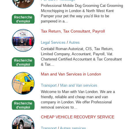
Cat
Professional Mobile Dog Grooming Cat Grooming
Grooming
Microchipping in London & North West Kent
in
Pamper your pet the way you’d like to be
Recherche
London
pampered in a...
d'emploi
Tax Return, Tax Consultant, Payroll
Tax
Return,
Legal Services
/
Autres
Tax
Contabil Roman Autorizat, CIS, Tax Return,
Consultant,
Limited Company, Accountant, Payroll, Vat.
Payroll
Chartered Certified Accountant & Tax Consultant
Recherche
& Tax...
d'emploi
Man and Van Services in London
Man
and
Transport
/
Man and Van services
Van
Welcome to Man with Van London. We are a
Services
friendly, reliable and cheap man and van
in
company in London. We offer Professional
Recherche
London
removal services to...
d'emploi
CHEAP VEHICLE RECOVERY SERVICE
CHEAP
VEHICLE
Transport
/
Autres services