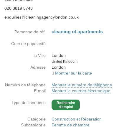
020 3819 5748
enquiries@cleaningagencylondon.co.uk
cleaning of apartments
Personne de réf.
Cote de popularité
la Ville
London
Country
United Kingdom
Adresse
London
Montrer sur la carte
Numéro de téléphone
Montrer le numéro de téléphone
E-mail
Montrer le courrier électronique
Type de l'annonce
Recherche
d'emploi
Catégorie
Construction et Réparation
Subcatégorie
Femme de chambre