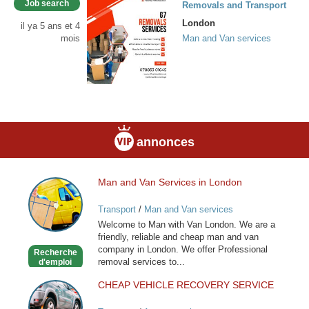
Job search
Removals and Transport
London
il ya 5 ans et 4
mois
Man and Van services
annonces
Man and Van Services in London
Man
and
Transport
/
Man and Van services
Van
Welcome to Man with Van London. We are a
Services
friendly, reliable and cheap man and van
in
company in London. We offer Professional
Recherche
London
removal services to...
d'emploi
CHEAP VEHICLE RECOVERY SERVICE
CHEAP
VEHICLE