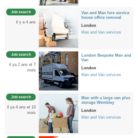
Job search
Van and Man hire service
house office removal
il y a 4 ans
London
Man and Van services
Job search
London Bespoke Man and
Van
il ya 2 ans et 7
London
mois
Man and Van services
Job search
Man with a large van plus
storage Wembley
il ya 4 ans et 10
London
mois
Man and Van services