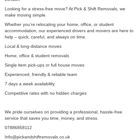
Looking for a stress-free move? At Pick & Shift Removals, we
make moving simple.
Whether you’re relocating your home, office, or student
accommodation, our experienced drivers and movers are here to
help – quick, careful, and always on time.
Local & long-distance moves
Home, office & student removals
Single item pick-ups or full house moves
Experienced, friendly & reliable team
7 days a week availability
Competitive rates with no hidden charges
We pride ourselves on providing a professional, hassle-free
service that saves you time, money, and stress.
07886858112
Info@pickandshiftremovals.co.uk