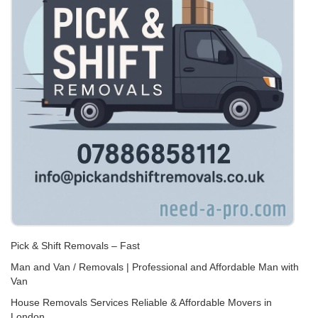
Pick & Shift Removals – Fast
Man and Van / Removals | Professional and Affordable Man with
Van
House Removals Services Reliable & Affordable Movers in
London