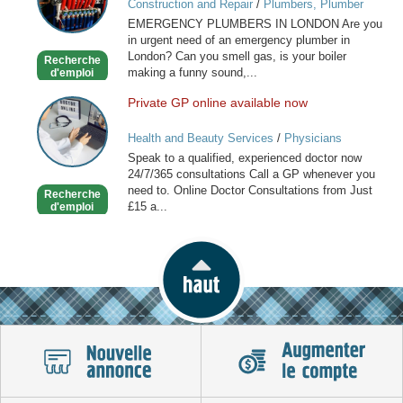
Construction and Repair
/
Plumbers, Plumber
in
Services
EMERGENCY PLUMBERS IN LONDON Are you
London
in urgent need of an emergency plumber in
London? Can you smell gas, is your boiler
Recherche
making a funny sound,...
d'emploi
Private GP online available now
Private
GP
Health and Beauty Services
/
Physicians
online
Speak to a qualified, experienced doctor now
available
24/7/365 consultations Call a GP whenever you
now
need to. Online Doctor Consultations from Just
Recherche
£15 a...
d'emploi