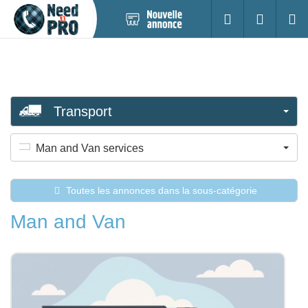
Nouvelle
S'identifier
Cherc
annonce
Transport
Man and Van services
Toutes les annonces dans la sous-catégorie
Man and Van