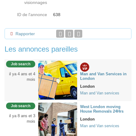
visionnages
ID de l'annonce
638
Rapporter
Les annonces pareilles
Job search
il ya 4 ans et 4
Man and Van Services in
London
mois
London
Man and Van services
Job search
West London moving
House Removals 24Hrs
il ya 8 ans et 3
London
mois
Man and Van services