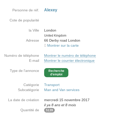
Alexey
Personne de réf.
Cote de popularité
la Ville
London
Country
United Kingdom
Adresse
66 Derby road London
Montrer sur la carte
Numéro de téléphone
Montrer le numéro de téléphone
E-mail
Montrer le courrier électronique
Type de l'annonce
Recherche
d'emploi
Catégorie
Transport
Subcatégorie
Man and Van services
La date de création
mercredi 15 novembre 2017
il ya 8 ans et 8 mois
Quantité de
5139