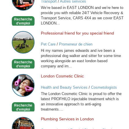
Transport
/
Autres services
RECOVERY
We’re based in EAST LONDON and we’re here to
SERVICE
provide you with reliable 24/7 Vehicle Recovery &
Transport Service, CARS 4X4 as we cover EAST
Recherche
LONDON...
d'emploi
Professional friend for you special friend
Professional
friend
Pet Care
/
Promeneur de chien
for
Hi my names james edwards and ive been a
you
professional dog walker and sitter for some time
special
working alongside an east london based
Recherche
friend
company and im...
d'emploi
London Cosmetic Clinic
London
Cosmetic
Health and Beauty Services
/
Cosmetologists
Clinic
The London Cosmetic Clinic is proud to offer the
latest PROFHILO injectable treatment which is
an innovative approach to anti-aging
Recherche
treatments....
d'emploi
Plumbing Services in London
Plumbing
Services