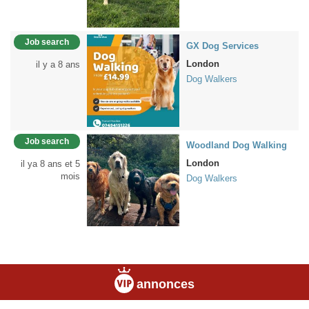
Job search
GX Dog Services
London
il y a 8 ans
Dog Walkers
Job search
Woodland Dog Walking
London
il ya 8 ans et 5
mois
Dog Walkers
annonces