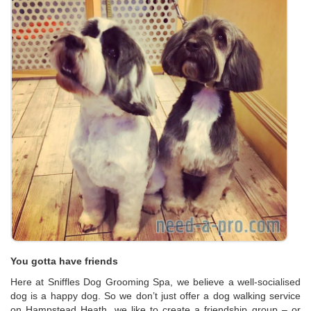
You gotta have friends
Here at Sniffles Dog Grooming Spa, we believe a well-socialised
dog is a happy dog. So we don’t just offer a dog walking service
on Hampstead Heath, we like to create a friendship group – or