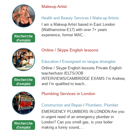
Makeup Artist
Makeup
Artist
Health and Beauty Services
/
Make-up Artists
I am a Makeup Artist based in East London
(Walthamstow E17) with over 7+ years
experience, former MAC...
Recherche
d'emploi
Online / Skype English lessons
Online
/
Education
/
Enseignant en langue étrangère
Skype
Online / Skype English lessons Private English
English
teacher/tutor IELTS/JOB
lessons
INTERVIEWS/CAMBRIDGE EXAMS I’m Andrew,
Recherche
and I’m qualified to teach...
d'emploi
Plumbing Services in London
Plumbing
Services
Construction and Repair
/
Plumbers, Plumber
in
Services
EMERGENCY PLUMBERS IN LONDON Are you
London
in urgent need of an emergency plumber in
London? Can you smell gas, is your boiler
Recherche
making a funny sound,...
d'emploi