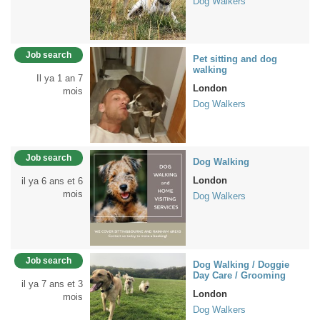
Dog Walkers
Job search
Pet sitting and dog
walking
Il ya 1 an 7
London
mois
Dog Walkers
Job search
Dog Walking
London
il ya 6 ans et 6
mois
Dog Walkers
Job search
Dog Walking / Doggie
Day Care / Grooming
il ya 7 ans et 3
London
mois
Dog Walkers