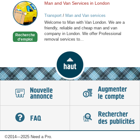
Man and Van Services in London
Man
and
Transport
/
Man and Van services
Van
Welcome to Man with Van London. We are a
Services
friendly, reliable and cheap man and van
in
company in London. We offer Professional
Recherche
London
removal services to...
d'emploi
©2014—2025 Need a Pro.