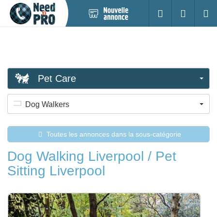
Nouvelle
S'identifier
Cherc
annonce
Pet Care
Dog Walkers
Toutes les annonces dans la sous-catégorie
Dog Walking Liverpool / Pet
Sitting Liverpool