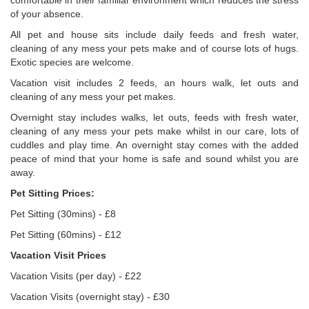
comfortable in their familiar environment which reduces the stress
of your absence.
All pet and house sits include daily feeds and fresh water,
cleaning of any mess your pets make and of course lots of hugs.
Exotic species are welcome.
Vacation visit includes 2 feeds, an hours walk, let outs and
cleaning of any mess your pet makes.
Overnight stay includes walks, let outs, feeds with fresh water,
cleaning of any mess your pets make whilst in our care, lots of
cuddles and play time. An overnight stay comes with the added
peace of mind that your home is safe and sound whilst you are
away.
Pet Sitting Prices:
Pet Sitting (30mins) - £8
Pet Sitting (60mins) - £12
Vacation Visit Prices
Vacation Visits (per day) - £22
Vacation Visits (overnight stay) - £30