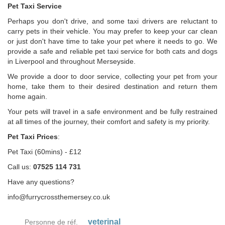
Pet Taxi Service
Perhaps you don't drive, and some taxi drivers are reluctant to
carry pets in their vehicle. You may prefer to keep your car clean
or just don't have time to take your pet where it needs to go. We
provide a safe and reliable pet taxi service for both cats and dogs
in Liverpool and throughout Merseyside.
We provide a door to door service, collecting your pet from your
home, take them to their desired destination and return them
home again.
Your pets will travel in a safe environment and be fully restrained
at all times of the journey, their comfort and safety is my priority.
Pet Taxi Prices
:
Pet Taxi (60mins) - £12
Call us:
07525 114 731
Have any questions?
info@furrycrossthemersey.co.uk
veterinal
Personne de réf.