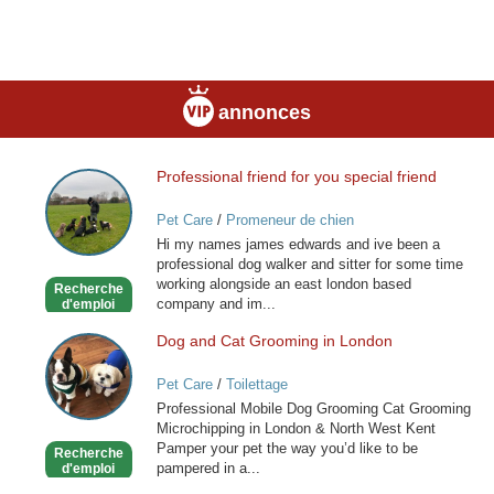
annonces
Professional friend for you special friend
Professional
friend
Pet Care
/
Promeneur de chien
for
Hi my names james edwards and ive been a
you
professional dog walker and sitter for some time
special
working alongside an east london based
Recherche
friend
company and im...
d'emploi
Dog and Cat Grooming in London
Dog
and
Pet Care
/
Toilettage
Cat
Professional Mobile Dog Grooming Cat Grooming
Grooming
Microchipping in London & North West Kent
in
Pamper your pet the way you’d like to be
Recherche
London
pampered in a...
d'emploi