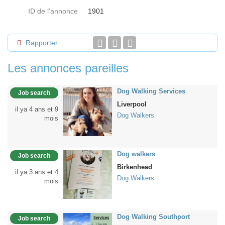
ID de l'annonce
1901
Rapporter
Les annonces pareilles
Dog Walking Services
Job search
Liverpool
il ya 4 ans et 9
Dog Walkers
mois
Dog walkers
Job search
Birkenhead
il ya 3 ans et 4
Dog Walkers
mois
Dog Walking Southport
Job search