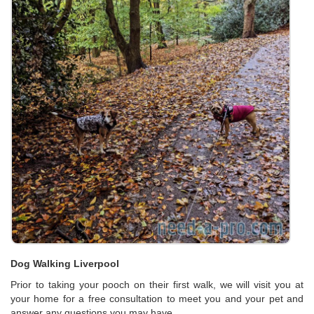
Dog Walking Liverpool
Prior to taking your pooch on their first walk, we will visit you at
your home for a free consultation to meet you and your pet and
answer any questions you may have.