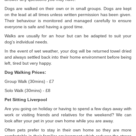
Dogs are walked on their own or in small groups. Dogs are kept
on the lead at all times unless written permission has been given.
Their behaviour is monitored and managed carefully to ensure
everyone is safe and having a good time.
Walks are usually for an hour but can be adapted to suit your
dog's individual needs.
In the event of wet weather, your dog will be returned towel dried
and always settled back into their home environment before being
left, tired but very happy.
Dog Walking Prices:
Group Walk (30mins) - £7
Solo Walk (30mins) - £8
Pet Sitting Liverpool
Are you going on holiday or having to spend a few days away with
work or visiting friends and relatives for the weekend? We can
look after your pet in your own home while you are away.
Often pets prefer to stay in their own home so they are more