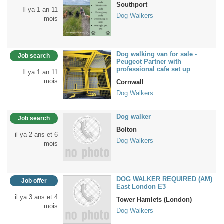
Southport
Il ya 1 an 11
Dog Walkers
mois
Dog walking van for sale -
Job search
Peugeot Partner with
professional cafe set up
Il ya 1 an 11
mois
Cornwall
Dog Walkers
Dog walker
Job search
Bolton
il ya 2 ans et 6
Dog Walkers
mois
DOG WALKER REQUIRED (AM)
Job offer
East London E3
il ya 3 ans et 4
Tower Hamlets (London)
mois
Dog Walkers