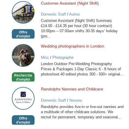
Customer Assistant (Night Shift)
Customer
Assistant
Domestic Staff
/
Autres
(Night
Customer Assistant (Night Shift) Summary
Shift)
£14.00 - £14.35 per hour (30 hour contract)
10:00pm – 07:00am shifts 30-35 days’ holiday
Offre
(pro...
d'emploi
Wedding photographers in London
Wedding
photographers
Misc
/
Photographe
in
London Outdoor Pre-Wedding Photography
London
Prices & Packages 1-Day Classic 6 - 8 hours of
photoshoot 40 edited photos 300 - 500+ original...
Recherche
d'emploi
Randolphs Nannies and Childcare
Randolphs
Nannies
Domestic Staff
/
Nounou
and
Randolphs provides live-in or live-out nannies and
Childcare
a multitude of other childcare solutions. We
recruit for permanent, temporary and seasonal...
Offre
d'emploi