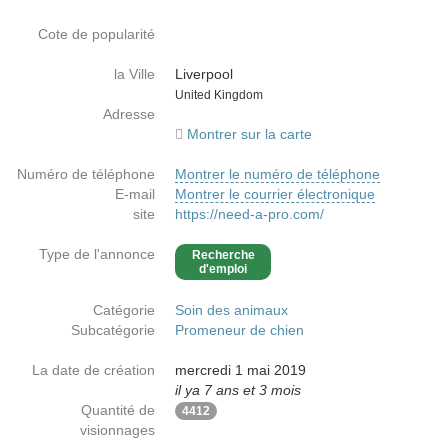
Cote de popularité
la Ville
Liverpool
Country
United Kingdom
Adresse
Montrer sur la carte
Numéro de téléphone
Montrer le numéro de téléphone
E-mail
Montrer le courrier électronique
site
https://need-a-pro.com/
Type de l'annonce
Recherche
d'emploi
Catégorie
Soin des animaux
Subcatégorie
Promeneur de chien
La date de création
mercredi 1 mai 2019
il ya 7 ans et 3 mois
Quantité de
4412
visionnages