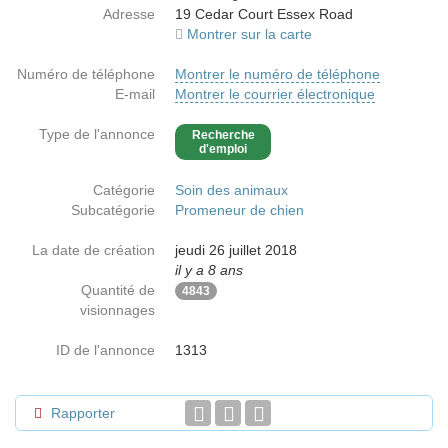
Adresse
19 Cedar Court Essex Road
Montrer sur la carte
Numéro de téléphone
Montrer le numéro de téléphone
E-mail
Montrer le courrier électronique
Type de l'annonce
Recherche
d'emploi
Catégorie
Soin des animaux
Subcatégorie
Promeneur de chien
La date de création
jeudi 26 juillet 2018
il y a 8 ans
Quantité de
4843
visionnages
ID de l'annonce
1313
Rapporter