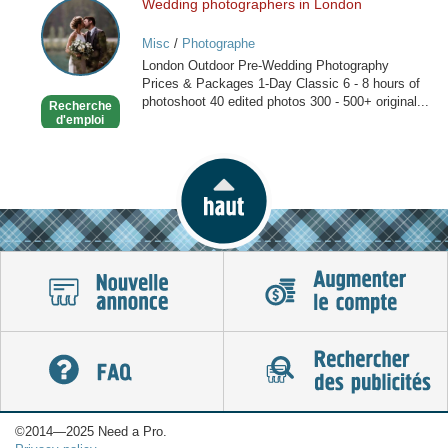
Wedding photographers in London
Wedding
photographers
Misc
/
Photographe
in
London Outdoor Pre-Wedding Photography
London
Prices & Packages 1-Day Classic 6 - 8 hours of
photoshoot 40 edited photos 300 - 500+ original...
Recherche
d'emploi
©2014—2025 Need a Pro.