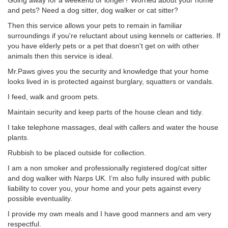
Going away for a weekend or longer? Worried about your home
and pets? Need a dog sitter, dog walker or cat sitter?
Then this service allows your pets to remain in familiar
surroundings if you're reluctant about using kennels or catteries. If
you have elderly pets or a pet that doesn't get on with other
animals then this service is ideal.
Mr.Paws gives you the security and knowledge that your home
looks lived in is protected against burglary, squatters or vandals.
I feed, walk and groom pets.
Maintain security and keep parts of the house clean and tidy.
I take telephone massages, deal with callers and water the house
plants.
Rubbish to be placed outside for collection.
I am a non smoker and professionally registered dog/cat sitter
and dog walker with Narps UK. I’m also fully insured with public
liability to cover you, your home and your pets against every
possible eventuality.
I provide my own meals and I have good manners and am very
respectful.