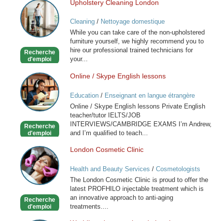
Upholstery Cleaning London
Upholstery
Cleaning
Cleaning
/
Nettoyage domestique
London
While you can take care of the non-upholstered
furniture yourself, we highly recommend you to
hire our professional trained technicians for
Recherche
your...
d'emploi
Online / Skype English lessons
Online
/
Education
/
Enseignant en langue étrangère
Skype
Online / Skype English lessons Private English
English
teacher/tutor IELTS/JOB
lessons
INTERVIEWS/CAMBRIDGE EXAMS I’m Andrew,
Recherche
and I’m qualified to teach...
d'emploi
London Cosmetic Clinic
London
Cosmetic
Health and Beauty Services
/
Cosmetologists
Clinic
The London Cosmetic Clinic is proud to offer the
latest PROFHILO injectable treatment which is
an innovative approach to anti-aging
Recherche
treatments....
d'emploi