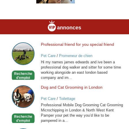
annonces
Professional friend for you special friend
Professional
friend
Pet Care
/
Promeneur de chien
for
Hi my names james edwards and ive been a
you
professional dog walker and sitter for some time
special
working alongside an east london based
Recherche
friend
company and im...
d'emploi
Dog and Cat Grooming in London
Dog
and
Pet Care
/
Toilettage
Cat
Professional Mobile Dog Grooming Cat Grooming
Grooming
Microchipping in London & North West Kent
in
Pamper your pet the way you’d like to be
Recherche
London
pampered in a...
d'emploi