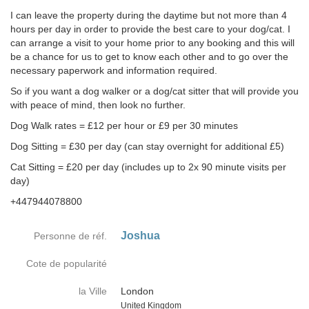
I can leave the property during the daytime but not more than 4
hours per day in order to provide the best care to your dog/cat. I
can arrange a visit to your home prior to any booking and this will
be a chance for us to get to know each other and to go over the
necessary paperwork and information required.
So if you want a dog walker or a dog/cat sitter that will provide you
with peace of mind, then look no further.
Dog Walk rates = £12 per hour or £9 per 30 minutes
Dog Sitting = £30 per day (can stay overnight for additional £5)
Cat Sitting = £20 per day (includes up to 2x 90 minute visits per
day)
+447944078800
Joshua
Personne de réf.
Cote de popularité
la Ville
London
Country
United Kingdom