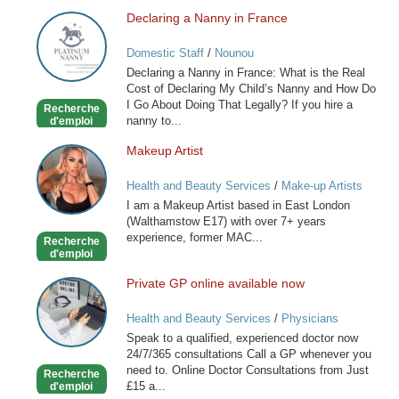
Declaring a Nanny in France
Declaring
a
Domestic Staff
/
Nounou
Nanny
Declaring a Nanny in France: What is the Real
in
Cost of Declaring My Child’s Nanny and How Do
France
I Go About Doing That Legally? If you hire a
Recherche
nanny to...
d'emploi
Makeup Artist
Makeup
Artist
Health and Beauty Services
/
Make-up Artists
I am a Makeup Artist based in East London
(Walthamstow E17) with over 7+ years
experience, former MAC...
Recherche
d'emploi
Private GP online available now
Private
GP
Health and Beauty Services
/
Physicians
online
Speak to a qualified, experienced doctor now
available
24/7/365 consultations Call a GP whenever you
now
need to. Online Doctor Consultations from Just
Recherche
£15 a...
d'emploi