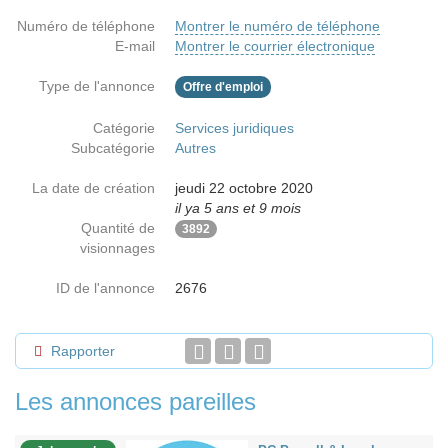
Numéro de téléphone
Montrer le numéro de téléphone
E-mail
Montrer le courrier électronique
Type de l'annonce
Offre d'emploi
Catégorie
Services juridiques
Subcatégorie
Autres
La date de création
jeudi 22 octobre 2020
il ya 5 ans et 9 mois
Quantité de
3892
visionnages
ID de l'annonce
2676
Rapporter
Les annonces pareilles