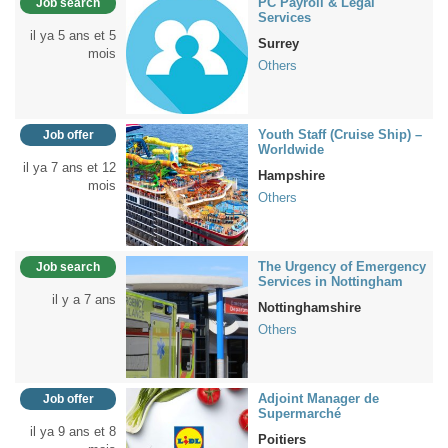
PC Payroll & Legal
Job search
Services
il ya 5 ans et 5
Surrey
mois
Others
Youth Staff (Cruise Ship) –
Job offer
Worldwide
il ya 7 ans et 12
Hampshire
mois
Others
The Urgency of Emergency
Job search
Services in Nottingham
il y a 7 ans
Nottinghamshire
Others
Adjoint Manager de
Job offer
Supermarché
il ya 9 ans et 8
Poitiers