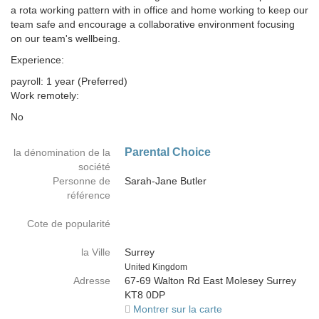
a rota working pattern with in office and home working to keep our
team safe and encourage a collaborative environment focusing
on our team's wellbeing.
Experience:
payroll: 1 year (Preferred)
Work remotely:
No
Parental Choice
la dénomination de la
société
Personne de
Sarah-Jane Butler
référence
Cote de popularité
la Ville
Surrey
Country
United Kingdom
Adresse
67-69 Walton Rd East Molesey Surrey
KT8 0DP
Montrer sur la carte