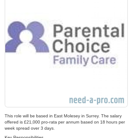
This role will be based in East Molesey in Surrey. The salary
offered is £21,000 pro-rata per annum based on 18 hours per
week spread over 3 days.
Key Responsibilities