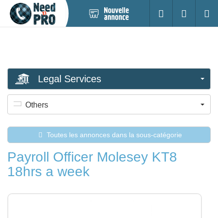
Nouvelle
S'identifier
Cherc
annonce
Legal Services
Others
Toutes les annonces dans la sous-catégorie
Payroll Officer Molesey KT8
18hrs a week