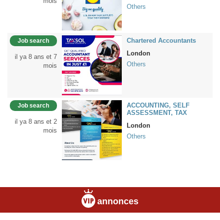
mois
Others
Chartered Accountants
Job search
London
il ya 8 ans et 7
Others
mois
ACCOUNTING, SELF
Job search
ASSESSMENT, TAX
il ya 8 ans et 2
London
mois
Others
annonces