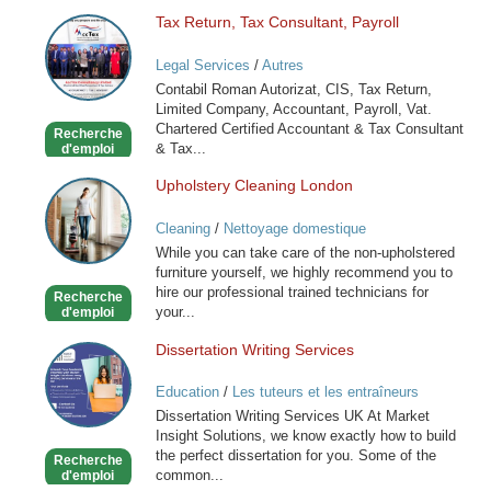
Tax Return, Tax Consultant, Payroll
Tax
Return,
Legal Services
/
Autres
Tax
Contabil Roman Autorizat, CIS, Tax Return,
Consultant,
Limited Company, Accountant, Payroll, Vat.
Payroll
Chartered Certified Accountant & Tax Consultant
Recherche
& Tax...
d'emploi
Upholstery Cleaning London
Upholstery
Cleaning
Cleaning
/
Nettoyage domestique
London
While you can take care of the non-upholstered
furniture yourself, we highly recommend you to
hire our professional trained technicians for
Recherche
your...
d'emploi
Dissertation Writing Services
Dissertation
Writing
Education
/
Les tuteurs et les entraîneurs
Services
Dissertation Writing Services UK At Market
Insight Solutions, we know exactly how to build
the perfect dissertation for you. Some of the
Recherche
common...
d'emploi