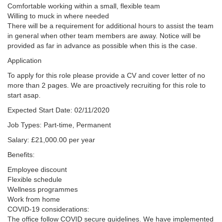
Comfortable working within a small, flexible team
Willing to muck in where needed
There will be a requirement for additional hours to assist the team
in general when other team members are away. Notice will be
provided as far in advance as possible when this is the case.
Application
To apply for this role please provide a CV and cover letter of no
more than 2 pages. We are proactively recruiting for this role to
start asap.
Expected Start Date: 02/11/2020
Job Types: Part-time, Permanent
Salary: £21,000.00 per year
Benefits:
Employee discount
Flexible schedule
Wellness programmes
Work from home
COVID-19 considerations:
The office follow COVID secure guidelines. We have implemented