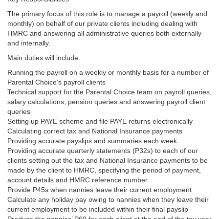
The primary focus of this role is to manage a payroll (weekly and
monthly) on behalf of our private clients including dealing with
HMRC and answering all administrative queries both externally
and internally.
Main duties will include:
Running the payroll on a weekly or monthly basis for a number of
Parental Choice’s payroll clients
Technical support for the Parental Choice team on payroll queries,
salary calculations, pension queries and answering payroll client
queries
Setting up PAYE scheme and file PAYE returns electronically
Calculating correct tax and National Insurance payments
Providing accurate payslips and summaries each week
Providing accurate quarterly statements (P32s) to each of our
clients setting out the tax and National Insurance payments to be
made by the client to HMRC, specifying the period of payment,
account details and HMRC reference number
Provide P45s when nannies leave their current employment
Calculate any holiday pay owing to nannies when they leave their
current employment to be included within their final payslip