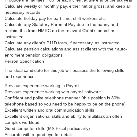
Produce the nannies’ P60 for each client at the end of the tax year
Calculate weekly or monthly pay, either net or gross, and keep all
necessary records.
Calculate holiday pay for part time, shift workers etc.
Calculate any Statutory Parental Pay due to the nanny and
reclaim this from HMRC on the relevant Client’s behalf as
instructed
Calculate any client’s P11D form, if necessary, as instructed
Calculate pension calculations and assist clients with their auto-
enrolment pension obligations
Person Specification
The ideal candidate for this job will possess the following skills
and experience:
Previous experience working in Payroll
Previous experience working with payroll software
Confident and polite telephone manner (this position is 80%
telephone based so you need to be happy to be on the phone)
Excellent written and oral communication skills
Excellent organisational skills and ability to multitask an often
complex workload
Good computer skills (MS Excel particularly)
Accurate with a good eye for detail