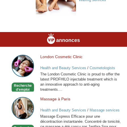
annonces
London Cosmetic Clinic
London
Cosmetic
Health and Beauty Services
/
Cosmetologists
Clinic
The London Cosmetic Clinic is proud to offer the
latest PROFHILO injectable treatment which is
an innovative approach to anti-aging
Recherche
treatments....
d'emploi
Massage à Paris
Massage
à
Health and Beauty Services
/
Massage services
Paris
at home
Massage Express Efficace pour une
décontraction instantanée. Concentré de tonicité,
ce massage a été conçu par Janthra Spa pour