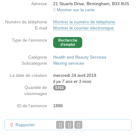
Adresse
21 Stuarts Drive, Birmingham, B33 8US
Montrer sur la carte
Numéro de téléphone
Montrer le numéro de téléphone
E-mail
Montrer le courrier électronique
Type de l'annonce
Recherche
d'emploi
Catégorie
Health and Beauty Services
Subcatégorie
Waxing services
La date de création
mercredi 24 avril 2019
il ya 7 ans et 3 mois
Quantité de
5302
visionnages
ID de l'annonce
1886
Rapporter