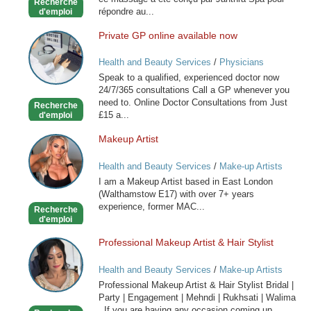
Recherche
répondre au...
d'emploi
Private GP online available now
Private
GP
Health and Beauty Services
/
Physicians
online
Speak to a qualified, experienced doctor now
available
24/7/365 consultations Call a GP whenever you
now
need to. Online Doctor Consultations from Just
Recherche
£15 a...
d'emploi
Makeup Artist
Makeup
Artist
Health and Beauty Services
/
Make-up Artists
I am a Makeup Artist based in East London
(Walthamstow E17) with over 7+ years
experience, former MAC...
Recherche
d'emploi
Professional Makeup Artist & Hair Stylist
Professional
Makeup
Health and Beauty Services
/
Make-up Artists
Artist
Professional Makeup Artist & Hair Stylist Bridal |
&
Party | Engagement | Mehndi | Rukhsati | Walima
Hair
If you are having any occasion coming up...