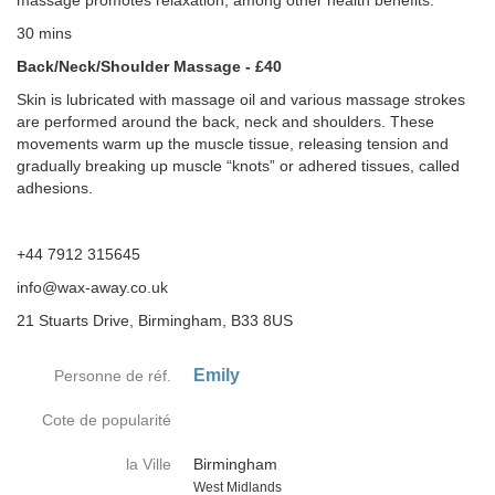
massage promotes relaxation, among other health benefits.
30 mins
Back/Neck/Shoulder Massage - £40
Skin is lubricated with massage oil and various massage strokes
are performed around the back, neck and shoulders. These
movements warm up the muscle tissue, releasing tension and
gradually breaking up muscle “knots” or adhered tissues, called
adhesions.
+44 7912 315645
info@wax-away.co.uk
21 Stuarts Drive, Birmingham, B33 8US
Emily
Personne de réf.
Cote de popularité
la Ville
Birmingham
Country
West Midlands