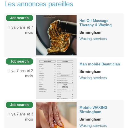
Les annonces pareilles
Job search
Hot Oil Massage
Therapy & Waxing
il ya 6 ans et 7
mois
Birmingham
Waxing services
Job search
Mah mobile Beautician
il ya 7 ans et 2
Birmingham
mois
Waxing services
Job search
Mobile WAXING
Birmingham
il ya 7 ans et 3
mois
Birmingham
Waxing services