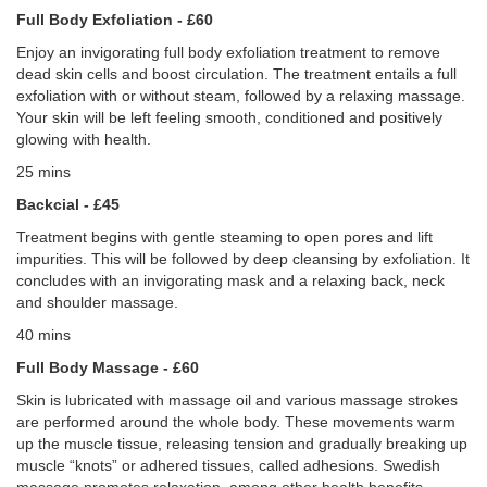
Full Body Exfoliation - £60
Enjoy an invigorating full body exfoliation treatment to remove
dead skin cells and boost circulation. The treatment entails a full
exfoliation with or without steam, followed by a relaxing massage.
Your skin will be left feeling smooth, conditioned and positively
glowing with health.
25 mins
Backcial - £45
Treatment begins with gentle steaming to open pores and lift
impurities. This will be followed by deep cleansing by exfoliation. It
concludes with an invigorating mask and a relaxing back, neck
and shoulder massage.
40 mins
Full Body Massage - £60
Skin is lubricated with massage oil and various massage strokes
are performed around the whole body. These movements warm
up the muscle tissue, releasing tension and gradually breaking up
muscle “knots” or adhered tissues, called adhesions. Swedish