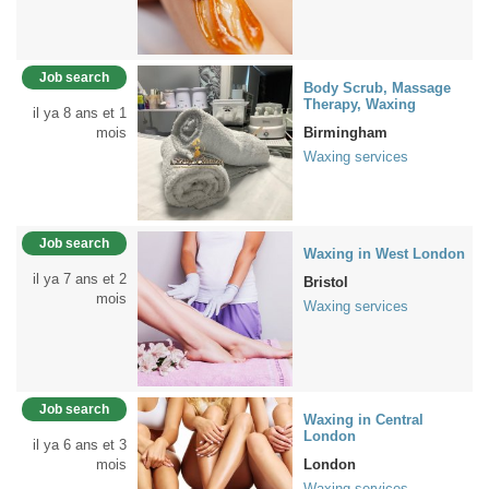
Job search
Body Scrub, Massage
Therapy, Waxing
il ya 8 ans et 1
mois
Birmingham
Waxing services
Job search
Waxing in West London
il ya 7 ans et 2
Bristol
mois
Waxing services
Job search
Waxing in Central
London
il ya 6 ans et 3
mois
London
Waxing services