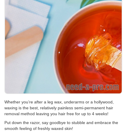
Whether you’re after a leg wax, underarms or a hollywood,
waxing is the best, relatively painless semi-permanent hair
removal method leaving you hair free for up to 4 weeks!
Put down the razor, say goodbye to stubble and embrace the
smooth feeling of freshly waxed skin!