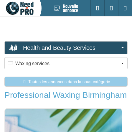
Nouvelle
S'identifier
Cherc
annonce
Health and Beauty Services
Waxing services
Toutes les annonces dans la sous-catégorie
Professional Waxing Birmingham