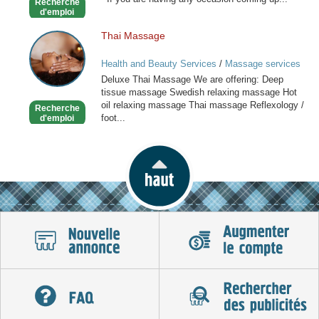
Recherche
Stylist
d'emploi
Thai Massage
Thai
Massage
Health and Beauty Services
/
Massage services
at home
Deluxe Thai Massage We are offering: Deep
tissue massage Swedish relaxing massage Hot
oil relaxing massage Thai massage Reflexology /
Recherche
foot...
d'emploi