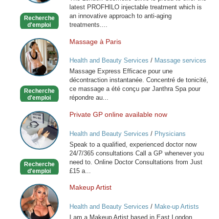
latest PROFHILO injectable treatment which is
an innovative approach to anti-aging
Recherche
treatments....
d'emploi
Massage à Paris
Massage
à
Health and Beauty Services
/
Massage services
Paris
at home
Massage Express Efficace pour une
décontraction instantanée. Concentré de tonicité,
ce massage a été conçu par Janthra Spa pour
Recherche
répondre au...
d'emploi
Private GP online available now
Private
GP
Health and Beauty Services
/
Physicians
online
Speak to a qualified, experienced doctor now
available
24/7/365 consultations Call a GP whenever you
now
need to. Online Doctor Consultations from Just
Recherche
£15 a...
d'emploi
Makeup Artist
Makeup
Artist
Health and Beauty Services
/
Make-up Artists
I am a Makeup Artist based in East London