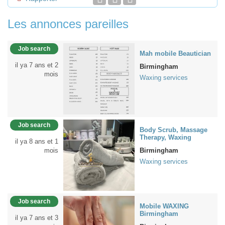
Les annonces pareilles
Job search
Mah mobile Beautician
il ya 7 ans et 2
Birmingham
mois
Waxing services
Job search
Body Scrub, Massage
Therapy, Waxing
il ya 8 ans et 1
mois
Birmingham
Waxing services
Job search
Mobile WAXING
Birmingham
il ya 7 ans et 3