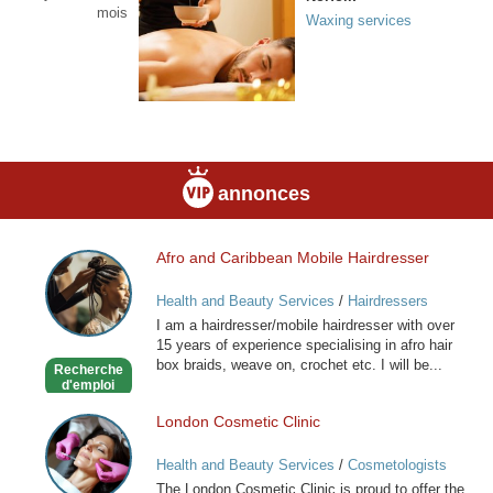
mois
Waxing services
annonces
Afro and Caribbean Mobile Hairdresser
Afro
and
Health and Beauty Services
/
Hairdressers
Caribbean
I am a hairdresser/mobile hairdresser with over
Mobile
15 years of experience specialising in afro hair
Hairdresser
box braids, weave on, crochet etc. I will be...
Recherche
d'emploi
London Cosmetic Clinic
London
Cosmetic
Health and Beauty Services
/
Cosmetologists
Clinic
The London Cosmetic Clinic is proud to offer the