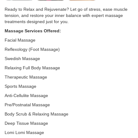
Ready to Relax and Rejuvenate? Let go of stress, ease muscle
tension, and restore your inner balance with expert massage
treatments designed just for you.
Massage Services Offered:
Facial Massage
Reflexology (Foot Massage)
Swedish Massage
Relaxing Full Body Massage
Therapeutic Massage
Sports Massage
Anti-Cellulite Massage
Pre/Postnatal Massage
Body Scrub & Relaxing Massage
Deep Tissue Massage
Lomi Lomi Massage