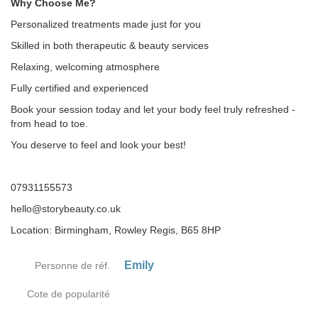
Why Choose Me?
Personalized treatments made just for you
Skilled in both therapeutic & beauty services
Relaxing, welcoming atmosphere
Fully certified and experienced
Book your session today and let your body feel truly refreshed -
from head to toe.
You deserve to feel and look your best!
07931155573
hello@storybeauty.co.uk
Location: Birmingham, Rowley Regis, B65 8HP
Emily
Personne de réf.
Cote de popularité