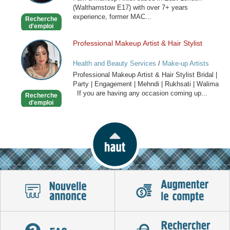
(Walthamstow E17) with over 7+ years
experience, former MAC...
Recherche
d'emploi
Professional Makeup Artist & Hair Stylist
Professional
Makeup
Health and Beauty Services
/
Make-up Artists
Artist
Professional Makeup Artist & Hair Stylist Bridal |
&
Party | Engagement | Mehndi | Rukhsati | Walima
Hair
If you are having any occasion coming up...
Recherche
Stylist
d'emploi