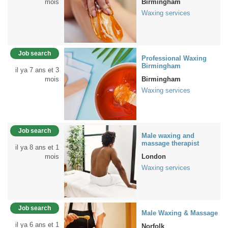
mois
Birmingham
Waxing services
Job search
Professional Waxing
Birmingham
il ya 7 ans et 3
mois
Birmingham
Waxing services
Job search
Male waxing and
massage therapist
il ya 8 ans et 1
mois
London
Waxing services
Job search
Male Waxing & Massage
il ya 6 ans et 1
Norfolk