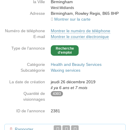
la Ville
Birmingham
Country
West Midlands
Adresse
Birmingham, Rowley Regis, B65 8HP
Montrer sur la carte
Numéro de téléphone
Montrer le numéro de téléphone
E-mail
Montrer le courrier électronique
Type de l'annonce
Recherche
d'emploi
Catégorie
Health and Beauty Services
Subcatégorie
Waxing services
La date de création
jeudi 26 décembre 2019
il ya 6 ans et 7 mois
Quantité de
4303
visionnages
ID de l'annonce
2381
Rapporter