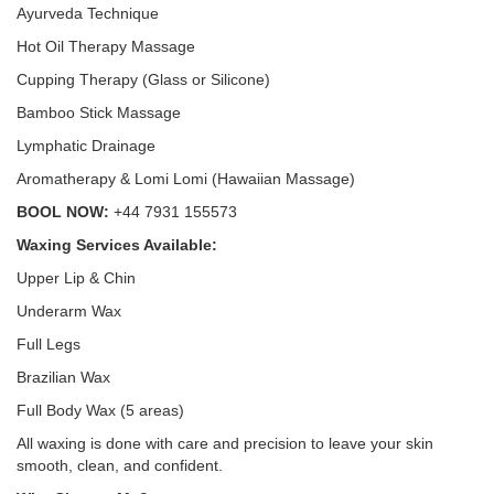
Ayurveda Technique
Hot Oil Therapy Massage
Cupping Therapy (Glass or Silicone)
Bamboo Stick Massage
Lymphatic Drainage
Aromatherapy & Lomi Lomi (Hawaiian Massage)
BOOL NOW:
+44 7931 155573
Waxing Services Available:
Upper Lip & Chin
Underarm Wax
Full Legs
Brazilian Wax
Full Body Wax (5 areas)
All waxing is done with care and precision to leave your skin
smooth, clean, and confident.