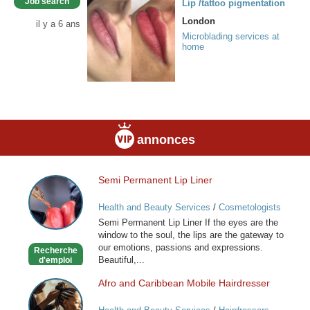
Job search
Lip /tattoo pigmentation
London
il y a 6 ans
Microblading services at
home
annonces
Semi Permanent Lip Liner
Semi
Permanent
Health and Beauty Services
/
Cosmetologists
Lip
Semi Permanent Lip Liner If the eyes are the
Liner
window to the soul, the lips are the gateway to
our emotions, passions and expressions.
Recherche
Beautiful,...
d'emploi
Afro and Caribbean Mobile Hairdresser
Afro
and