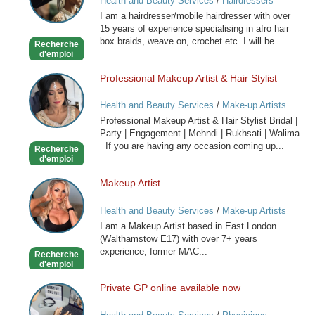
Health and Beauty Services
/
Hairdressers
Caribbean
I am a hairdresser/mobile hairdresser with over
Mobile
15 years of experience specialising in afro hair
Hairdresser
box braids, weave on, crochet etc. I will be...
Recherche
d'emploi
Professional Makeup Artist & Hair Stylist
Professional
Makeup
Health and Beauty Services
/
Make-up Artists
Artist
Professional Makeup Artist & Hair Stylist Bridal |
&
Party | Engagement | Mehndi | Rukhsati | Walima
Hair
If you are having any occasion coming up...
Recherche
Stylist
d'emploi
Makeup Artist
Makeup
Artist
Health and Beauty Services
/
Make-up Artists
I am a Makeup Artist based in East London
(Walthamstow E17) with over 7+ years
experience, former MAC...
Recherche
d'emploi
Private GP online available now
Private
GP