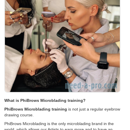
What is PhiBrows Microblading training?
PhiBrows Microblading training
is not just a regular eyebrow
drawing course.
PhiBrows Microblading is the only microblading brand in the
world, which allows our Artists to earn more and to have an