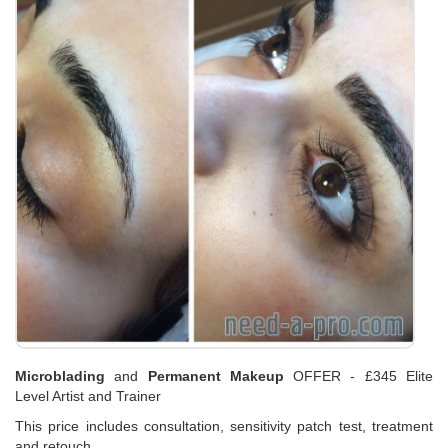
Microblading
and
Permanent Makeup
OFFER - £345 Elite
Level Artist and Trainer
This price includes consultation, sensitivity patch test, treatment
and retouch.