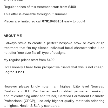
Regular prices of this treatment start from £400.
This offer is available throughout summer.
Places are limited so call
07818463151
early to book!
ABOUT ME
I always strive to create a perfect bespoke brow or eyes or lip
treatment that fits my client's individual facial characteristics. I do
not offer 'one size fits all' type of designs.
My regular prices start from £400.
Occasionally I hear from prospective clients that this is not cheap.
I agree it isn't.
However please kindly note I am highest Elite level Nouveau
Contour and K.B. Pro trained and qualified permanent makeup
and microblading artist and trainer, Certified Permanent Cosmetic
Professional (CPCP), use only highest quality materials adhering
to highest Health & Safety standards.