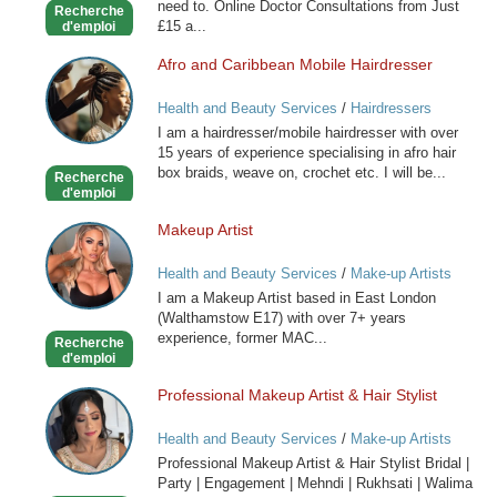
need to. Online Doctor Consultations from Just
Recherche
£15 a...
d'emploi
Afro and Caribbean Mobile Hairdresser
Afro
and
Health and Beauty Services
/
Hairdressers
Caribbean
I am a hairdresser/mobile hairdresser with over
Mobile
15 years of experience specialising in afro hair
Hairdresser
box braids, weave on, crochet etc. I will be...
Recherche
d'emploi
Makeup Artist
Makeup
Artist
Health and Beauty Services
/
Make-up Artists
I am a Makeup Artist based in East London
(Walthamstow E17) with over 7+ years
experience, former MAC...
Recherche
d'emploi
Professional Makeup Artist & Hair Stylist
Professional
Makeup
Health and Beauty Services
/
Make-up Artists
Artist
Professional Makeup Artist & Hair Stylist Bridal |
&
Party | Engagement | Mehndi | Rukhsati | Walima
Hair