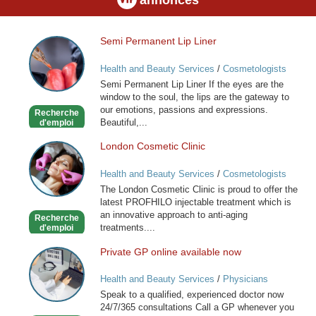
Semi Permanent Lip Liner
Semi
Permanent
Health and Beauty Services
/
Cosmetologists
Lip
Semi Permanent Lip Liner If the eyes are the
Liner
window to the soul, the lips are the gateway to
our emotions, passions and expressions.
Recherche
Beautiful,...
d'emploi
London Cosmetic Clinic
London
Cosmetic
Health and Beauty Services
/
Cosmetologists
Clinic
The London Cosmetic Clinic is proud to offer the
latest PROFHILO injectable treatment which is
an innovative approach to anti-aging
Recherche
treatments....
d'emploi
Private GP online available now
Private
GP
Health and Beauty Services
/
Physicians
online
Speak to a qualified, experienced doctor now
available
24/7/365 consultations Call a GP whenever you
now