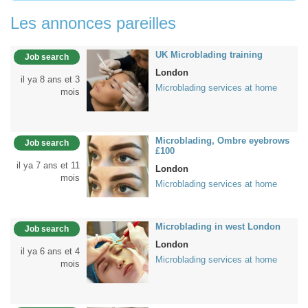
Les annonces pareilles
UK Microblading training
Job search
London
il ya 8 ans et 3
Microblading services at home
mois
Microblading, Ombre eyebrows
Job search
£100
il ya 7 ans et 11
London
mois
Microblading services at home
Microblading in west London
Job search
London
il ya 6 ans et 4
Microblading services at home
mois