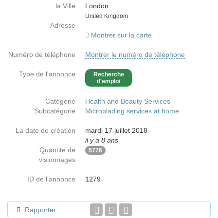
la Ville
London
Country
United Kingdom
Adresse
Montrer sur la carte
Numéro de téléphone
Montrer le numéro de téléphone
Type de l'annonce
Recherche
d'emploi
Catégorie
Health and Beauty Services
Subcatégorie
Microblading services at home
La date de création
mardi 17 juillet 2018
il y a 8 ans
Quantité de
5776
visionnages
ID de l'annonce
1279
Rapporter