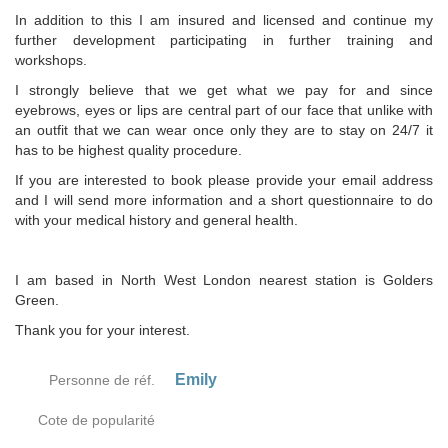
In addition to this I am insured and licensed and continue my
further development participating in further training and
workshops.
I strongly believe that we get what we pay for and since
eyebrows, eyes or lips are central part of our face that unlike with
an outfit that we can wear once only they are to stay on 24/7 it
has to be highest quality procedure.
If you are interested to book please provide your email address
and I will send more information and a short questionnaire to do
with your medical history and general health.
I am based in North West London nearest station is Golders
Green.
Thank you for your interest.
Emily
Personne de réf.
Cote de popularité