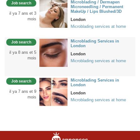
Microblading / Dermapen
Job search
Microneedling / Permanent
MakeUp / Lips Blushed/3D
il ya 7 ans et 3
mois
London
Microblading services at home
Microblading Services in
Job search
London
il ya 8 ans et 5
London
mois
Microblading services at home
Microblading Services in
Job search
London
il ya 7 ans et 9
London
mois
Microblading services at home
annonces