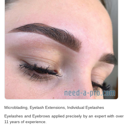
Microblading, Eyelash Extensions, Individual Eyelashes
Eyelashes and Eyebrows applied precisely by an expert with over
11 years of experience.