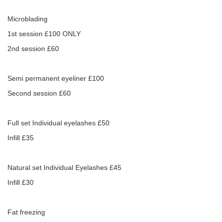
Microblading
1st session £100 ONLY
2nd session £60
Semi permanent eyeliner £100
Second session £60
Full set Individual eyelashes £50
Infill £35
Natural set Individual Eyelashes £45
Infill £30
Fat freezing