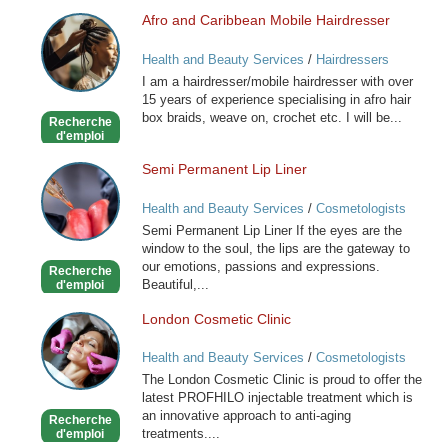
Afro and Caribbean Mobile Hairdresser
Afro
and
Health and Beauty Services
/
Hairdressers
Caribbean
I am a hairdresser/mobile hairdresser with over
Mobile
15 years of experience specialising in afro hair
Hairdresser
box braids, weave on, crochet etc. I will be...
Recherche
d'emploi
Semi Permanent Lip Liner
Semi
Permanent
Health and Beauty Services
/
Cosmetologists
Lip
Semi Permanent Lip Liner If the eyes are the
Liner
window to the soul, the lips are the gateway to
our emotions, passions and expressions.
Recherche
Beautiful,...
d'emploi
London Cosmetic Clinic
London
Cosmetic
Health and Beauty Services
/
Cosmetologists
Clinic
The London Cosmetic Clinic is proud to offer the
latest PROFHILO injectable treatment which is
an innovative approach to anti-aging
Recherche
treatments....
d'emploi