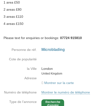
1 area £50
2 areas £80
3 areas £110
4 areas £150
Please text for enquiries or bookings:
07724 915810
Microblading
Personne de réf.
Cote de popularité
la Ville
London
Country
United Kingdom
Adresse
Montrer sur la carte
Numéro de téléphone
Montrer le numéro de téléphone
Type de l'annonce
Recherche
d'emploi