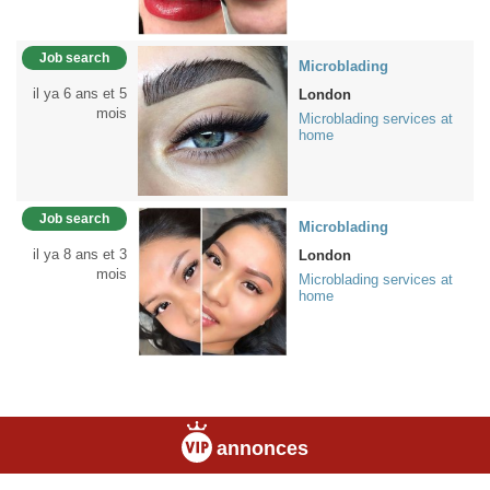
Job search
Microblading
il ya 6 ans et 5
London
mois
Microblading services at
home
Job search
Microblading
il ya 8 ans et 3
London
mois
Microblading services at
home
annonces