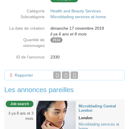
Catégorie
Health and Beauty Services
Subcatégorie
Microblading services at home
La date de création
dimanche 17 novembre 2019
il ya 6 ans et 8 mois
Quantité de
3532
visionnages
ID de l'annonce
2330
Rapporter
Les annonces pareilles
Job search
Microblading Central
London
il ya 8 ans et 3
London
mois
Microblading services at
home