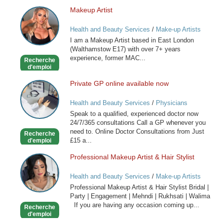
Makeup Artist
Makeup
Artist
Health and Beauty Services
/
Make-up Artists
I am a Makeup Artist based in East London
(Walthamstow E17) with over 7+ years
experience, former MAC...
Recherche
d'emploi
Private GP online available now
Private
GP
Health and Beauty Services
/
Physicians
online
Speak to a qualified, experienced doctor now
available
24/7/365 consultations Call a GP whenever you
now
need to. Online Doctor Consultations from Just
Recherche
£15 a...
d'emploi
Professional Makeup Artist & Hair Stylist
Professional
Makeup
Health and Beauty Services
/
Make-up Artists
Artist
Professional Makeup Artist & Hair Stylist Bridal |
&
Party | Engagement | Mehndi | Rukhsati | Walima
Hair
If you are having any occasion coming up...
Recherche
Stylist
d'emploi