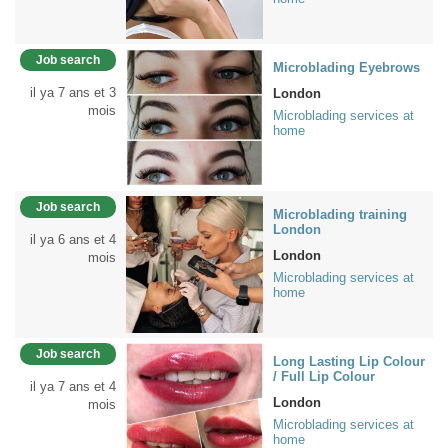
Job search
Microblading Eyebrows
il ya 7 ans et 3
London
mois
Microblading services at
home
Job search
Microblading training
London
il ya 6 ans et 4
London
mois
Microblading services at
home
Job search
Long Lasting Lip Colour
/ Full Lip Colour
il ya 7 ans et 4
London
mois
Microblading services at
home