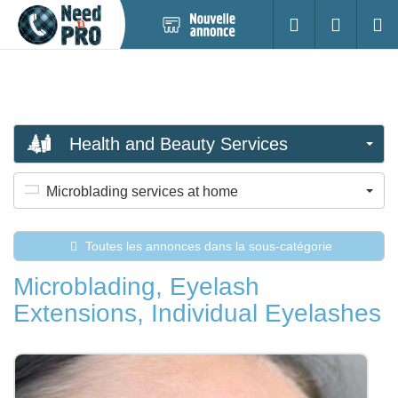
Nouvelle
S'identifier
Cherc
annonce
Health and Beauty Services
Microblading services at home
Toutes les annonces dans la sous-catégorie
Microblading, Eyelash
Extensions, Individual Eyelashes