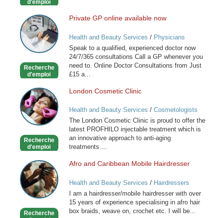
d'emploi
Private GP online available now
Private
GP
Health and Beauty Services
/
Physicians
online
Speak to a qualified, experienced doctor now
available
24/7/365 consultations Call a GP whenever you
now
need to. Online Doctor Consultations from Just
Recherche
£15 a...
d'emploi
London Cosmetic Clinic
London
Cosmetic
Health and Beauty Services
/
Cosmetologists
Clinic
The London Cosmetic Clinic is proud to offer the
latest PROFHILO injectable treatment which is
an innovative approach to anti-aging
Recherche
treatments....
d'emploi
Afro and Caribbean Mobile Hairdresser
Afro
and
Health and Beauty Services
/
Hairdressers
Caribbean
I am a hairdresser/mobile hairdresser with over
Mobile
15 years of experience specialising in afro hair
Hairdresser
box braids, weave on, crochet etc. I will be...
Recherche