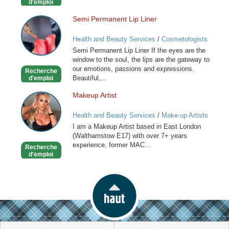
d'emploi
Semi Permanent Lip Liner
Semi
Permanent
Health and Beauty Services
/
Cosmetologists
Lip
Semi Permanent Lip Liner If the eyes are the
Liner
window to the soul, the lips are the gateway to
our emotions, passions and expressions.
Recherche
Beautiful,...
d'emploi
Makeup Artist
Makeup
Artist
Health and Beauty Services
/
Make-up Artists
I am a Makeup Artist based in East London
(Walthamstow E17) with over 7+ years
experience, former MAC...
Recherche
d'emploi