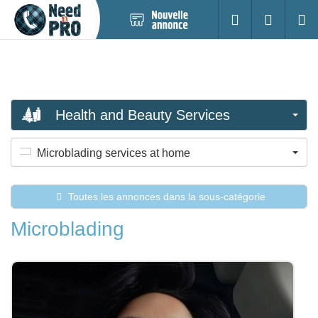
Nouvelle
S'identifier
Cherc
annonce
Health and Beauty Services
Microblading services at home
Toutes les annonces dans la sous-catégorie
Microblading