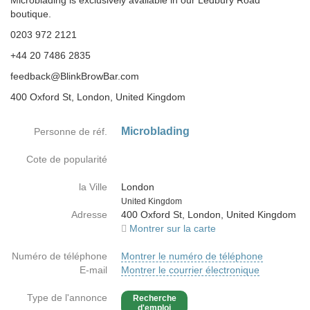
Microblading is exclusively available in our Ledbury Road
boutique.
0203 972 2121
+44 20 7486 2835
feedback@BlinkBrowBar.com
400 Oxford St, London, United Kingdom
Microblading
Personne de réf.
Cote de popularité
la Ville
London
Country
United Kingdom
Adresse
400 Oxford St, London, United Kingdom
Montrer sur la carte
Numéro de téléphone
Montrer le numéro de téléphone
E-mail
Montrer le courrier électronique
Type de l'annonce
Recherche
d'emploi