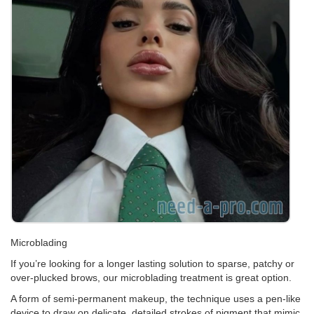
Microblading
If you’re looking for a longer lasting solution to sparse, patchy or
over-plucked brows, our microblading treatment is great option.
A form of semi-permanent makeup, the technique uses a pen-like
device to draw on delicate, detailed strokes of pigment that mimic