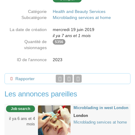
Catégorie
Health and Beauty Services
Subcatégorie
Microblading services at home
La date de création
mercredi 19 juin 2019
il ya 7 ans et 1 mois
Quantité de
5356
visionnages
ID de l'annonce
2023
Rapporter
Les annonces pareilles
Microblading in west London
Job search
London
il ya 6 ans et 4
Microblading services at home
mois