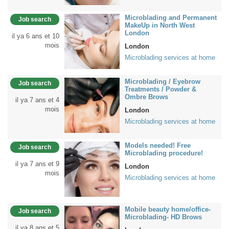
Microblading and Permanent
Job search
MakeUp in North West
London
il ya 6 ans et 10
mois
London
Microblading services at home
Microblading / Eyebrow
Job search
Treatments / Powder &
Ombre Brows
il ya 7 ans et 4
mois
London
Microblading services at home
Models needed! Free
Job search
Microblading procedure!
il ya 7 ans et 9
London
mois
Microblading services at home
Mobile beauty home/office-
Job search
Microblading- HD Brows
il ya 8 ans et 5