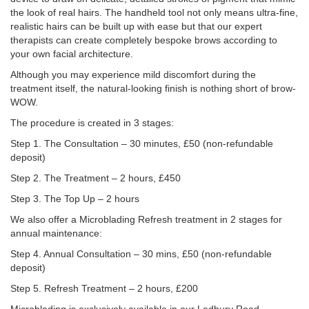
the look of real hairs. The handheld tool not only means ultra-fine,
realistic hairs can be built up with ease but that our expert
therapists can create completely bespoke brows according to
your own facial architecture.
Although you may experience mild discomfort during the
treatment itself, the natural-looking finish is nothing short of brow-
WOW.
The procedure is created in 3 stages:
Step 1. The Consultation – 30 minutes, £50 (non-refundable
deposit)
Step 2. The Treatment – 2 hours, £450
Step 3. The Top Up – 2 hours
We also offer a Microblading Refresh treatment in 2 stages for
annual maintenance:
Step 4. Annual Consultation – 30 mins, £50 (non-refundable
deposit)
Step 5. Refresh Treatment – 2 hours, £200