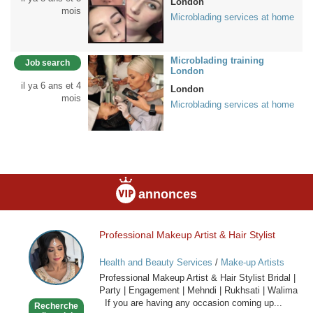
London
mois
Microblading services at home
Microblading training
Job search
London
il ya 6 ans et 4
London
mois
Microblading services at home
annonces
Professional Makeup Artist & Hair Stylist
Professional
Makeup
Health and Beauty Services
/
Make-up Artists
Artist
Professional Makeup Artist & Hair Stylist Bridal |
&
Party | Engagement | Mehndi | Rukhsati | Walima
Hair
If you are having any occasion coming up...
Recherche
Stylist