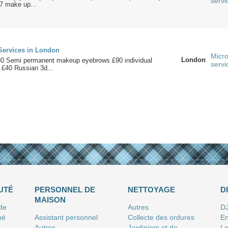
servi
/7 make up...
Services in London
Micro
London
80 Semi permanent makeup eyebrows £90 individual
servi
 £40 Russian 3d...
UTÉ
PERSONNEL DE
NETTOYAGE
D
MAISON
 de
Autres
D
né
Assistant personnel
Collecte des ordures
En
Autres
Jardiniers et de
Le