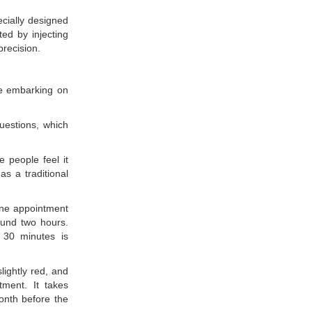
cially designed
ted by injecting
precision.
re embarking on
uestions, which
e people feel it
as a traditional
one appointment
ound two hours.
 30 minutes is
lightly red, and
tment. It takes
onth before the