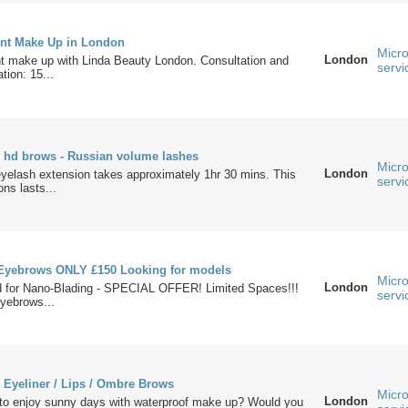
nt Make Up in London
Micro
London
 make up with Linda Beauty London. Consultation and
servi
tion: 15...
- hd brows - Russian volume lashes
Micro
London
eyelash extension takes approximately 1hr 30 mins. This
servi
ons lasts...
Eyebrows ONLY £150 Looking for models
Micro
London
d for Nano-Blading - SPECIAL OFFER! Limited Spaces!!!
servi
yebrows...
 Eyeliner / Lips / Ombre Brows
Micro
London
 to enjoy sunny days with waterproof make up? Would you