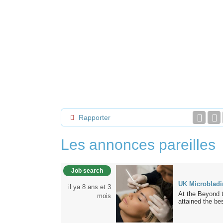
Rapporter
Les annonces pareilles
Job search
UK Microbladi
il ya 8 ans et 3
At the Beyond 
mois
attained the bes