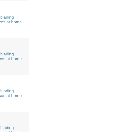
blading
ces at home
blading
ces at home
blading
ces at home
blading