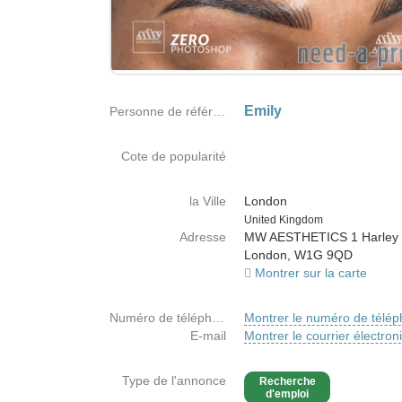
Emily
Personne de référence
Cote de popularité
la Ville
London
Country
United Kingdom
Adresse
MW AESTHETICS 1 Harley 
London, W1G 9QD
Montrer sur la carte
Numéro de téléphone
Montrer le numéro de télé
E-mail
Montrer le courrier électron
Type de l'annonce
Recherche
d'emploi