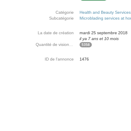
Catégorie
Health and Beauty Services
Subcatégorie
Microblading services at h
La date de création
mardi 25 septembre 2018
il ya 7 ans et 10 mois
Quantité de visionnages
5358
ID de l'annonce
1476