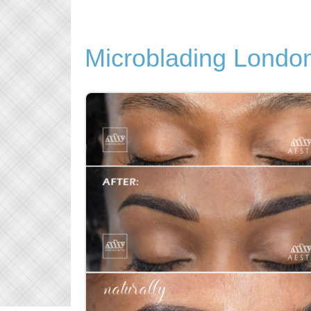
Microblading Londo