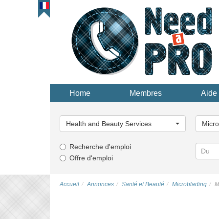
Home
Membres
Aide 
Choisissez
Choisi
une
une
Health and Beauty Services
Micro
catégorie...
catégor
Recherche d'emploi
Offre d'emploi
Accueil
Annonces
Santé et Beauté
Microblading
M