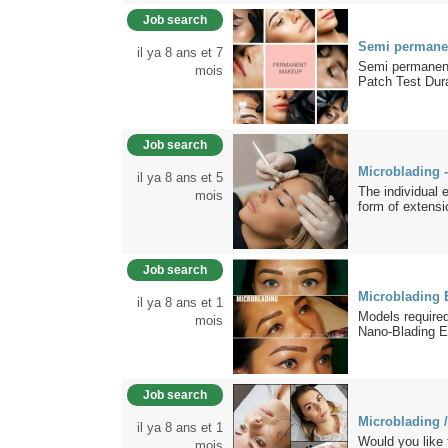
Job search
Semi permane
il ya 8 ans et 7
Semi permanent
mois
Patch Test Dura
Job search
Microblading 
il ya 8 ans et 5
The individual 
mois
form of extensi
Job search
Microblading 
il ya 8 ans et 1
Models require
mois
Nano-Blading E
Job search
Microblading /
il ya 8 ans et 1
Would you like
mois