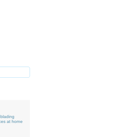
blading
ces at home