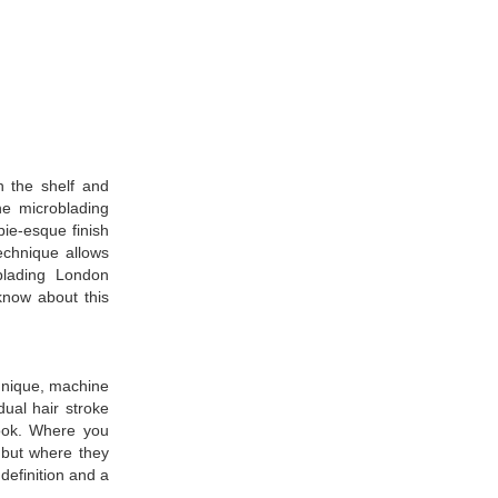
n the shelf and
ine microblading
pie-esque finish
technique allows
blading London
know about this
chnique, machine
dual hair stroke
look. Where you
, but where they
definition and a