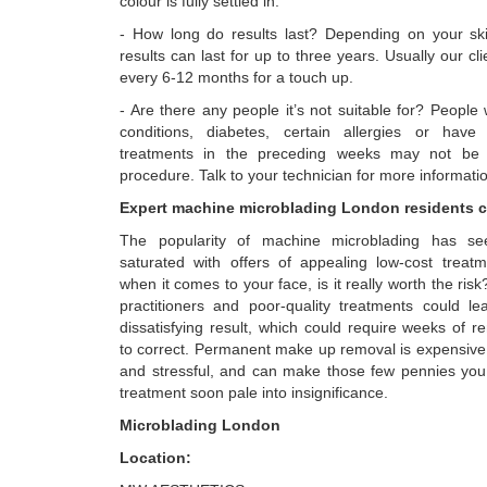
colour is fully settled in.
- How long do results last? Depending on your skin
results can last for up to three years. Usually our c
every 6-12 months for a touch up.
- Are there any people it’s not suitable for? Peopl
conditions, diabetes, certain allergies or have 
treatments in the preceding weeks may not be s
procedure. Talk to your technician for more informati
Expert machine microblading London residents c
The popularity of machine microblading has s
saturated with offers of appealing low-cost treat
when it comes to your face, is it really worth the ris
practitioners and poor-quality treatments could l
dissatisfying result, which could require weeks of 
to correct. Permanent make up removal is expensive
and stressful, and can make those few pennies yo
treatment soon pale into insignificance.
Microblading London
Location: