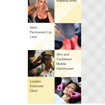
Makeup Artist
Semi
Permanent Lip
Liner
Afro and
Caribbean
Mobile
Hairdresser
London
Cosmetic
Clinic