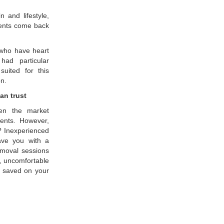
 and lifestyle,
lients come back
e who have heart
had particular
uited for this
on.
an trust
een the market
ments. However,
k? Inexperienced
eave you with a
removal sessions
, uncomfortable
u saved on your