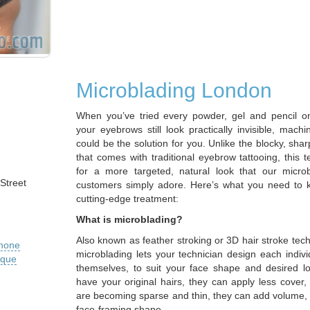
Microblading London
When you’ve tried every powder, gel and pencil o
your eyebrows still look practically invisible, mach
could be the solution for you. Unlike the blocky, shar
that comes with traditional eyebrow tattooing, this 
for a more targeted, natural look that our micro
Street
customers simply adore. Here’s what you need to 
cutting-edge treatment:
What is microblading?
Also known as feather stroking or 3D hair stroke te
phone
microblading lets your technician design each indivi
ique
themselves, to suit your face shape and desired 
have your original hairs, they can apply less cover
are becoming sparse and thin, they can add volume, 
face-framing shape.