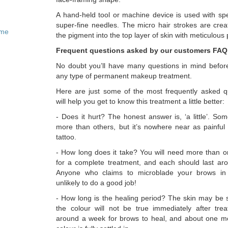
A hand-held tool or machine device is used with spe
super-fine needles. The micro hair strokes are crea
ome
the pigment into the top layer of skin with meticulous 
Frequent questions asked by our customers FAQ
No doubt you’ll have many questions in mind befo
any type of permanent makeup treatment.
Here are just some of the most frequently asked q
will help you get to know this treatment a little better:
- Does it hurt? The honest answer is, ‘a little’. Som
more than others, but it’s nowhere near as painful 
tattoo.
- How long does it take? You will need more than 
for a complete treatment, and each should last ar
Anyone who claims to microblade your brows in
unlikely to do a good job!
- How long is the healing period? The skin may be s
the colour will not be true immediately after trea
around a week for brows to heal, and about one m