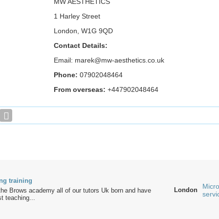
MW AESTHETICS
1 Harley Street
London, W1G 9QD
Contact Details:
Email: marek@mw-aesthetics.co.uk
Phone:
07902048464
From overseas:
+447902048464
ng training
Micro
London
the Brows academy all of our tutors Uk born and have
servi
t teaching...