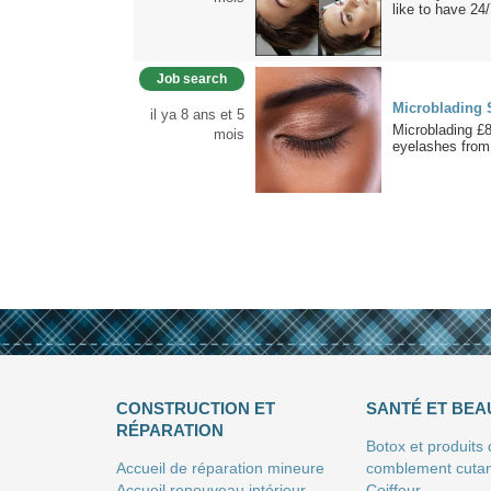
like to have 24
Job search
Microblading 
il ya 8 ans et 5
Microblading £
mois
eyelashes from
CONSTRUCTION ET
SANTÉ ET BEA
RÉPARATION
Botox et produits
Accueil de réparation mineure
comblement cuta
Accueil renouveau intérieur
Coiffeur