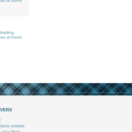
ces at home
blading
ces at home
IVERS
J
fants artistes
 père Noël