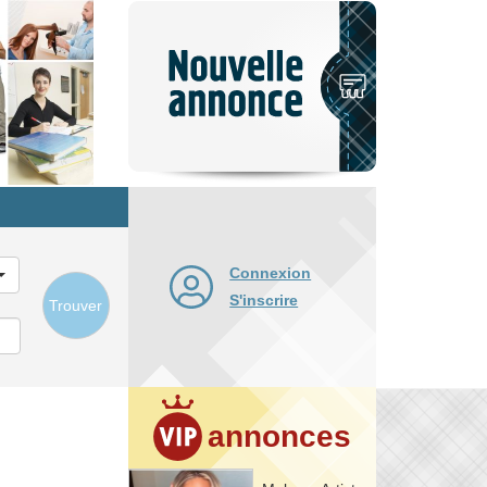
Nouvelle
annonce
Connexion
S'inscrire
Trouver
annonces