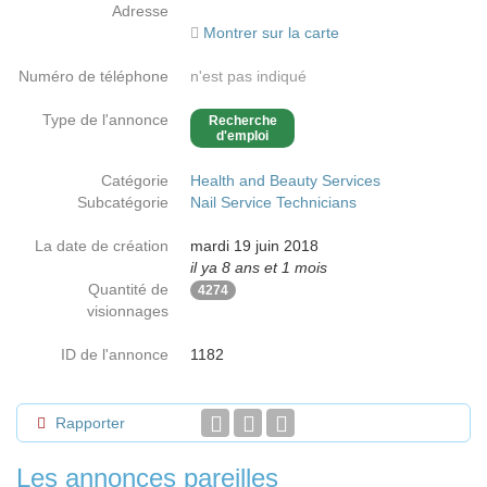
Adresse
Montrer sur la carte
Numéro de téléphone
n'est pas indiqué
Type de l'annonce
Recherche
d'emploi
Catégorie
Health and Beauty Services
Subcatégorie
Nail Service Technicians
La date de création
mardi 19 juin 2018
il ya 8 ans et 1 mois
Quantité de
4274
visionnages
ID de l'annonce
1182
Rapporter
Les annonces pareilles