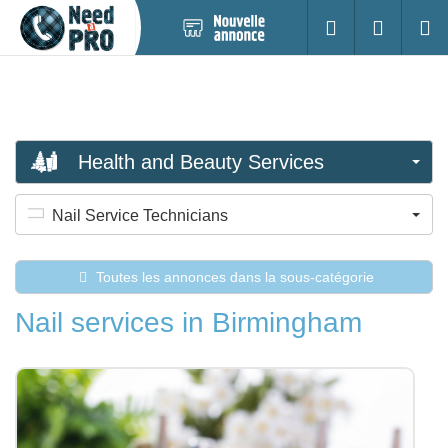
Nouvelle
S'identifier
Cherc
annonce
Health and Beauty Services
Nail Service Technicians
Toutes les annonces dans la sous-catégorie
Nail services in Birmingham