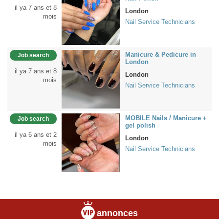
il ya 7 ans et 8
London
mois
Nail Service Technicians
Manicure & Pedicure in
Job search
London
il ya 7 ans et 8
London
mois
Nail Service Technicians
MOBILE Nails / Manicure +
Job search
gel polish
il ya 6 ans et 2
London
mois
Nail Service Technicians
annonces