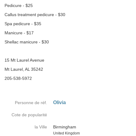
Pedicure - $25
Callus treatment pedicure - $30
Spa pedicure - $35
Manicure - $17
Shellac manicure - $30
15 Mt Laurel Avenue
Mt Laurel, AL 35242
205-538-5972
Olivia
Personne de réf.
Cote de popularité
la Ville
Birmingham
Country
United Kingdom