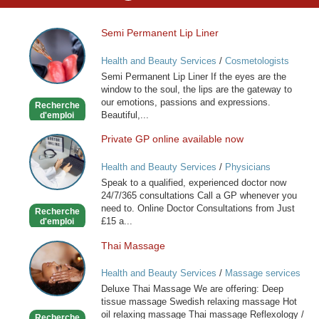
Semi Permanent Lip Liner
Semi
Permanent
Health and Beauty Services
/
Cosmetologists
Lip
Semi Permanent Lip Liner If the eyes are the
Liner
window to the soul, the lips are the gateway to
our emotions, passions and expressions.
Recherche
Beautiful,...
d'emploi
Private GP online available now
Private
GP
Health and Beauty Services
/
Physicians
online
Speak to a qualified, experienced doctor now
available
24/7/365 consultations Call a GP whenever you
now
need to. Online Doctor Consultations from Just
Recherche
£15 a...
d'emploi
Thai Massage
Thai
Massage
Health and Beauty Services
/
Massage services
at home
Deluxe Thai Massage We are offering: Deep
tissue massage Swedish relaxing massage Hot
oil relaxing massage Thai massage Reflexology /
Recherche