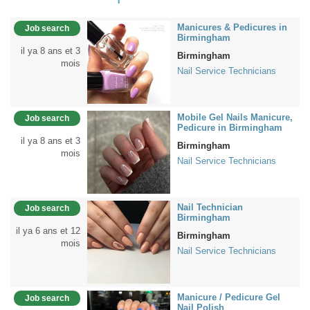
Manicures & Pedicures in
Job search
Birmingham
il ya 8 ans et 3
Birmingham
mois
Nail Service Technicians
Mobile Gel Nails Manicure,
Job search
Pedicure in Birmingham
il ya 8 ans et 3
Birmingham
mois
Nail Service Technicians
Nail Technician
Job search
Birmingham
il ya 6 ans et 12
Birmingham
mois
Nail Service Technicians
Manicure / Pedicure Gel
Job search
Nail Polish