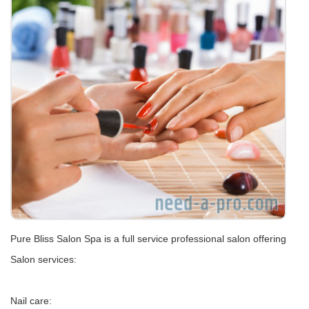
Pure Bliss Salon Spa is a full service professional salon offering
Salon services:
Nail care: