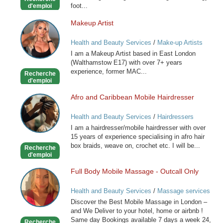
foot...
d'emploi
Makeup Artist
Makeup
Artist
Health and Beauty Services
/
Make-up Artists
I am a Makeup Artist based in East London
(Walthamstow E17) with over 7+ years
experience, former MAC...
Recherche
d'emploi
Afro and Caribbean Mobile Hairdresser
Afro
and
Health and Beauty Services
/
Hairdressers
Caribbean
I am a hairdresser/mobile hairdresser with over
Mobile
15 years of experience specialising in afro hair
Hairdresser
box braids, weave on, crochet etc. I will be...
Recherche
d'emploi
Full Body Mobile Massage - Outcall Only
Full
Body
Health and Beauty Services
/
Massage services
Mobile
at home
Discover the Best Mobile Massage in London –
Massage
and We Deliver to your hotel, home or airbnb !
-
Same day Bookings available 7 days a week 24,
Recherche