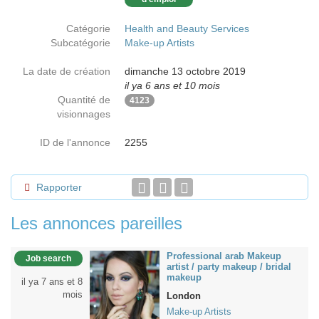
Catégorie
Health and Beauty Services
Subcatégorie
Make-up Artists
La date de création
dimanche 13 octobre 2019
il ya 6 ans et 10 mois
Quantité de
4123
visionnages
ID de l'annonce
2255
Rapporter
Les annonces pareilles
Professional arab Makeup
Job search
artist / party makeup / bridal
makeup
il ya 7 ans et 8
mois
London
Make-up Artists