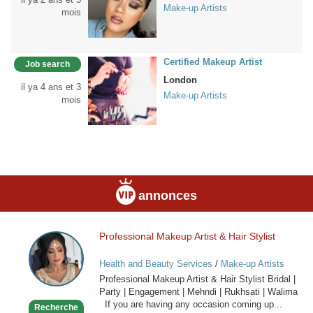
Make-up Artists
mois
Certified Makeup Artist
Job search
London
il ya 4 ans et 3
Make-up Artists
mois
annonces
Professional Makeup Artist & Hair Stylist
Professional
Makeup
Health and Beauty Services
/
Make-up Artists
Artist
Professional Makeup Artist & Hair Stylist Bridal |
&
Party | Engagement | Mehndi | Rukhsati | Walima
Hair
If you are having any occasion coming up...
Recherche
Stylist