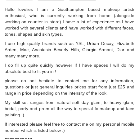
Hello lovelies I am a Southampton based makeup artist/
enthusiast, who is currently working from home (alongside
working on counter in store) I have a lot of experience as I have
worked with several clients and have worked with different faces,
tones, shapes and skin types.
I use high quality brands such as YSL, Urban Decay, Elizabeth
Arden, Mac, Anastasia Beverly Hills, Giorgio Armani, Dior and
many many more.
I do fill up quite quickly however If I have spaces I will do my
absolute best to fit you in !
please do not hesitate to contact me for any information,
questions or just general inquiries prices start from just £25 and
range in price depending on the intensity of the look.
My skill set ranges from natural soft day glam, to heavy glam,
bridal, party and prom all the way to special fx makeup and face
painting :)
If interested please feel free to contact me on my personal mobile
number which is listed below :)