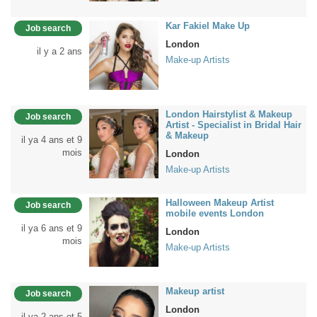
Kar Fakiel Make Up
Job search
London
il y a 2 ans
Make-up Artists
London Hairstylist & Makeup
Job search
Artist - Specialist in Bridal Hair
& Makeup
il ya 4 ans et 9
mois
London
Make-up Artists
Halloween Makeup Artist
Job search
mobile events London
il ya 6 ans et 9
London
mois
Make-up Artists
Makeup artist
Job search
London
il ya 2 ans et 5