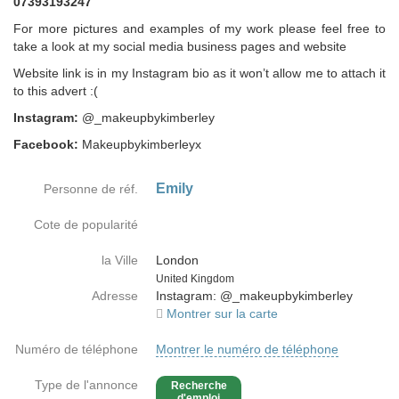
07393193247
For more pictures and examples of my work please feel free to
take a look at my social media business pages and website
Website link is in my Instagram bio as it won’t allow me to attach it
to this advert :(
Instagram:
@_makeupbykimberley
Facebook:
Makeupbykimberleyx
Emily
Personne de réf.
Cote de popularité
la Ville
London
Country
United Kingdom
Adresse
Instagram: @_makeupbykimberley
Montrer sur la carte
Numéro de téléphone
Montrer le numéro de téléphone
Type de l'annonce
Recherche
d'emploi