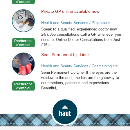
d'emploi
Private GP online available now
Private
GP
Health and Beauty Services
/
Physicians
online
Speak to a qualified, experienced doctor now
available
24/7/365 consultations Call a GP whenever you
now
need to. Online Doctor Consultations from Just
Recherche
£15 a...
d'emploi
Semi Permanent Lip Liner
Semi
Permanent
Health and Beauty Services
/
Cosmetologists
Lip
Semi Permanent Lip Liner If the eyes are the
Liner
window to the soul, the lips are the gateway to
our emotions, passions and expressions.
Recherche
Beautiful,...
d'emploi