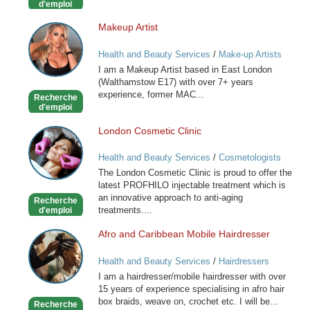
d'emploi
Makeup Artist
Makeup
Artist
Health and Beauty Services
/
Make-up Artists
I am a Makeup Artist based in East London
(Walthamstow E17) with over 7+ years
experience, former MAC...
Recherche
d'emploi
London Cosmetic Clinic
London
Cosmetic
Health and Beauty Services
/
Cosmetologists
Clinic
The London Cosmetic Clinic is proud to offer the
latest PROFHILO injectable treatment which is
an innovative approach to anti-aging
Recherche
treatments....
d'emploi
Afro and Caribbean Mobile Hairdresser
Afro
and
Health and Beauty Services
/
Hairdressers
Caribbean
I am a hairdresser/mobile hairdresser with over
Mobile
15 years of experience specialising in afro hair
Hairdresser
box braids, weave on, crochet etc. I will be...
Recherche