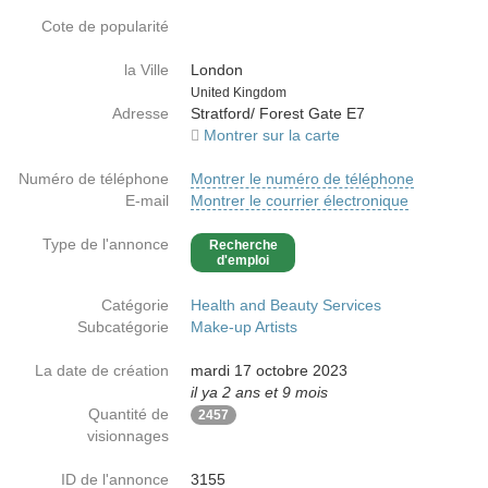
Cote de popularité
la Ville
London
Country
United Kingdom
Adresse
Stratford/ Forest Gate E7
Montrer sur la carte
Numéro de téléphone
Montrer le numéro de téléphone
E-mail
Montrer le courrier électronique
Type de l'annonce
Recherche
d'emploi
Catégorie
Health and Beauty Services
Subcatégorie
Make-up Artists
La date de création
mardi 17 octobre 2023
il ya 2 ans et 9 mois
Quantité de
2457
visionnages
ID de l'annonce
3155