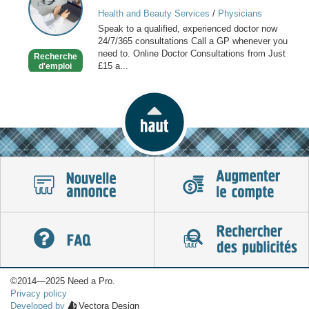
GP
Health and Beauty Services
/
Physicians
online
Speak to a qualified, experienced doctor now
available
24/7/365 consultations Call a GP whenever you
now
need to. Online Doctor Consultations from Just
Recherche
£15 a...
d'emploi
©2014—2025 Need a Pro.
Privacy policy
Developed by
Vectora Design