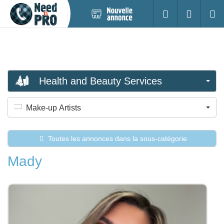
Nouvelle
S'identifier
Cherc
annonce
Health and Beauty Services
Make-up Artists
Toutes les annonces dans la sous-catégorie
Mady