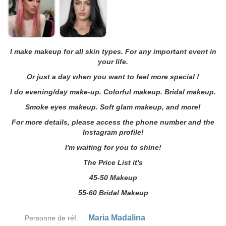
I make makeup for all skin types. For any important event in
your life.
Or just a day when you want to feel more special !
I do evening/day make-up. Colorful makeup. Bridal makeup.
Smoke eyes makeup. Soft glam makeup, and more!
For more details, please access the phone number and the
Instagram profile!
I'm waiting for you to shine!
The Price List it's
45-50 Makeup
55-60 Bridal Makeup
Maria Madalina
Personne de réf.