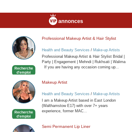
annonces
Professional Makeup Artist & Hair Stylist
Professional
Makeup
Health and Beauty Services
/
Make-up Artists
Artist
Professional Makeup Artist & Hair Stylist Bridal |
&
Party | Engagement | Mehndi | Rukhsati | Walima
Hair
If you are having any occasion coming up...
Recherche
Stylist
d'emploi
Makeup Artist
Makeup
Artist
Health and Beauty Services
/
Make-up Artists
I am a Makeup Artist based in East London
(Walthamstow E17) with over 7+ years
experience, former MAC...
Recherche
d'emploi
Semi Permanent Lip Liner
Semi