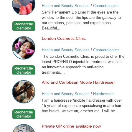
Permanent
Health and Beauty Services
/
Cosmetologists
Lip
Semi Permanent Lip Liner If the eyes are the
Liner
window to the soul, the lips are the gateway to
our emotions, passions and expressions.
Recherche
Beautiful,...
d'emploi
London Cosmetic Clinic
London
Cosmetic
Health and Beauty Services
/
Cosmetologists
Clinic
The London Cosmetic Clinic is proud to offer the
latest PROFHILO injectable treatment which is
an innovative approach to anti-aging
Recherche
treatments....
d'emploi
Afro and Caribbean Mobile Hairdresser
Afro
and
Health and Beauty Services
/
Hairdressers
Caribbean
I am a hairdresser/mobile hairdresser with over
Mobile
15 years of experience specialising in afro hair
Hairdresser
box braids, weave on, crochet etc. I will be...
Recherche
d'emploi
Private GP online available now
Private