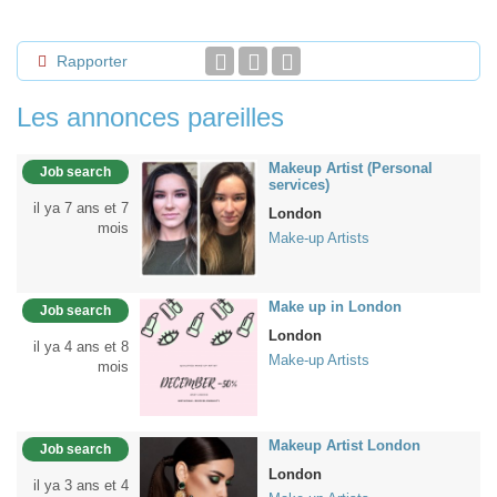
Rapporter
Les annonces pareilles
Makeup Artist (Personal
Job search
services)
il ya 7 ans et 7
London
mois
Make-up Artists
Make up in London
Job search
London
il ya 4 ans et 8
Make-up Artists
mois
Makeup Artist London
Job search
London
il ya 3 ans et 4