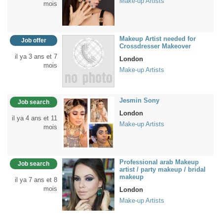
Make-up Artists
mois
Makeup Artist needed for
Job offer
Crossdresser Makeover
il ya 3 ans et 7
London
mois
Make-up Artists
Jesmin Sony
Job search
London
il ya 4 ans et 11
Make-up Artists
mois
Professional arab Makeup
Job search
artist / party makeup / bridal
makeup
il ya 7 ans et 8
mois
London
Make-up Artists