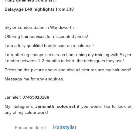
Fully qualified colourist !
Balayage £40 highlights from £30
Skyler London Salon in Wandsworth
Offering hair services for discounted prices!
I am a fully qualified hairdresser as a colourist!
I am offering cheaper prices as I am doing my training with Skyler
London between 1-2 months to learn the techniques they use!
Prices on the picture above and also all pictures are my hair work!
Message me for any enquiries.
Jennifer:
07455010186
My Instagram:
Jensmith_colourist
if you would like to look at
any of my colour work!
Hairstylist
Personne de réf.