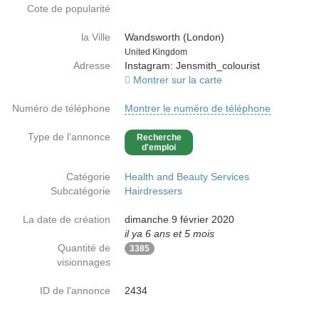
Cote de popularité
la Ville
Wandsworth (London)
Country
United Kingdom
Adresse
Instagram: Jensmith_colourist
Montrer sur la carte
Numéro de téléphone
Montrer le numéro de téléphone
Type de l'annonce
Recherche
d'emploi
Catégorie
Health and Beauty Services
Subcatégorie
Hairdressers
La date de création
dimanche 9 février 2020
il ya 6 ans et 5 mois
Quantité de
3385
visionnages
ID de l'annonce
2434