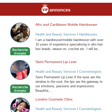
annonces
Afro and Caribbean Mobile Hairdresser
Afro
and
Health and Beauty Services
/
Hairdressers
Caribbean
I am a hairdresser/mobile hairdresser with over
Mobile
15 years of experience specialising in afro hair
Hairdresser
box braids, weave on, crochet etc. I will be...
Recherche
d'emploi
Semi Permanent Lip Liner
Semi
Permanent
Health and Beauty Services
/
Cosmetologists
Lip
Semi Permanent Lip Liner If the eyes are the
Liner
window to the soul, the lips are the gateway to
our emotions, passions and expressions.
Recherche
Beautiful,...
d'emploi
London Cosmetic Clinic
London
Cosmetic
Health and Beauty Services
/
Cosmetologists
Clinic