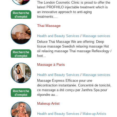
The London Cosmetic Clinic is proud to offer the
latest PROFHILO injectable treatment which is
an innovative approach to anti-aging
Recherche
treatments....
d'emploi
Thai Massage
Thai
Massage
Health and Beauty Services
/
Massage services
at home
Deluxe Thai Massage We are offering: Deep
tissue massage Swedish relaxing massage Hot
oil relaxing massage Thai massage Reflexology /
Recherche
foot...
d'emploi
Massage à Paris
Massage
à
Health and Beauty Services
/
Massage services
Paris
at home
Massage Express Efficace pour une
décontraction instantanée. Concentré de tonicité,
ce massage a été conçu par Janthra Spa pour
Recherche
répondre au...
d'emploi
Makeup Artist
Makeup
Artist
Health and Beauty Services
/
Make-up Artists