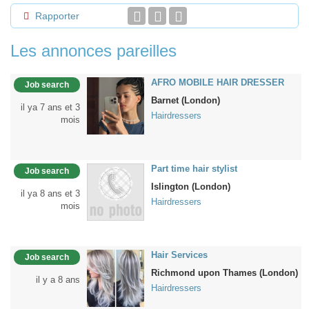
Rapporter
Les annonces pareilles
AFRO MOBILE HAIR DRESSER
Job search
Barnet (London)
il ya 7 ans et 3
Hairdressers
mois
Part time hair stylist
Job search
Islington (London)
il ya 8 ans et 3
Hairdressers
mois
Hair Services
Job search
Richmond upon Thames (London)
il y a 8 ans
Hairdressers