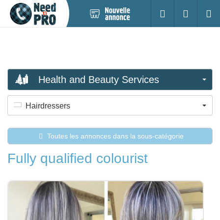
Nouvelle
S'identifier
Cherc
annonce
Health and Beauty Services
Hairdressers
Toutes les annonces dans la sous-catégorie
Fully qualified colourist