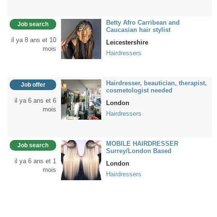
Betty Afro Carribean and
Job search
Caucasian hair stylist
il ya 8 ans et 10
Leicestershire
mois
Hairdressers
Hairdresser, beautician, therapist,
Job offer
cosmetologist needed
il ya 6 ans et 6
London
mois
Hairdressers
MOBILE HAIRDRESSER
Job search
Surrey/London Based
il ya 6 ans et 1
London
mois
Hairdressers