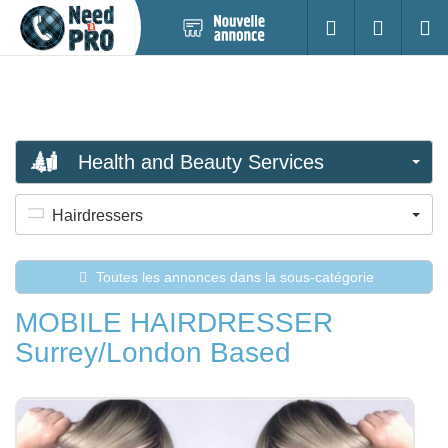
Nouvelle
S'identifier
Cherc
annonce
Health and Beauty Services
Hairdressers
Toutes les annonces dans la sous-catégorie
MOBILE HAIRDRESSER
Surrey/London Based