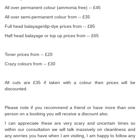
All over permanent colour (ammonia free) -- £45
All over semi-permanent colour from -- £35
Full head balayage/dip-dye prices from -- £85
Half head balayage or top up prices from -- £65
Toner prices from -- £20
Crazy colours from -- £30
All cuts are £35 if taken with a colour then prices will be
discounted.
Please note if you recommend a friend or have more than one
person on a booking you will receive a discount also.
I can appreciate these are very scary and uncertain times so
within our consultation we will talk massively on cleanliness and
any worries you have when I am visiting, I am happy to follow any