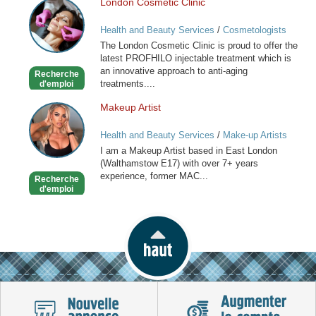
London Cosmetic Clinic
London
Cosmetic
Health and Beauty Services
/
Cosmetologists
Clinic
The London Cosmetic Clinic is proud to offer the
latest PROFHILO injectable treatment which is
an innovative approach to anti-aging
Recherche
treatments....
d'emploi
Makeup Artist
Makeup
Artist
Health and Beauty Services
/
Make-up Artists
I am a Makeup Artist based in East London
(Walthamstow E17) with over 7+ years
experience, former MAC...
Recherche
d'emploi