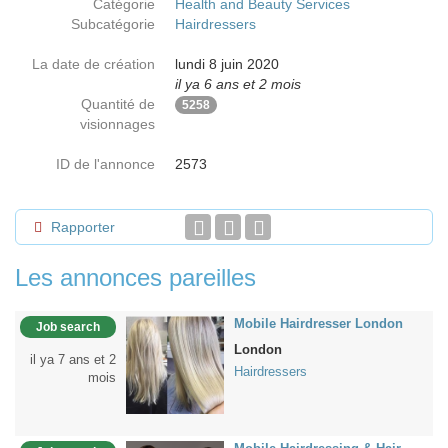
Catégorie
Health and Beauty Services
Subcatégorie
Hairdressers
La date de création
lundi 8 juin 2020
il ya 6 ans et 2 mois
Quantité de
5258
visionnages
ID de l'annonce
2573
Rapporter
Les annonces pareilles
Mobile Hairdresser London
Job search
London
il ya 7 ans et 2
Hairdressers
mois