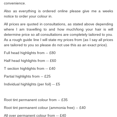
convenience.
Also as everything is ordered online please give me a weeks
notice to order your colour in.
All prices are quoted in consultations, as stated above depending
where I am travelling to and how much/long your hair is will
determine price so all consultations are completely tailored to you.
As a rough guide line I will state my prices from (as I say all prices
are tailored to you so please do not use this as an exact price).
Full head highlights from -- £80
Half head highlights from -- £60
T section highlights from -- £40
Partial highlights from -- £25
Individual highlights (per foil) -- £5
Root tint permanent colour from -- £35
Root tint permanent colour (ammonia free) -- £40
All over permanent colour from -- £40