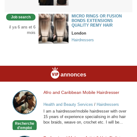
MICRO RINGS OR FUSION
Job search
BONDS EXTENSIONS
QUALITY REMY HAIR
il ya 6 ans et 6
mois
London
Hairdressers
annonces
Afro and Caribbean Mobile Hairdresser
Afro
and
Health and Beauty Services
/
Hairdressers
Caribbean
I am a hairdresser/mobile hairdresser with over
Mobile
15 years of experience specialising in afro hair
Hairdresser
box braids, weave on, crochet etc. I will be...
Recherche
d'emploi