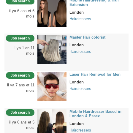
Mobile Hairdressing & Hair
Job search
Extension
il ya 6 ans et 5
London
mois
Hairdressers
Master Hair colorist
Job search
London
Il ya 1 an 11
Hairdressers
mois
Laser Hair Removal for Men
Job search
London
il ya 7 ans et 11
Hairdressers
mois
Mobile Hairdresser Based in
Job search
London & Essex
il ya 6 ans et 5
London
mois
Hairdressers