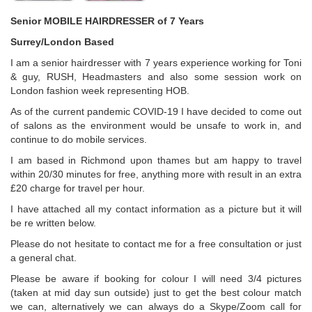
Senior MOBILE HAIRDRESSER of 7 Years
Surrey/London Based
I am a senior hairdresser with 7 years experience working for Toni
& guy, RUSH, Headmasters and also some session work on
London fashion week representing HOB.
As of the current pandemic COVID-19 I have decided to come out
of salons as the environment would be unsafe to work in, and
continue to do mobile services.
I am based in Richmond upon thames but am happy to travel
within 20/30 minutes for free, anything more with result in an extra
£20 charge for travel per hour.
I have attached all my contact information as a picture but it will
be re written below.
Please do not hesitate to contact me for a free consultation or just
a general chat.
Please be aware if booking for colour I will need 3/4 pictures
(taken at mid day sun outside) just to get the best colour match
we can, alternatively we can always do a Skype/Zoom call for