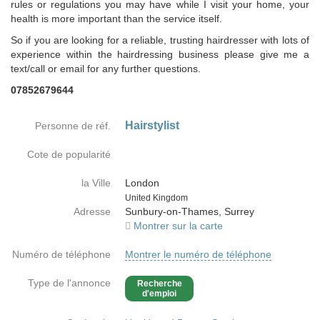
rules or regulations you may have while I visit your home, your
health is more important than the service itself.
So if you are looking for a reliable, trusting hairdresser with lots of
experience within the hairdressing business please give me a
text/call or email for any further questions.
07852679644
Hairstylist
Personne de réf.
Cote de popularité
la Ville
London
Country
United Kingdom
Adresse
Sunbury-on-Thames, Surrey
Montrer sur la carte
Numéro de téléphone
Montrer le numéro de téléphone
Type de l'annonce
Recherche
d'emploi