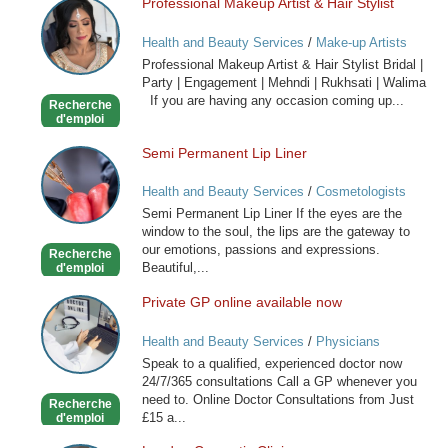
Professional Makeup Artist & Hair Stylist
Professional
Makeup
Health and Beauty Services
/
Make-up Artists
Artist
Professional Makeup Artist & Hair Stylist Bridal |
&
Party | Engagement | Mehndi | Rukhsati | Walima
Hair
If you are having any occasion coming up...
Recherche
Stylist
d'emploi
Semi Permanent Lip Liner
Semi
Permanent
Health and Beauty Services
/
Cosmetologists
Lip
Semi Permanent Lip Liner If the eyes are the
Liner
window to the soul, the lips are the gateway to
our emotions, passions and expressions.
Recherche
Beautiful,...
d'emploi
Private GP online available now
Private
GP
Health and Beauty Services
/
Physicians
online
Speak to a qualified, experienced doctor now
available
24/7/365 consultations Call a GP whenever you
now
need to. Online Doctor Consultations from Just
Recherche
£15 a...
d'emploi