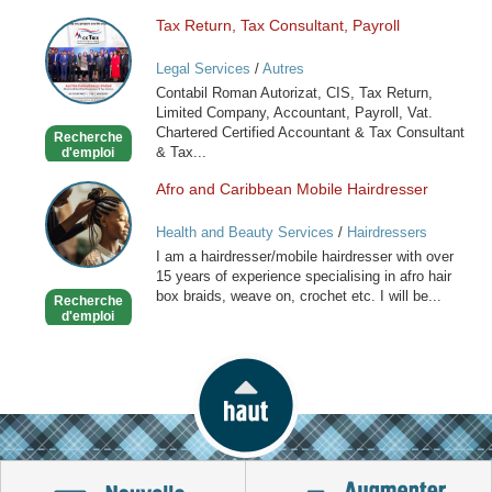
Tax Return, Tax Consultant, Payroll
Tax
Return,
Legal Services
/
Autres
Tax
Contabil Roman Autorizat, CIS, Tax Return,
Consultant,
Limited Company, Accountant, Payroll, Vat.
Payroll
Chartered Certified Accountant & Tax Consultant
Recherche
& Tax...
d'emploi
Afro and Caribbean Mobile Hairdresser
Afro
and
Health and Beauty Services
/
Hairdressers
Caribbean
I am a hairdresser/mobile hairdresser with over
Mobile
15 years of experience specialising in afro hair
Hairdresser
box braids, weave on, crochet etc. I will be...
Recherche
d'emploi