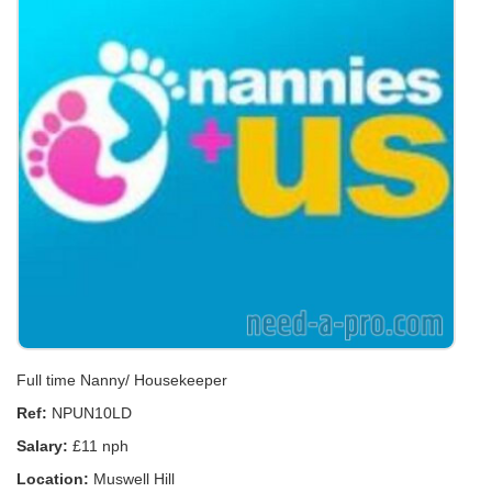
Full time Nanny/ Housekeeper
Ref:
NPUN10LD
Salary:
£11 nph
Location:
Muswell Hill