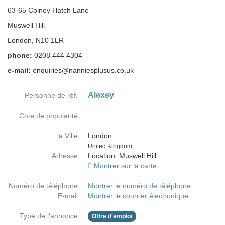
63-65 Colney Hatch Lane
Muswell Hill
London, N10 1LR
phone:
0208 444 4304
e-mail:
enquiries@nanniesplusus.co.uk
Alexey
Personne de réf.
Cote de popularité
la Ville
London
Country
United Kingdom
Adresse
Location: Muswell Hill
Montrer sur la carte
Numéro de téléphone
Montrer le numéro de téléphone
E-mail
Montrer le courrier électronique
Type de l'annonce
Offre d'emploi