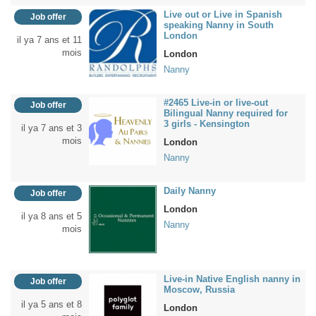
Live out or Live in Spanish
Job offer
speaking Nanny in South
London
il ya 7 ans et 11
mois
London
Nanny
#2465 Live-in or live-out
Job offer
Bilingual Nanny required for
3 girls - Kensington
il ya 7 ans et 3
mois
London
Nanny
Daily Nanny
Job offer
London
il ya 8 ans et 5
Nanny
mois
Live-in Native English nanny in
Job offer
Moscow, Russia
il ya 5 ans et 8
London