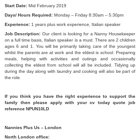
Start Date:
Mid February 2019
Days/ Hours Required:
Monday – Friday 8:30am – 5:30pm
Experience:
1 years plus work experience, Italian speaker
Job Description:
Our client is looking for a Nanny Housekeeper
on a full time basis, Italian speaker is a must. There are 2 children
ages 6 and 1. You will be primarily taking care of the youngest
whilst the parents are at work and the eldest is school. Preparing
meals, helping with activities and outings and occasionally
collecting the eldest from school will all be included. Tidying up
during the day along with laundry and cooking will also be part of
the role.
If you think you have the right experience to support the
family then please apply with your cv today quote job
reference NPUN10LD
Nannies Plus Us – London
North London office: