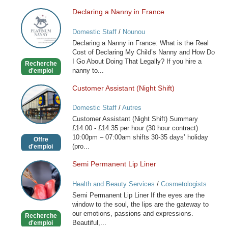
Declaring a Nanny in France
Declaring
a
Domestic Staff
/
Nounou
Nanny
Declaring a Nanny in France: What is the Real
in
Cost of Declaring My Child’s Nanny and How Do
France
I Go About Doing That Legally? If you hire a
Recherche
nanny to...
d'emploi
Customer Assistant (Night Shift)
Customer
Assistant
Domestic Staff
/
Autres
(Night
Customer Assistant (Night Shift) Summary
Shift)
£14.00 - £14.35 per hour (30 hour contract)
10:00pm – 07:00am shifts 30-35 days’ holiday
Offre
(pro...
d'emploi
Semi Permanent Lip Liner
Semi
Permanent
Health and Beauty Services
/
Cosmetologists
Lip
Semi Permanent Lip Liner If the eyes are the
Liner
window to the soul, the lips are the gateway to
our emotions, passions and expressions.
Recherche
Beautiful,...
d'emploi