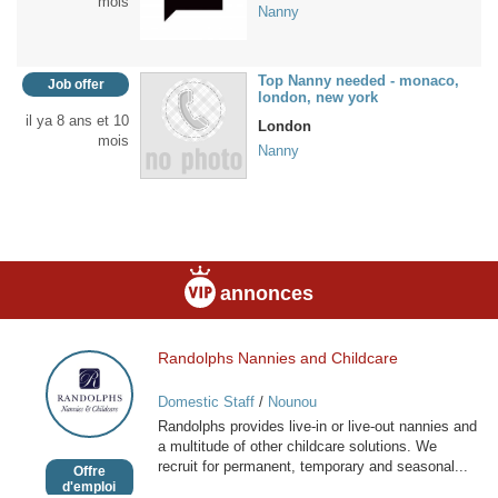
mois
Nanny
Top Nanny needed - monaco,
Job offer
london, new york
il ya 8 ans et 10
London
mois
Nanny
annonces
Randolphs Nannies and Childcare
Randolphs
Nannies
Domestic Staff
/
Nounou
and
Randolphs provides live-in or live-out nannies and
Childcare
a multitude of other childcare solutions. We
recruit for permanent, temporary and seasonal...
Offre
d'emploi