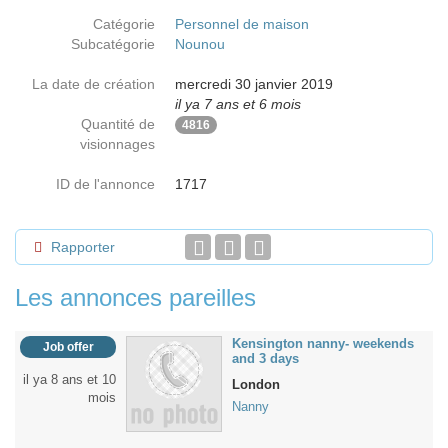
Catégorie
Personnel de maison
Subcatégorie
Nounou
La date de création
mercredi 30 janvier 2019
il ya 7 ans et 6 mois
Quantité de
4816
visionnages
ID de l'annonce
1717
Rapporter
Les annonces pareilles
Kensington nanny- weekends
Job offer
and 3 days
il ya 8 ans et 10
London
mois
Nanny