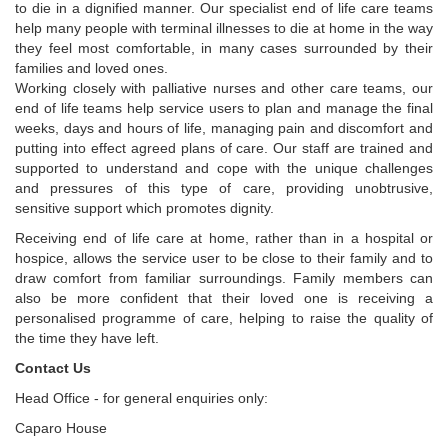
to die in a dignified manner. Our specialist end of life care teams
help many people with terminal illnesses to die at home in the way
they feel most comfortable, in many cases surrounded by their
families and loved ones.
Working closely with palliative nurses and other care teams, our
end of life teams help service users to plan and manage the final
weeks, days and hours of life, managing pain and discomfort and
putting into effect agreed plans of care. Our staff are trained and
supported to understand and cope with the unique challenges
and pressures of this type of care, providing unobtrusive,
sensitive support which promotes dignity.
Receiving end of life care at home, rather than in a hospital or
hospice, allows the service user to be close to their family and to
draw comfort from familiar surroundings. Family members can
also be more confident that their loved one is receiving a
personalised programme of care, helping to raise the quality of
the time they have left.
Contact Us
Head Office - for general enquiries only:
Caparo House