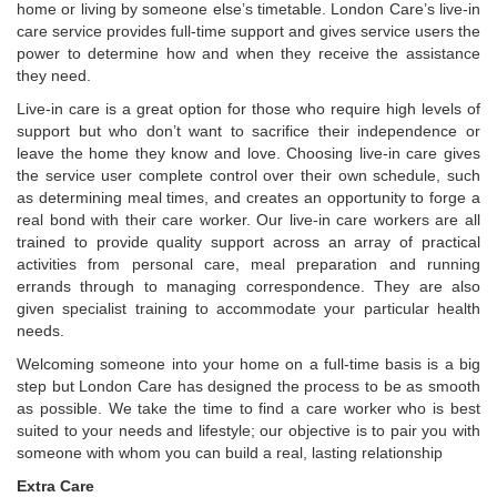
home or living by someone else’s timetable. London Care’s live-in
care service provides full-time support and gives service users the
power to determine how and when they receive the assistance
they need.
Live-in care is a great option for those who require high levels of
support but who don’t want to sacrifice their independence or
leave the home they know and love. Choosing live-in care gives
the service user complete control over their own schedule, such
as determining meal times, and creates an opportunity to forge a
real bond with their care worker. Our live-in care workers are all
trained to provide quality support across an array of practical
activities from personal care, meal preparation and running
errands through to managing correspondence. They are also
given specialist training to accommodate your particular health
needs.
Welcoming someone into your home on a full-time basis is a big
step but London Care has designed the process to be as smooth
as possible. We take the time to find a care worker who is best
suited to your needs and lifestyle; our objective is to pair you with
someone with whom you can build a real, lasting relationship
Extra Care