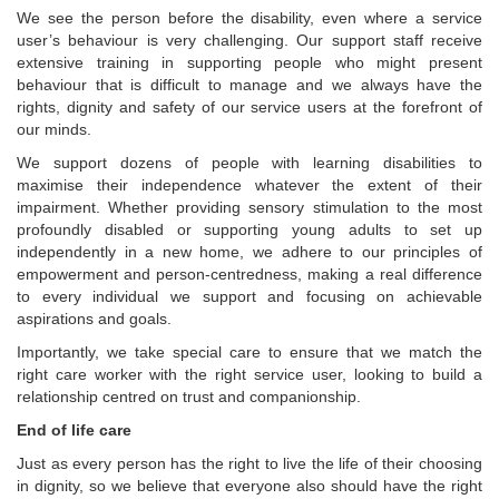
We see the person before the disability, even where a service
user’s behaviour is very challenging. Our support staff receive
extensive training in supporting people who might present
behaviour that is difficult to manage and we always have the
rights, dignity and safety of our service users at the forefront of
our minds.
We support dozens of people with learning disabilities to
maximise their independence whatever the extent of their
impairment. Whether providing sensory stimulation to the most
profoundly disabled or supporting young adults to set up
independently in a new home, we adhere to our principles of
empowerment and person-centredness, making a real difference
to every individual we support and focusing on achievable
aspirations and goals.
Importantly, we take special care to ensure that we match the
right care worker with the right service user, looking to build a
relationship centred on trust and companionship.
End of life care
Just as every person has the right to live the life of their choosing
in dignity, so we believe that everyone also should have the right