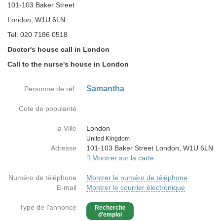
101-103 Baker Street
London, W1U 6LN
Tel: 020 7186 0518
Doctor's house call in London
Call to the nurse's house in London
Samantha
Personne de réf.
Cote de popularité
la Ville
London
Country
United Kingdom
Adresse
101-103 Baker Street London, W1U 6LN
Montrer sur la carte
Numéro de téléphone
Montrer le numéro de téléphone
E-mail
Montrer le courrier électronique
Type de l'annonce
Recherche
d'emploi