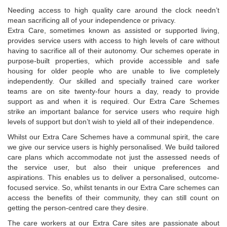
Needing access to high quality care around the clock needn’t
mean sacrificing all of your independence or privacy.
Extra Care, sometimes known as assisted or supported living,
provides service users with access to high levels of care without
having to sacrifice all of their autonomy. Our schemes operate in
purpose-built properties, which provide accessible and safe
housing for older people who are unable to live completely
independently. Our skilled and specially trained care worker
teams are on site twenty-four hours a day, ready to provide
support as and when it is required. Our Extra Care Schemes
strike an important balance for service users who require high
levels of support but don’t wish to yield all of their independence.
Whilst our Extra Care Schemes have a communal spirit, the care
we give our service users is highly personalised. We build tailored
care plans which accommodate not just the assessed needs of
the service user, but also their unique preferences and
aspirations. This enables us to deliver a personalised, outcome-
focused service. So, whilst tenants in our Extra Care schemes can
access the benefits of their community, they can still count on
getting the person-centred care they desire.
The care workers at our Extra Care sites are passionate about