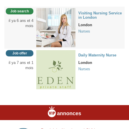
Job search
Visiting Nursing Service
in London
il ya 6 ans et 4
London
mois
Nurses
Job offer
Daily Maternity Nurse
il ya 7 ans et 1
London
mois
Nurses
annonces