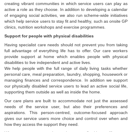
creating vibrant communities in which service users can play as
active a role as they choose. In addition to developing a calendar
of engaging social activities, we also run scheme-wide initiatives
which help service users to stay fit and healthy, such as onsite GP
clinics, nutrition workshops and exercise programmes.
Support for people with physical disabilities
Having specialist care needs should not prevent you from taking
full advantage of everything life has to offer. Our care workers
provide support at home which enables people with physical
disabilities to live independent and active lives.
We help people with the full range of daily living tasks whether
personal care, meal preparation, laundry, shopping, housework or
managing finances and correspondence. In addition we support
our physically disabled service users to lead an active social life,
supporting them outside as well as inside the home.
Our care plans are built to accommodate not just the assessed
needs of the service user, but also their preferences and
aspirations. This person-centred, outcome-focused approach
gives our service users more choice and control over when and
how they access the support they need.