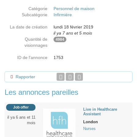
Catégorie
Personnel de maison
Subcatégorie
Infirmière
La date de création
lundi 18 février 2019
il ya 7 ans et 5 mois
Quantité de
4984
visionnages
ID de l'annonce
1753
Rapporter
Les annonces pareilles
Job offer
Live in Healthcare
Assistant
il ya 6 ans et 11
London
mois
Nurses