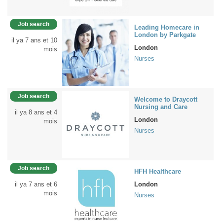
Job search
Leading Homecare in
London by Parkgate
il ya 7 ans et 10
London
mois
Nurses
Job search
Welcome to Draycott
Nursing and Care
il ya 8 ans et 4
London
mois
Nurses
Job search
HFH Healthcare
il ya 7 ans et 6
London
mois
Nurses