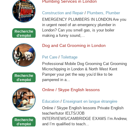
Plumbing Services in London
Plumbing
Services
Construction and Repair
/
Plumbers, Plumber
in
Services
EMERGENCY PLUMBERS IN LONDON Are you
London
in urgent need of an emergency plumber in
London? Can you smell gas, is your boiler
Recherche
making a funny sound,...
d'emploi
Dog and Cat Grooming in London
Dog
and
Pet Care
/
Toilettage
Cat
Professional Mobile Dog Grooming Cat Grooming
Grooming
Microchipping in London & North West Kent
in
Pamper your pet the way you’d like to be
Recherche
London
pampered in a...
d'emploi
Online / Skype English lessons
Online
/
Education
/
Enseignant en langue étrangère
Skype
Online / Skype English lessons Private English
English
teacher/tutor IELTS/JOB
lessons
INTERVIEWS/CAMBRIDGE EXAMS I’m Andrew,
Recherche
and I’m qualified to teach...
d'emploi