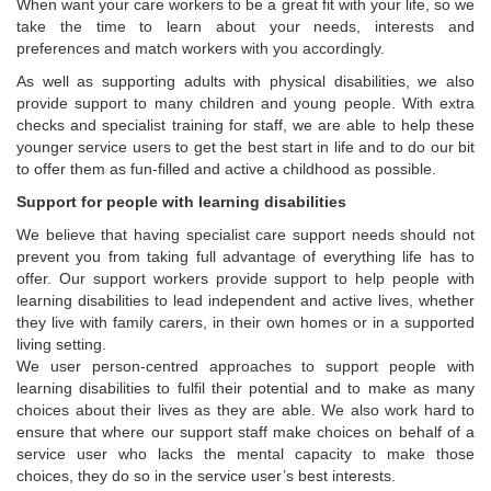
When want your care workers to be a great fit with your life, so we
take the time to learn about your needs, interests and
preferences and match workers with you accordingly.
As well as supporting adults with physical disabilities, we also
provide support to many children and young people. With extra
checks and specialist training for staff, we are able to help these
younger service users to get the best start in life and to do our bit
to offer them as fun-filled and active a childhood as possible.
Support for people with learning disabilities
We believe that having specialist care support needs should not
prevent you from taking full advantage of everything life has to
offer. Our support workers provide support to help people with
learning disabilities to lead independent and active lives, whether
they live with family carers, in their own homes or in a supported
living setting.
We user person-centred approaches to support people with
learning disabilities to fulfil their potential and to make as many
choices about their lives as they are able. We also work hard to
ensure that where our support staff make choices on behalf of a
service user who lacks the mental capacity to make those
choices, they do so in the service user’s best interests.