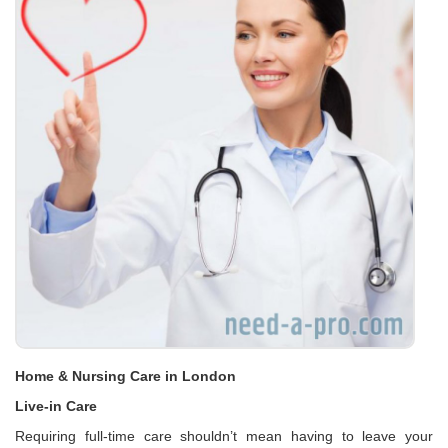
Home & Nursing Care in London
Live-in Care
Requiring full-time care shouldn’t mean having to leave your