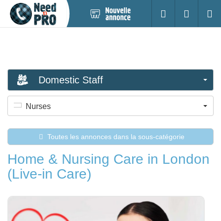
Nouvelle
S'identifier
Cherc
annonce
Domestic Staff
Nurses
Toutes les annonces dans la sous-catégorie
Home & Nursing Care in London
(Live-in Care)