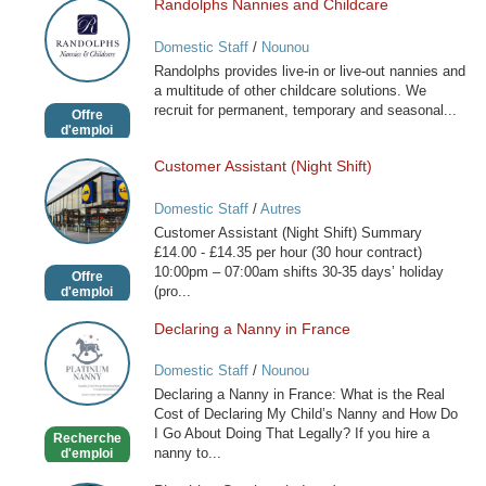
Randolphs Nannies and Childcare
Randolphs
Nannies
Domestic Staff
/
Nounou
and
Randolphs provides live-in or live-out nannies and
Childcare
a multitude of other childcare solutions. We
recruit for permanent, temporary and seasonal...
Offre
d'emploi
Customer Assistant (Night Shift)
Customer
Assistant
Domestic Staff
/
Autres
(Night
Customer Assistant (Night Shift) Summary
Shift)
£14.00 - £14.35 per hour (30 hour contract)
10:00pm – 07:00am shifts 30-35 days’ holiday
Offre
(pro...
d'emploi
Declaring a Nanny in France
Declaring
a
Domestic Staff
/
Nounou
Nanny
Declaring a Nanny in France: What is the Real
in
Cost of Declaring My Child’s Nanny and How Do
France
I Go About Doing That Legally? If you hire a
Recherche
nanny to...
d'emploi