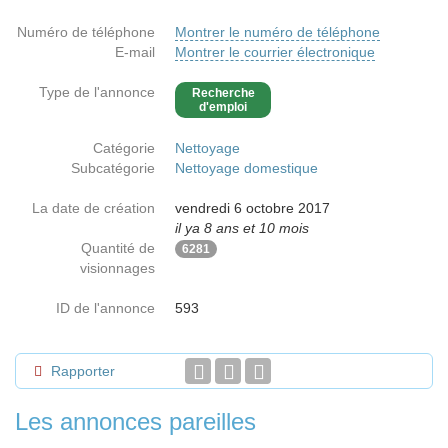
Numéro de téléphone
Montrer le numéro de téléphone
E-mail
Montrer le courrier électronique
Type de l'annonce
Recherche
d'emploi
Catégorie
Nettoyage
Subcatégorie
Nettoyage domestique
La date de création
vendredi 6 octobre 2017
il ya 8 ans et 10 mois
Quantité de
6281
visionnages
ID de l'annonce
593
Rapporter
Les annonces pareilles