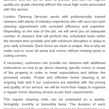
quality pro grade cleaning without the usual high costs associated
with this service.
London Cleaning Services works with professionally trained
cleaners with plenty of industry experience who will carry out each
cleaning appointment with unrivaled efficiency and expertise.
Depending on the size of the job, we will send you an adequate
number of cleaners that will perform the scheduled tasks within
the shortest time possible and with minimum disruption or delay to
your daily schedule. Each home we clean is unique, this is why we
make sure to cover all areas and rooms, without missing spots or
cutting corners.
If necessary, customers can provide our cleaners with additional
instructions on how to go about cleaning specific rooms or areas
of the property in order to meet expectations and deliver the
promised results. Proper and effective home cleaning is an
ongoing task and if our customers are satisfied with the pricing
and quality of our service, we will be more than happy to organize
a regular home cleaning service as per their requirements.
The regular cleaning visits can be scheduled on a weekly,
fortnightly, monthly or bimonthly basis. The duration of each