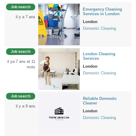
Job search
Emergency Cleaning
Services in London
il y a 7 ans
London
Domestic Cleaning
Job search
London Cleaning
Services
il ya 7 ans et 11
London
mois
Domestic Cleaning
Job search
Reliable Domestic
Cleaner
il y a 9 ans
London
Domestic Cleaning