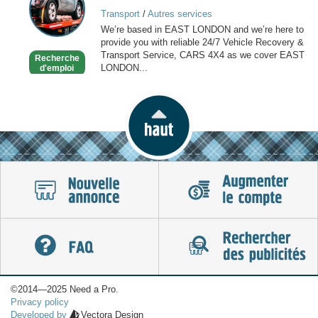
VEHICLE
Transport
/
Autres services
RECOVERY
We’re based in EAST LONDON and we’re here to
SERVICE
provide you with reliable 24/7 Vehicle Recovery &
Transport Service, CARS 4X4 as we cover EAST
Recherche
LONDON...
d'emploi
©2014—2025 Need a Pro.
Privacy policy
Developed by
Vectora Design