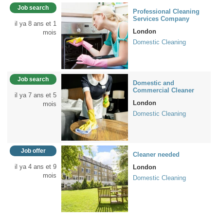
Job search
Professional Cleaning
Services Company
il ya 8 ans et 1
London
mois
Domestic Cleaning
Job search
Domestic and
Commercial Cleaner
il ya 7 ans et 5
London
mois
Domestic Cleaning
Job offer
Cleaner needed
il ya 4 ans et 9
London
mois
Domestic Cleaning