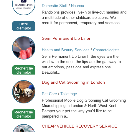
Nannies
Domestic Staff
/
Nounou
and
Randolphs provides live-in or live-out nannies and
Childcare
a multitude of other childcare solutions. We
recruit for permanent, temporary and seasonal...
Offre
d'emploi
Semi Permanent Lip Liner
Semi
Permanent
Health and Beauty Services
/
Cosmetologists
Lip
Semi Permanent Lip Liner If the eyes are the
Liner
window to the soul, the lips are the gateway to
our emotions, passions and expressions.
Recherche
Beautiful,...
d'emploi
Dog and Cat Grooming in London
Dog
and
Pet Care
/
Toilettage
Cat
Professional Mobile Dog Grooming Cat Grooming
Grooming
Microchipping in London & North West Kent
in
Pamper your pet the way you’d like to be
Recherche
London
pampered in a...
d'emploi
CHEAP VEHICLE RECOVERY SERVICE
CHEAP