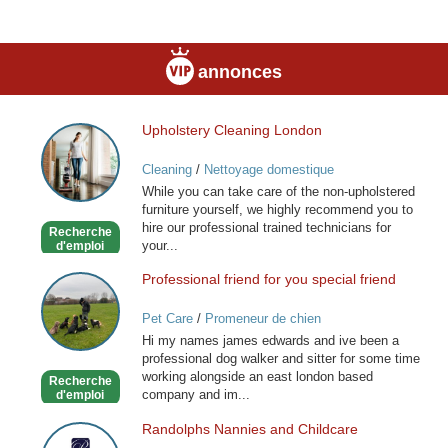
annonces
Upholstery Cleaning London
Upholstery
Cleaning
Cleaning
/
Nettoyage domestique
London
While you can take care of the non-upholstered
furniture yourself, we highly recommend you to
hire our professional trained technicians for
Recherche
your...
d'emploi
Professional friend for you special friend
Professional
friend
Pet Care
/
Promeneur de chien
for
Hi my names james edwards and ive been a
you
professional dog walker and sitter for some time
special
working alongside an east london based
Recherche
friend
company and im...
d'emploi
Randolphs Nannies and Childcare
Randolphs