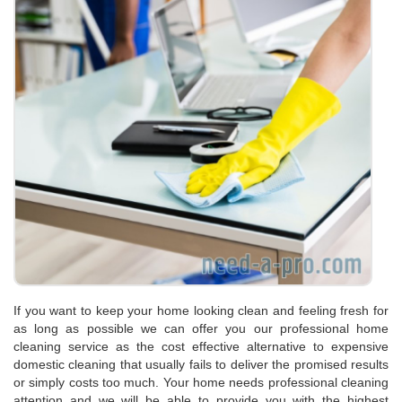
If you want to keep your home looking clean and feeling fresh for
as long as possible we can offer you our professional home
cleaning service as the cost effective alternative to expensive
domestic cleaning that usually fails to deliver the promised results
or simply costs too much. Your home needs professional cleaning
attention and we will be able to provide you with the highest