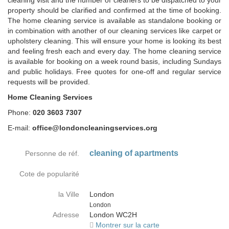
cleaning visit and the number of cleaners to be dispatched to your
property should be clarified and confirmed at the time of booking.
The home cleaning service is available as standalone booking or
in combination with another of our cleaning services like carpet or
upholstery cleaning. This will ensure your home is looking its best
and feeling fresh each and every day. The home cleaning service
is available for booking on a week round basis, including Sundays
and public holidays. Free quotes for one-off and regular service
requests will be provided.
Home Cleaning Services
Phone:
020 3603 7307
E-mail:
office@londoncleaningservices.org
cleaning of apartments
Personne de réf.
Cote de popularité
la Ville
London
Country
London
Adresse
London WC2H
Montrer sur la carte