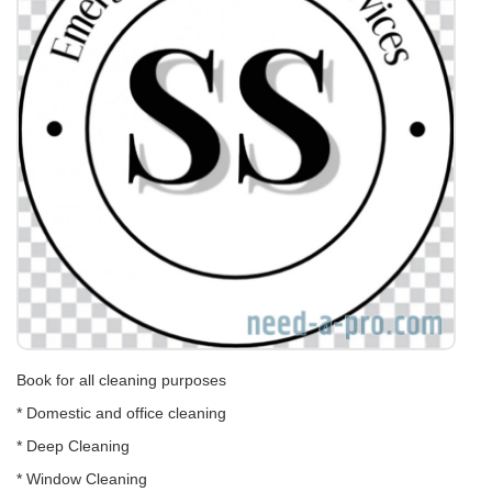
Book for all cleaning purposes
* Domestic and office cleaning
* Deep Cleaning
* Window Cleaning