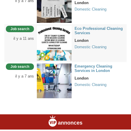
il y a 7 ans
London
Domestic Cleaning
Eco Professional Cleaning
Job search
Services
il y a 11 ans
London
Domestic Cleaning
Emergency Cleaning
Job search
Services in London
il y a 7 ans
London
Domestic Cleaning
annonces