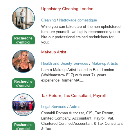
Upholstery Cleaning London
Upholstery
Cleaning
Cleaning
/
Nettoyage domestique
London
While you can take care of the non-upholstered
furniture yourself, we highly recommend you to
hire our professional trained technicians for
Recherche
your...
d'emploi
Makeup Artist
Makeup
Artist
Health and Beauty Services
/
Make-up Artists
I am a Makeup Artist based in East London
(Walthamstow E17) with over 7+ years
experience, former MAC...
Recherche
d'emploi
Tax Return, Tax Consultant, Payroll
Tax
Return,
Legal Services
/
Autres
Tax
Contabil Roman Autorizat, CIS, Tax Return,
Consultant,
Limited Company, Accountant, Payroll, Vat.
Payroll
Chartered Certified Accountant & Tax Consultant
Recherche
& Tax...
d'emploi