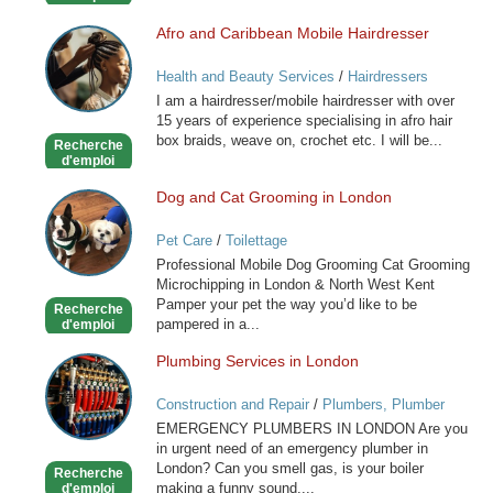
Afro and Caribbean Mobile Hairdresser
Afro
and
Health and Beauty Services
/
Hairdressers
Caribbean
I am a hairdresser/mobile hairdresser with over
Mobile
15 years of experience specialising in afro hair
Hairdresser
box braids, weave on, crochet etc. I will be...
Recherche
d'emploi
Dog and Cat Grooming in London
Dog
and
Pet Care
/
Toilettage
Cat
Professional Mobile Dog Grooming Cat Grooming
Grooming
Microchipping in London & North West Kent
in
Pamper your pet the way you’d like to be
Recherche
London
pampered in a...
d'emploi
Plumbing Services in London
Plumbing
Services
Construction and Repair
/
Plumbers, Plumber
in
Services
EMERGENCY PLUMBERS IN LONDON Are you
London
in urgent need of an emergency plumber in
London? Can you smell gas, is your boiler
Recherche
making a funny sound,...
d'emploi