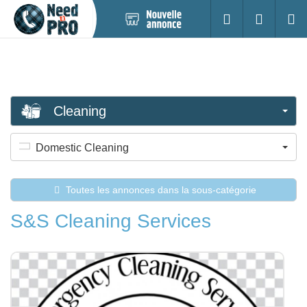
Nouvelle
S'identifier
Cherc
annonce
Cleaning
Domestic Cleaning
Toutes les annonces dans la sous-catégorie
S&S Cleaning Services