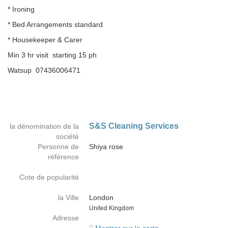
* Ironing
* Bed Arrangements standard
* Housekeeper & Carer
Min 3 hr visit starting 15 ph
Watsup 07436006471
S&S Cleaning Services
la dénomination de la
société
Personne de
Shiya rose
référence
Cote de popularité
la Ville
London
Country
United Kingdom
Adresse