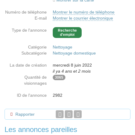
Montrer sur la carte
Numéro de téléphone
Montrer le numéro de téléphone
E-mail
Montrer le courrier électronique
Type de l'annonce
Recherche
d'emploi
Catégorie
Nettoyage
Subcatégorie
Nettoyage domestique
La date de création
mercredi 8 juin 2022
il ya 4 ans et 2 mois
Quantité de
3065
visionnages
ID de l'annonce
2982
Rapporter
Les annonces pareilles