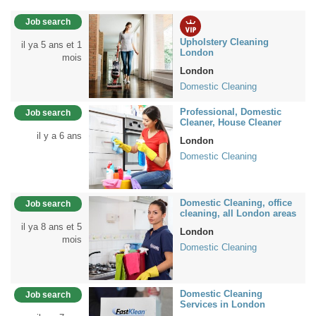
Job search
Upholstery Cleaning
il ya 5 ans et 1
London
mois
London
Domestic Cleaning
Professional, Domestic
Job search
Cleaner, House Cleaner
il y a 6 ans
London
Domestic Cleaning
Domestic Cleaning, office
Job search
cleaning, all London areas
il ya 8 ans et 5
London
mois
Domestic Cleaning
Domestic Cleaning
Job search
Services in London