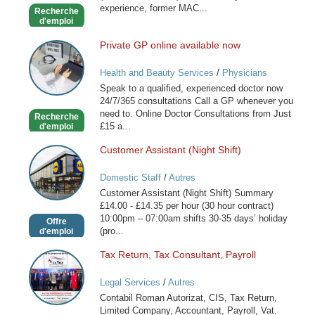
experience, former MAC...
Recherche
d'emploi
Private GP online available now
Private
GP
Health and Beauty Services
/
Physicians
online
Speak to a qualified, experienced doctor now
available
24/7/365 consultations Call a GP whenever you
now
need to. Online Doctor Consultations from Just
Recherche
£15 a...
d'emploi
Customer Assistant (Night Shift)
Customer
Assistant
Domestic Staff
/
Autres
(Night
Customer Assistant (Night Shift) Summary
Shift)
£14.00 - £14.35 per hour (30 hour contract)
10:00pm – 07:00am shifts 30-35 days’ holiday
Offre
(pro...
d'emploi
Tax Return, Tax Consultant, Payroll
Tax
Return,
Legal Services
/
Autres
Tax
Contabil Roman Autorizat, CIS, Tax Return,
Consultant,
Limited Company, Accountant, Payroll, Vat.
Payroll