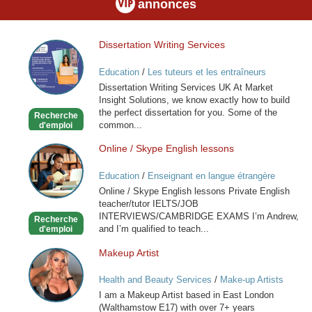
annonces
Dissertation Writing Services
Dissertation
Writing
Education
/
Les tuteurs et les entraîneurs
Services
Dissertation Writing Services UK At Market
Insight Solutions, we know exactly how to build
the perfect dissertation for you. Some of the
Recherche
common...
d'emploi
Online / Skype English lessons
Online
/
Education
/
Enseignant en langue étrangère
Skype
Online / Skype English lessons Private English
English
teacher/tutor IELTS/JOB
lessons
INTERVIEWS/CAMBRIDGE EXAMS I’m Andrew,
Recherche
and I’m qualified to teach...
d'emploi
Makeup Artist
Makeup
Artist
Health and Beauty Services
/
Make-up Artists
I am a Makeup Artist based in East London
(Walthamstow E17) with over 7+ years