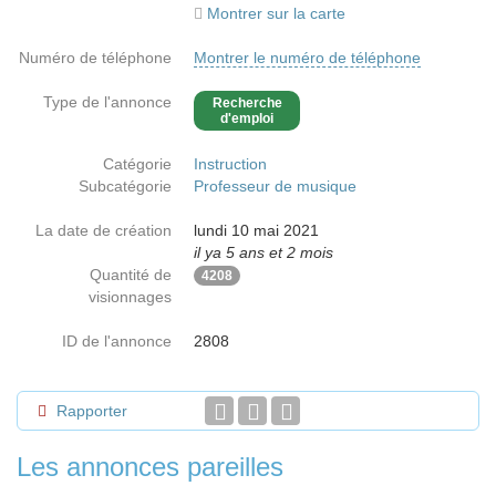
Montrer sur la carte
Numéro de téléphone
Montrer le numéro de téléphone
Type de l'annonce
Recherche
d'emploi
Catégorie
Instruction
Subcatégorie
Professeur de musique
La date de création
lundi 10 mai 2021
il ya 5 ans et 2 mois
Quantité de
4208
visionnages
ID de l'annonce
2808
Rapporter
Les annonces pareilles