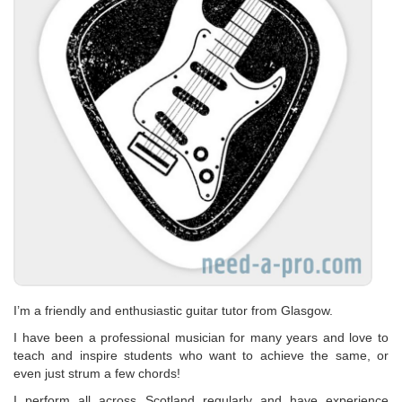
I’m a friendly and enthusiastic guitar tutor from Glasgow.
I have been a professional musician for many years and love to
teach and inspire students who want to achieve the same, or
even just strum a few chords!
I perform all across Scotland regularly and have experience