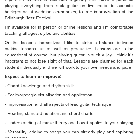
playing everything from rock guitar on live radio, to acoustic
background at wedding ceremonies, to free improvisation at the
Edinburgh Jazz Festival.
I'm available for in person or online lessons and I'm comfortable
teaching all ages, styles and abilities!
On the lessons themselves, I like to strike a balance between
making lessons fun as well as productive. Lessons are to be
educational of course, but playing guitar is such a joy, I think it’s
important to not lose sight of that. Lessons are planned for each
student individually and we will work to your own needs and pace.
Expect to learn or improve:
- Chord knowledge and rhythm skills
- Scale/arpeggio visualisation and application
- Improvisation and all aspects of lead guitar technique
- Reading standard notation and chord charts
- Understanding of music theory and how it applies to your playing
- Versatility; adding to songs you can already play and exploring