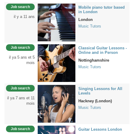
Job search
Mobile piano tutor based
in London
il y a 11 ans
London
Music Tutors
Job search
Classical Guitar Lessons -
Online and in Person
il ya 5 ans et 5
Nottinghamshire
mois
Music Tutors
Job search
Singing Lessons for All
Levels
il ya 7 ans et 11
Hackney (London)
mois
Music Tutors
Job search
Guitar Lessons London