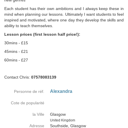
new genres
Each student has their own ambitions and I always keep these in
mind when planning our lessons. Ultimately I want students to feel
inspired and motivated, where one day they develop the skills and
ability to teach themselves.
Lesson prices (first lesson half price!):
30mins - £15
45mins - £21
60mins - £27
Contact Chris:
07578083139
Alexandra
Personne de réf.
Cote de popularité
la Ville
Glasgow
Country
United Kingdom
Adresse
Southside, Glasgow