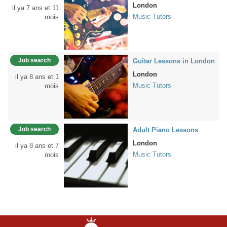
London
il ya 7 ans et 11
Music Tutors
mois
Job search
Guitar Lessons in London
London
il ya 8 ans et 1
Music Tutors
mois
Job search
Adult Piano Lessons
London
il ya 8 ans et 7
Music Tutors
mois