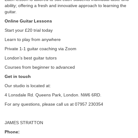
ability; offering a fresh and innovative approach to learning the
guitar.
Online Guitar Lessons
Start your £20 trial today
Learn to play from anywhere
Private 1-1 guitar coaching via Zoom
London’s best guitar tutors
Courses from beginner to advanced
Get in touch
Our studio is located at:
4 Lonsdale Rd. Queens Park, London. NW6 6RD.
For any questions, please call us at 07957 230354
JAMES STRATTON
Phone: