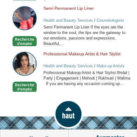
Semi Permanent Lip Liner
Semi
Permanent
Health and Beauty Services
/
Cosmetologists
Lip
Semi Permanent Lip Liner If the eyes are the
Liner
window to the soul, the lips are the gateway to
our emotions, passions and expressions.
Recherche
Beautiful,...
d'emploi
Professional Makeup Artist & Hair Stylist
Professional
Makeup
Health and Beauty Services
/
Make-up Artists
Artist
Professional Makeup Artist & Hair Stylist Bridal |
&
Party | Engagement | Mehndi | Rukhsati | Walima
Hair
If you are having any occasion coming up...
Recherche
Stylist
d'emploi