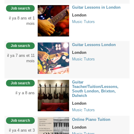
Guitar Lessons in London
Job search
London
il ya 8 ans et 1
Music Tutors
mois
Guitar Lessons London
Job search
London
il ya 7 ans et 11
Music Tutors
mois
Guitar
Job search
Teacher/Tuition/Lessons,
South London, Brixton,
il y a 8 ans
Dulwich
London
Music Tutors
Online Piano Tuition
Job search
London
il ya 4 ans et 3
Music Tutors