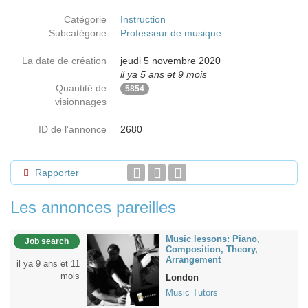
Catégorie
Instruction
Subcatégorie
Professeur de musique
La date de création
jeudi 5 novembre 2020
il ya 5 ans et 9 mois
Quantité de
5854
visionnages
ID de l'annonce
2680
Rapporter
Les annonces pareilles
Music lessons: Piano,
Job search
Composition, Theory,
Arrangement
il ya 9 ans et 11
mois
London
Music Tutors