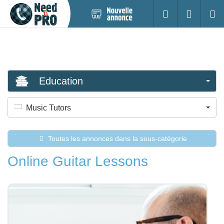
Nouvelle
S'identifier
Cherc
annonce
Education
Music Tutors
Toutes les annonces dans la sous-catégorie
Online Guitar Lessons