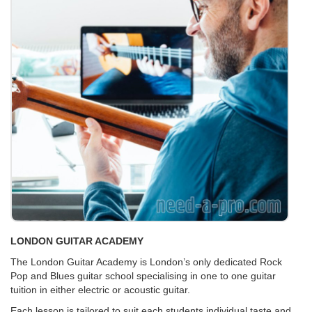
LONDON GUITAR ACADEMY
The London Guitar Academy is London’s only dedicated Rock
Pop and Blues guitar school specialising in one to one guitar
tuition in either electric or acoustic guitar.
Each lesson is tailored to suit each students individual taste and