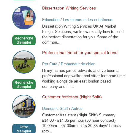
Dissertation Writing Services
Dissertation
Writing
Education
/
Les tuteurs et les entraîneurs
Services
Dissertation Writing Services UK At Market
Insight Solutions, we know exactly how to build
the perfect dissertation for you. Some of the
Recherche
common...
d'emploi
Professional friend for you special friend
Professional
friend
Pet Care
/
Promeneur de chien
for
Hi my names james edwards and ive been a
you
professional dog walker and sitter for some time
special
working alongside an east london based
Recherche
friend
company and im...
d'emploi
Customer Assistant (Night Shift)
Customer
Assistant
Domestic Staff
/
Autres
(Night
Customer Assistant (Night Shift) Summary
Shift)
£14.00 - £14.35 per hour (30 hour contract)
10:00pm – 07:00am shifts 30-35 days’ holiday
Offre
(pro...
d'emploi