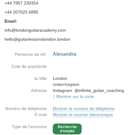
+44 7957 230354
+44 207625 6895
Email:
info@londonguitaracademy.com
hello@guitarlessonslondon.london
Alexandra
Personne de réf.
Cote de popularité
la Ville
London
Country
United Kingdom
Adresse
Instagram: @infinite_guitar_coaching
Montrer sur la carte
Numéro de téléphone
Montrer le numéro de téléphone
E-mail
Montrer le courrier électronique
Type de l'annonce
Recherche
d'emploi