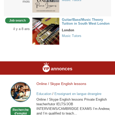
mois
Guitar/Bass/Music Theory
Job search
Tuition in South West London
il y a 8 ans
London
Music Tutors
annonces
Online / Skype English lessons
Online
/
Education
/
Enseignant en langue étrangère
Skype
Online / Skype English lessons Private English
English
teacher/tutor IELTS/JOB
lessons
INTERVIEWS/CAMBRIDGE EXAMS I’m Andrew,
Recherche
and I’m qualified to teach...
d'emploi