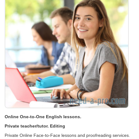
Online One-to-One English lessons.
Private teacher/tutor. Editing
Private Online Face-to-Face lessons and proofreading services.