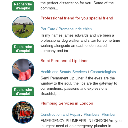
the perfect dissertation for you. Some of the
Recherche
common...
d'emploi
Professional friend for you special friend
Professional
friend
Pet Care
/
Promeneur de chien
for
Hi my names james edwards and ive been a
you
professional dog walker and sitter for some time
special
working alongside an east london based
Recherche
friend
company and im...
d'emploi
Semi Permanent Lip Liner
Semi
Permanent
Health and Beauty Services
/
Cosmetologists
Lip
Semi Permanent Lip Liner If the eyes are the
Liner
window to the soul, the lips are the gateway to
our emotions, passions and expressions.
Recherche
Beautiful,...
d'emploi
Plumbing Services in London
Plumbing
Services
Construction and Repair
/
Plumbers, Plumber
in
Services
EMERGENCY PLUMBERS IN LONDON Are you
London
in urgent need of an emergency plumber in