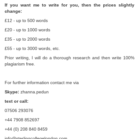
If you want me to write for you, then the prices slightly
change:
£12 - up to 500 words
£20 - up to 1000 words
£35 - up to 2000 words
£55 - up to 3000 words, etc.
Prior writing, I will do a thorough research and then write 100%
plagiarism free.
For further information contact me via
Skype:
zhanna.pedun
text or call:
07506 293076
+44 7908 852697
+44 (0) 208 840 8459
info@sterlingcollegelondon.com