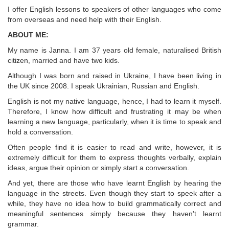
I offer English lessons to speakers of other languages who come
from overseas and need help with their English.
ABOUT ME:
My name is Janna. I am 37 years old female, naturalised British
citizen, married and have two kids.
Although I was born and raised in Ukraine, I have been living in
the UK since 2008. I speak Ukrainian, Russian and English.
English is not my native language, hence, I had to learn it myself.
Therefore, I know how difficult and frustrating it may be when
learning a new language, particularly, when it is time to speak and
hold a conversation.
Often people find it is easier to read and write, however, it is
extremely difficult for them to express thoughts verbally, explain
ideas, argue their opinion or simply start a conversation.
And yet, there are those who have learnt English by hearing the
language in the streets. Even though they start to speek after a
while, they have no idea how to build grammatically correct and
meaningful sentences simply because they haven't learnt
grammar.