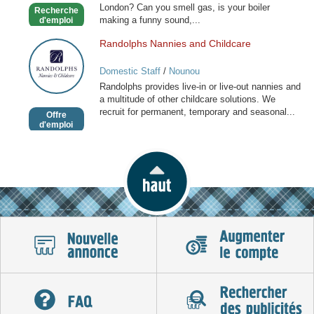
London? Can you smell gas, is your boiler
Recherche
making a funny sound,...
d'emploi
Randolphs Nannies and Childcare
Randolphs
Nannies
Domestic Staff
/
Nounou
and
Randolphs provides live-in or live-out nannies and
Childcare
a multitude of other childcare solutions. We
recruit for permanent, temporary and seasonal...
Offre
d'emploi