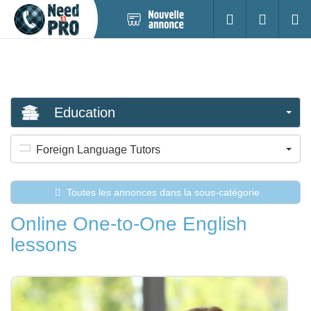
Nouvelle
S'identifier
Cherc
annonce
Education
Foreign Language Tutors
Toutes les annonces dans la sous-catégorie
Online One-to-One English
lessons