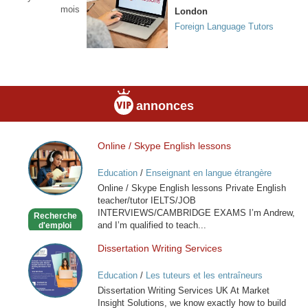
mois
London
Foreign Language Tutors
annonces
Online / Skype English lessons
Online
/
Education
/
Enseignant en langue étrangère
Skype
Online / Skype English lessons Private English
English
teacher/tutor IELTS/JOB
lessons
INTERVIEWS/CAMBRIDGE EXAMS I’m Andrew,
Recherche
and I’m qualified to teach...
d'emploi
Dissertation Writing Services
Dissertation
Writing
Education
/
Les tuteurs et les entraîneurs
Services
Dissertation Writing Services UK At Market
Insight Solutions, we know exactly how to build