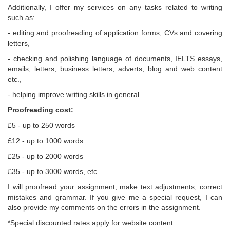
Additionally, I offer my services on any tasks related to writing
such as:
- editing and proofreading of application forms, CVs and covering
letters,
- checking and polishing language of documents, IELTS essays,
emails, letters, business letters, adverts, blog and web content
etc.,
- helping improve writing skills in general.
Proofreading cost:
£5 - up to 250 words
£12 - up to 1000 words
£25 - up to 2000 words
£35 - up to 3000 words, etc.
I will proofread your assignment, make text adjustments, correct
mistakes and grammar. If you give me a special request, I can
also provide my comments on the errors in the assignment.
*Special discounted rates apply for website content.