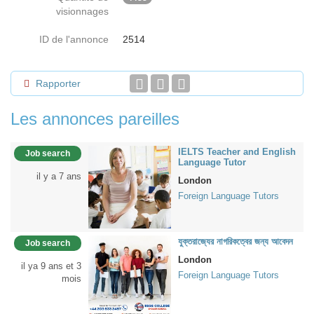
visionnages
ID de l'annonce
2514
Rapporter
Les annonces pareilles
IELTS Teacher and English
Job search
Language Tutor
il y a 7 ans
London
Foreign Language Tutors
যুক্তরাজ্যের নাগরিকত্বের জন্য আবেদন
Job search
London
il ya 9 ans et 3
Foreign Language Tutors
mois