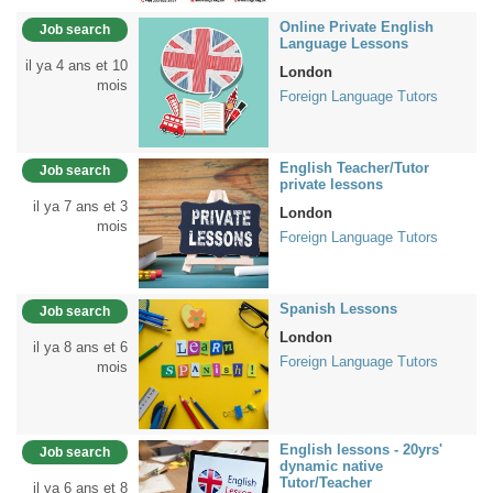
Online Private English
Job search
Language Lessons
il ya 4 ans et 10
London
mois
Foreign Language Tutors
English Teacher/Tutor
Job search
private lessons
il ya 7 ans et 3
London
mois
Foreign Language Tutors
Spanish Lessons
Job search
London
il ya 8 ans et 6
Foreign Language Tutors
mois
English lessons - 20yrs'
Job search
dynamic native
Tutor/Teacher
il ya 6 ans et 8