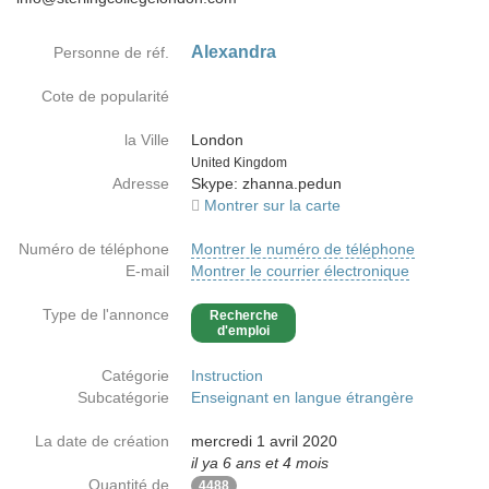
Alexandra
Personne de réf.
Cote de popularité
la Ville
London
Country
United Kingdom
Adresse
Skype: zhanna.pedun
Montrer sur la carte
Numéro de téléphone
Montrer le numéro de téléphone
E-mail
Montrer le courrier électronique
Type de l'annonce
Recherche
d'emploi
Catégorie
Instruction
Subcatégorie
Enseignant en langue étrangère
La date de création
mercredi 1 avril 2020
il ya 6 ans et 4 mois
Quantité de
4488