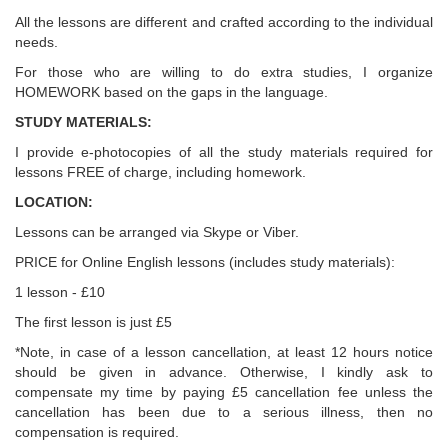
All the lessons are different and crafted according to the individual
needs.
For those who are willing to do extra studies, I organize
HOMEWORK based on the gaps in the language.
STUDY MATERIALS:
I provide e-photocopies of all the study materials required for
lessons FREE of charge, including homework.
LOCATION:
Lessons can be arranged via Skype or Viber.
PRICE for Online English lessons (includes study materials):
1 lesson - £10
The first lesson is just £5
*Note, in case of a lesson cancellation, at least 12 hours notice
should be given in advance. Otherwise, I kindly ask to
compensate my time by paying £5 cancellation fee unless the
cancellation has been due to a serious illness, then no
compensation is required.