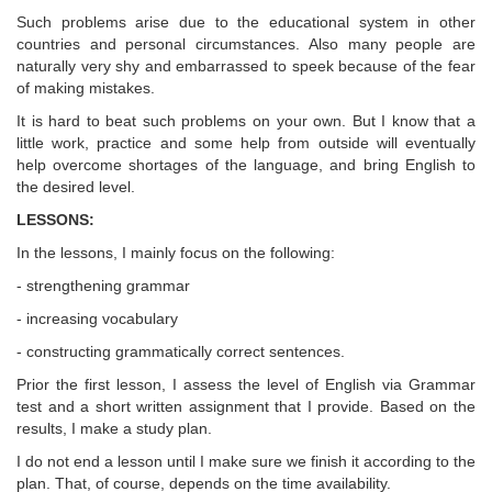
Such problems arise due to the educational system in other
countries and personal circumstances. Also many people are
naturally very shy and embarrassed to speek because of the fear
of making mistakes.
It is hard to beat such problems on your own. But I know that a
little work, practice and some help from outside will eventually
help overcome shortages of the language, and bring English to
the desired level.
LESSONS:
In the lessons, I mainly focus on the following:
- strengthening grammar
- increasing vocabulary
- constructing grammatically correct sentences.
Prior the first lesson, I assess the level of English via Grammar
test and a short written assignment that I provide. Based on the
results, I make a study plan.
I do not end a lesson until I make sure we finish it according to the
plan. That, of course, depends on the time availability.