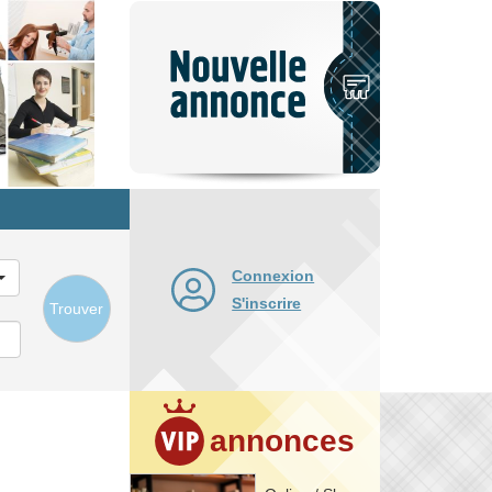
Nouvelle
annonce
Connexion
S'inscrire
Trouver
annonces