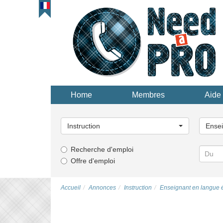
Home
Membres
Aide 
Choisissez
Choisi
une
une
Instruction
Ensei
catégorie...
catégor
Recherche d'emploi
Offre d'emploi
Accueil
Annonces
Instruction
Enseignant en langue 