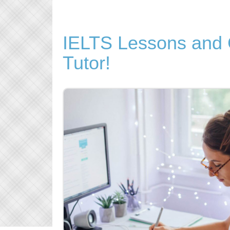
IELTS Lessons and C
Tutor!