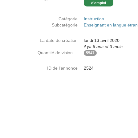
d'emploi
Catégorie
Instruction
Subcatégorie
Enseignant en langue étra
La date de création
lundi 13 avril 2020
il ya 6 ans et 3 mois
Quantité de visionnages
5547
ID de l'annonce
2524