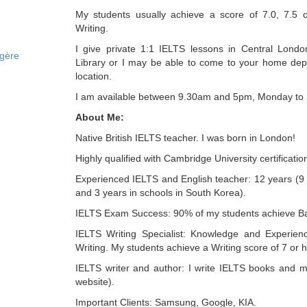
My students usually achieve a score of 7.0, 7.5 
Writing.
I give private 1:1 IELTS lessons in Central London
ngère
Library or I may be able to come to your home de
location.
I am available between 9.30am and 5pm, Monday to
About Me:
Native British IELTS teacher. I was born in London!
Highly qualified with Cambridge University certificatio
Experienced IELTS and English teacher: 12 years (9 
and 3 years in schools in South Korea).
IELTS Exam Success: 90% of my students achieve Ba
IELTS Writing Specialist: Knowledge and Experien
Writing. My students achieve a Writing score of 7 or h
IELTS writer and author: I write IELTS books and m
website).
Important Clients: Samsung, Google, KIA.