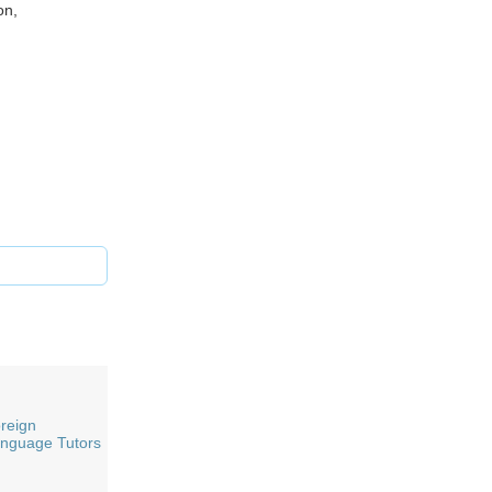
on,
reign
nguage Tutors