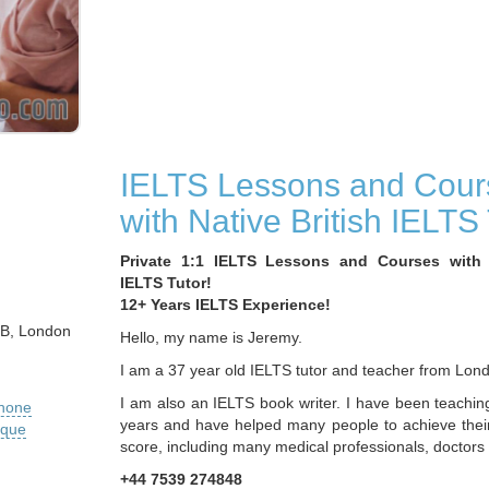
IELTS Lessons and Cour
with Native British IELTS 
Private 1:1 IELTS Lessons and Courses with N
IELTS Tutor!
12+ Years IELTS Experience!
DB, London
Hello, my name is Jeremy.
I am a 37 year old IELTS tutor and teacher from Lon
I am also an IELTS book writer. I have been teachin
phone
years and have helped many people to achieve thei
ique
score, including many medical professionals, doctors
+44 7539 274848