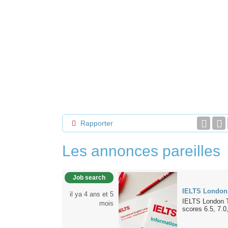
Rapporter
Les annonces pareilles
Job search
IELTS London
il ya 4 ans et 5
IELTS London T
mois
scores 6.5, 7.0,