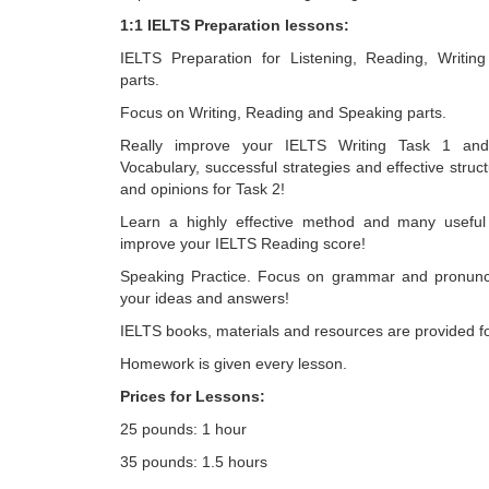
1:1 IELTS Preparation lessons:
IELTS Preparation for Listening, Reading, Writin
parts.
Focus on Writing, Reading and Speaking parts.
Really improve your IELTS Writing Task 1 an
Vocabulary, successful strategies and effective struc
and opinions for Task 2!
Learn a highly effective method and many useful 
improve your IELTS Reading score!
Speaking Practice. Focus on grammar and pronunci
your ideas and answers!
IELTS books, materials and resources are provided f
Homework is given every lesson.
Prices for Lessons:
25 pounds: 1 hour
35 pounds: 1.5 hours