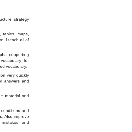
ucture, strategy
, tables, maps,
. I teach all of
aphs, supporting
 vocabulary for
ed vocabulary.
ion very quickly
and answers and
ne material and
.
 conditions and
s. Also improve
n mistakes and