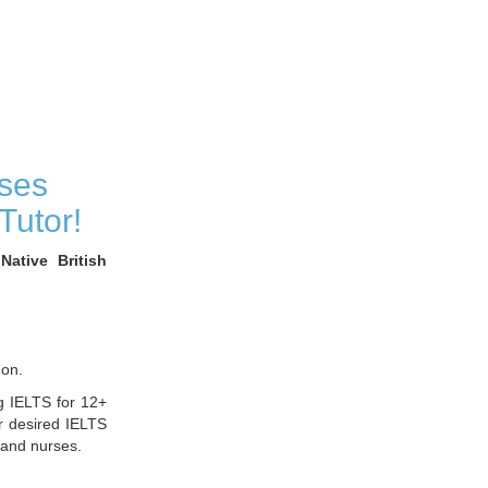
ses
Tutor!
ative British
don.
g IELTS for 12+
r desired IELTS
 and nurses.