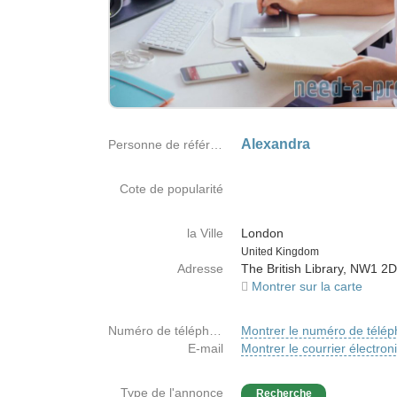
Alexandra
Personne de référence
Cote de popularité
la Ville
London
Country
United Kingdom
Adresse
The British Library, NW1 2
Montrer sur la carte
Numéro de téléphone
Montrer le numéro de télé
E-mail
Montrer le courrier électron
Type de l'annonce
Recherche