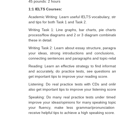
45 pounds: 2 hours
1:1 IELTS Courses:
Academic Writing: Learn useful IELTS vocabulary, str
and tips for both Task 1 and Task 2.
Writing Task 1: Line graphs, bar charts, pie charts
process/flow diagrams and 2 or 3 diagram combination
these in detail.
Writing Task 2: Learn about essay structure, paragr
your ideas, strong introductions and conclusions,
connecting sentences and paragraphs and topic-relat
Reading: Learn an effective strategy to find informat
and accurately, do practice tests, see questions 
get important tips to improve your reading score.
Listening: Do real practice tests with CDs and onli
also get important tips to improve your listening score
Speaking: Do many real practice tests under timed
improve your ideas/opinions for many speaking topic
your fluency, make less grammar/pronunciatio
receive helpful tips to achieve a high speaking score.