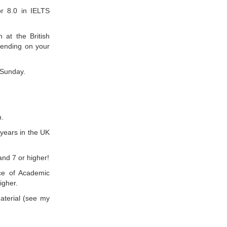
or 8.0 in IELTS
 at the British
pending on your
 Sunday.
n.
years in the UK
nd 7 or higher!
ce of Academic
igher.
aterial (see my