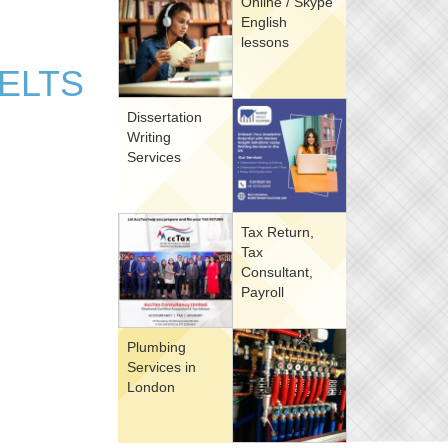
Online / Skype
English
lessons
IELTS
Dissertation
Writing
Services
Tax Return,
Tax
Consultant,
Payroll
Plumbing
Services in
London