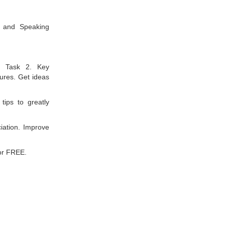
g and Speaking
d Task 2. Key
tures. Get ideas
tips to greatly
ation. Improve
or FREE.