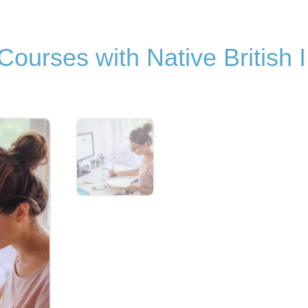
ourses with Native British 