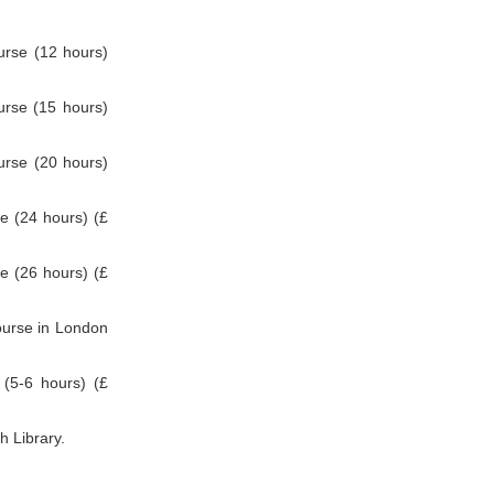
rse (12 hours)
rse (15 hours)
rse (20 hours)
 (24 hours) (£
 (26 hours) (£
ourse in London
(5-6 hours) (£
h Library.