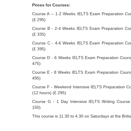
Prices for Courses:
Course A -- 1-2 Weeks IELTS Exam Preparation Cou
(£ 295)
Course B - 2-4 Weeks IELTS Exam Preparation Cou
(£ 335)
Course C - 4-6 Weeks IELTS Exam Preparation Cou
(£ 395)
Course D - 6 Weeks IELTS Exam Preparation Course
475)
Course E - 8 Weeks IELTS Exam Preparation Course
495)
Course F - Weekend Intensive IELTS Preparation C
(12 hours) (£ 295)
Course G - 1 Day Intensive IELTS Writing Course 
150)
This course is 11.30 to 4.30 on Saturdays at the Britis