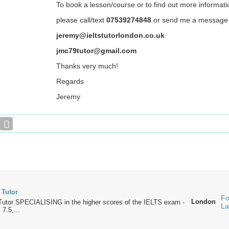
To book a lesson/course or to find out more informati
please call/text
07539274848
or send me a message
jeremy@ieltstutorlondon.co.uk
jmc79tutor@gmail.com
Thanks very much!
Regards
Jeremy
 Tutor
Fo
London
utor SPECIALISING in the higher scores of the IELTS exam -
La
 7.5,...