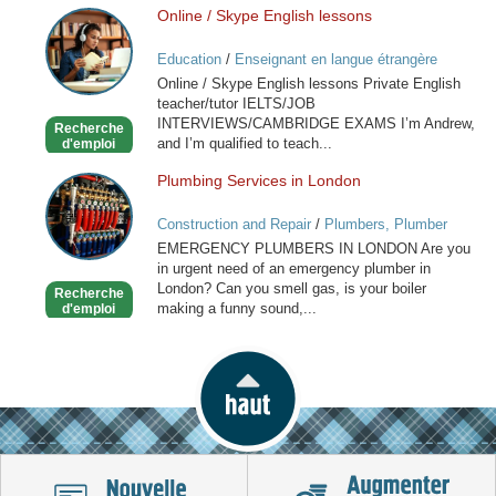
Online / Skype English lessons
Online
/
Education
/
Enseignant en langue étrangère
Skype
Online / Skype English lessons Private English
English
teacher/tutor IELTS/JOB
lessons
INTERVIEWS/CAMBRIDGE EXAMS I’m Andrew,
Recherche
and I’m qualified to teach...
d'emploi
Plumbing Services in London
Plumbing
Services
Construction and Repair
/
Plumbers, Plumber
in
Services
EMERGENCY PLUMBERS IN LONDON Are you
London
in urgent need of an emergency plumber in
London? Can you smell gas, is your boiler
Recherche
making a funny sound,...
d'emploi