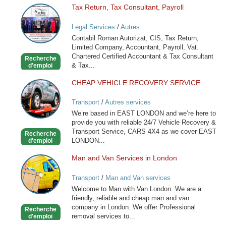
Tax Return, Tax Consultant, Payroll
Tax
Return,
Legal Services
/
Autres
Tax
Contabil Roman Autorizat, CIS, Tax Return,
Consultant,
Limited Company, Accountant, Payroll, Vat.
Payroll
Chartered Certified Accountant & Tax Consultant
Recherche
& Tax...
d'emploi
CHEAP VEHICLE RECOVERY SERVICE
CHEAP
VEHICLE
Transport
/
Autres services
RECOVERY
We’re based in EAST LONDON and we’re here to
SERVICE
provide you with reliable 24/7 Vehicle Recovery &
Transport Service, CARS 4X4 as we cover EAST
Recherche
LONDON...
d'emploi
Man and Van Services in London
Man
and
Transport
/
Man and Van services
Van
Welcome to Man with Van London. We are a
Services
friendly, reliable and cheap man and van
in
company in London. We offer Professional
Recherche
London
removal services to...
d'emploi