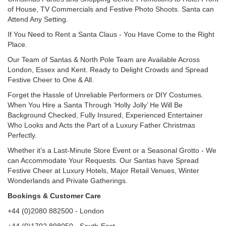
of House, TV Commercials and Festive Photo Shoots. Santa can
Attend Any Setting.
If You Need to Rent a Santa Claus - You Have Come to the Right
Place.
Our Team of Santas & North Pole Team are Available Across
London, Essex and Kent. Ready to Delight Crowds and Spread
Festive Cheer to One & All.
Forget the Hassle of Unreliable Performers or DIY Costumes.
When You Hire a Santa Through ‘Holly Jolly’ He Will Be
Background Checked, Fully Insured, Experienced Entertainer
Who Looks and Acts the Part of a Luxury Father Christmas
Perfectly.
Whether it’s a Last-Minute Store Event or a Seasonal Grotto - We
can Accommodate Your Requests. Our Santas have Spread
Festive Cheer at Luxury Hotels, Major Retail Venues, Winter
Wonderlands and Private Gatherings.
Bookings & Customer Care
+44 (0)2080 882500 - London