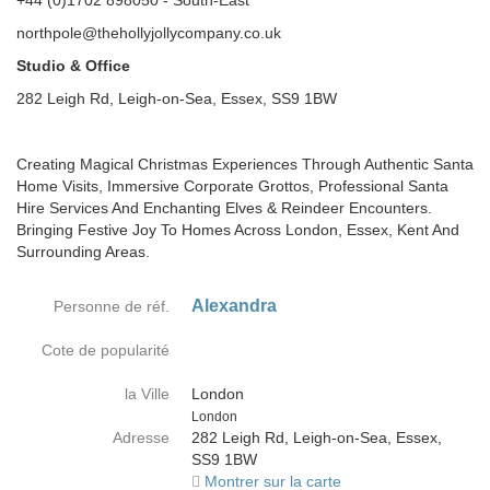
+44 (0)1702 898050 - South-East
northpole@thehollyjollycompany.co.uk
Studio & Office
282 Leigh Rd, Leigh-on-Sea, Essex, SS9 1BW
Creating Magical Christmas Experiences Through Authentic Santa
Home Visits, Immersive Corporate Grottos, Professional Santa
Hire Services And Enchanting Elves & Reindeer Encounters.
Bringing Festive Joy To Homes Across London, Essex, Kent And
Surrounding Areas.
Alexandra
Personne de réf.
Cote de popularité
la Ville
London
Country
London
Adresse
282 Leigh Rd, Leigh-on-Sea, Essex,
SS9 1BW
Montrer sur la carte