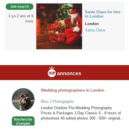
Job search
Santa Claus for hire
il ya 2 ans et 9
in London
mois
London
Santa Claus
annonces
Wedding photographers in London
Wedding
photographers
Misc
/
Photographe
in
London Outdoor Pre-Wedding Photography
London
Prices & Packages 1-Day Classic 6 - 8 hours of
photoshoot 40 edited photos 300 - 500+ original...
Recherche
d'emploi