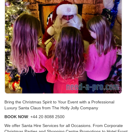
Bring the Christmas Spirit to Your Event with a Professional
Luxury Santa Claus from The Holly Jolly Company
BOOK NOW
: +44 20 8088 2500
We offer Santa Hire Services for all Occasions. From Corporate
Christmas Parties and Shopping Centre Promotions to Hotel Front