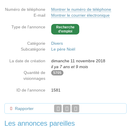
Numéro de téléphone
Montrer le numéro de téléphone
E-mail
Montrer le courrier électronique
Type de l'annonce
Recherche
d'emploi
Catégorie
Divers
Subcatégorie
Le père Noël
La date de création
dimanche 11 novembre 2018
il ya 7 ans et 9 mois
Quantité de
5705
visionnages
ID de l'annonce
1581
Rapporter
Les annonces pareilles