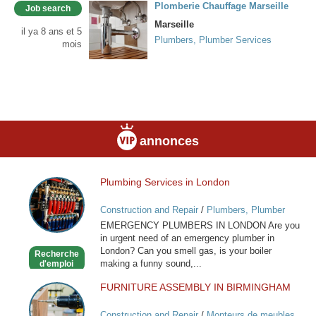
Plomberie Chauffage Marseille
Job search
Marseille
il ya 8 ans et 5
Plumbers, Plumber Services
mois
annonces
Plumbing Services in London
Plumbing
Services
Construction and Repair
/
Plumbers, Plumber
in
Services
EMERGENCY PLUMBERS IN LONDON Are you
London
in urgent need of an emergency plumber in
London? Can you smell gas, is your boiler
Recherche
making a funny sound,...
d'emploi
FURNITURE ASSEMBLY IN BIRMINGHAM
FURNITURE
ASSEMBLY
Construction and Repair
/
Monteurs de meubles