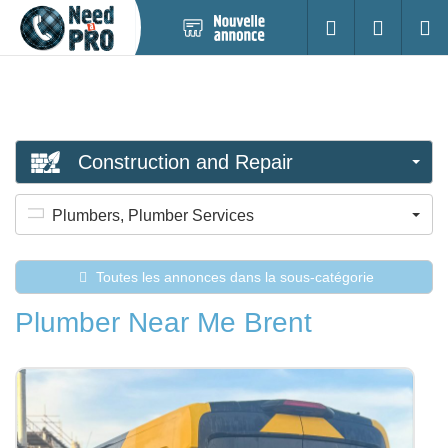
Nouvelle
S'identifier
Cherc
annonce
Construction and Repair
Plumbers, Plumber Services
Toutes les annonces dans la sous-catégorie
Plumber Near Me Brent