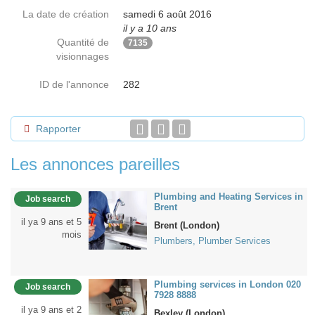
La date de création
samedi 6 août 2016
il y a 10 ans
Quantité de
7135
visionnages
ID de l'annonce
282
Rapporter
Les annonces pareilles
Plumbing and Heating Services in
Job search
Brent
il ya 9 ans et 5
Brent (London)
mois
Plumbers, Plumber Services
Plumbing services in London 020
Job search
7928 8888
il ya 9 ans et 2
Bexley (London)