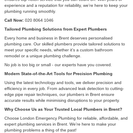
experience and a reputation for reliability, we’re here to keep your
plumbing running smoothly.
Call Now:
020 8064 1046
Tailored Plumbing Solutions from Expert Plumbers
Every home and business in Brent deserves personalised
plumbing care. Our skilled plumbers provide tailored solutions to
meet your specific needs, whether it’s a custom bathroom
remodel or a unique plumbing challenge.
No job is too big or small - our experts have you covered.
Modern State-of-the-Art Tools for Precision Plumbing
Using the latest technology and tools, we deliver precision and
efficiency in every job. From advanced leak detection to cutting-
edge pipe repair techniques, our plumbers in Brent ensure
accurate results while minimising disruptions to your property.
Why Choose Us as Your Trusted Local Plumbers in Brent?
Choose London Emergency Plumbing for reliable, affordable, and
expert plumbing services in Brent. We’re here to make your
plumbing problems a thing of the past!