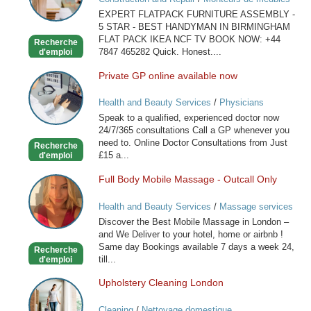
IN
EXPERT FLATPACK FURNITURE ASSEMBLY -
BIRMINGHAM
5 STAR - BEST HANDYMAN IN BIRMINGHAM
FLAT PACK IKEA NCF TV BOOK NOW: +44
Recherche
7847 465282 Quick. Honest....
d'emploi
Private GP online available now
Private
GP
Health and Beauty Services
/
Physicians
online
Speak to a qualified, experienced doctor now
available
24/7/365 consultations Call a GP whenever you
now
need to. Online Doctor Consultations from Just
Recherche
£15 a...
d'emploi
Full Body Mobile Massage - Outcall Only
Full
Body
Health and Beauty Services
/
Massage services
Mobile
at home
Discover the Best Mobile Massage in London –
Massage
and We Deliver to your hotel, home or airbnb !
-
Same day Bookings available 7 days a week 24,
Recherche
Outcall
till...
d'emploi
Only
Upholstery Cleaning London
Upholstery
Cleaning
Cleaning
/
Nettoyage domestique