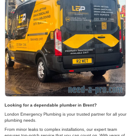
Looking for a dependable plumber in Brent?
London Emergency Plumbing is your trusted partner for all your
plumbing needs.
From minor leaks to complex installations, our expert team
ensures top-notch service that you can count on. With years of