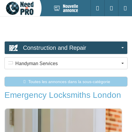
Nouvelle
S'identifier
Cherc
annonce
Construction and Repair
Handyman Services
Toutes les annonces dans la sous-catégorie
Emergency Locksmiths London