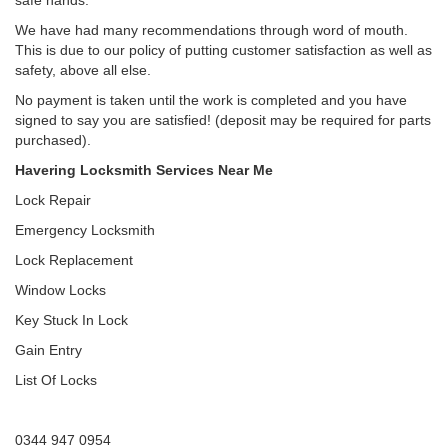
safe hands.
We have had many recommendations through word of mouth.
This is due to our policy of putting customer satisfaction as well as
safety, above all else.
No payment is taken until the work is completed and you have
signed to say you are satisfied! (deposit may be required for parts
purchased).
Havering Locksmith Services Near Me
Lock Repair
Emergency Locksmith
Lock Replacement
Window Locks
Key Stuck In Lock
Gain Entry
List Of Locks
0344 947 0954