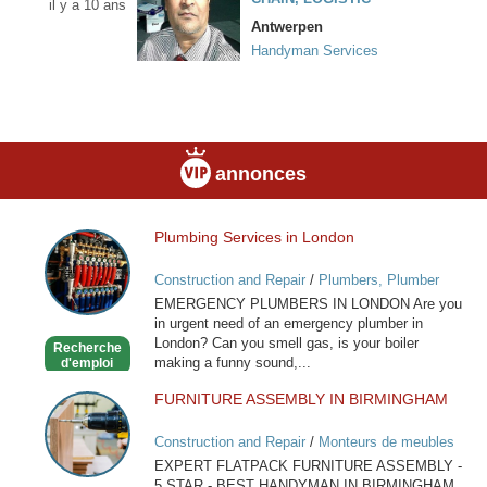
il y a 10 ans
Antwerpen
Handyman Services
annonces
Plumbing Services in London
Plumbing
Services
Construction and Repair
/
Plumbers, Plumber
in
Services
EMERGENCY PLUMBERS IN LONDON Are you
London
in urgent need of an emergency plumber in
London? Can you smell gas, is your boiler
Recherche
making a funny sound,...
d'emploi
FURNITURE ASSEMBLY IN BIRMINGHAM
FURNITURE
ASSEMBLY
Construction and Repair
/
Monteurs de meubles
IN
EXPERT FLATPACK FURNITURE ASSEMBLY -
BIRMINGHAM
5 STAR - BEST HANDYMAN IN BIRMINGHAM