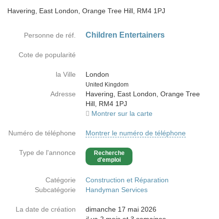
Havering, East London, Orange Tree Hill, RM4 1PJ
Children Entertainers
Personne de réf.
Cote de popularité
la Ville
London
Country
United Kingdom
Adresse
Havering, East London, Orange Tree
Hill, RM4 1PJ
Montrer sur la carte
Numéro de téléphone
Montrer le numéro de téléphone
Type de l'annonce
Recherche
d'emploi
Catégorie
Construction et Réparation
Subcatégorie
Handyman Services
La date de création
dimanche 17 mai 2026