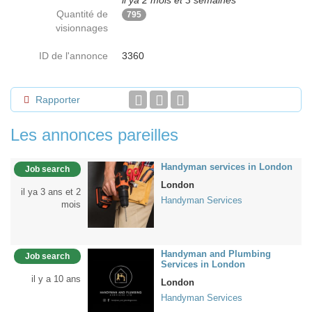
il ya 2 mois et 3 semaines
Quantité de
795
visionnages
ID de l'annonce
3360
Rapporter
Les annonces pareilles
Handyman services in London
Job search
London
il ya 3 ans et 2
Handyman Services
mois
Handyman and Plumbing
Job search
Services in London
il y a 10 ans
London
Handyman Services