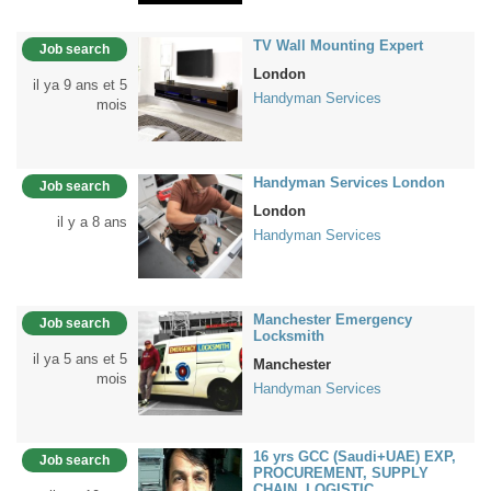
TV Wall Mounting Expert
Job search
London
il ya 9 ans et 5
Handyman Services
mois
Handyman Services London
Job search
London
il y a 8 ans
Handyman Services
Manchester Emergency
Job search
Locksmith
il ya 5 ans et 5
Manchester
mois
Handyman Services
16 yrs GCC (Saudi+UAE) EXP,
Job search
PROCUREMENT, SUPPLY
CHAIN, LOGISTIC