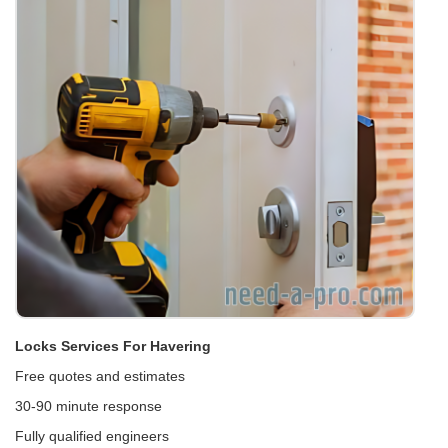
Locks Services For Havering
Free quotes and estimates
30-90 minute response
Fully qualified engineers