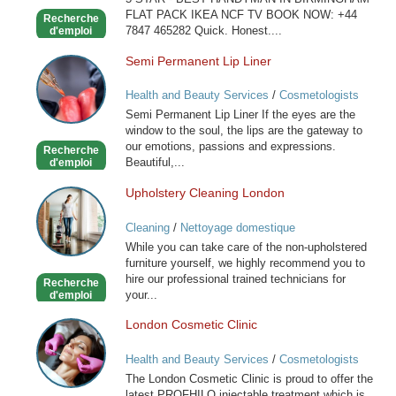
FLAT PACK IKEA NCF TV BOOK NOW: +44
Recherche
7847 465282 Quick. Honest....
d'emploi
Semi Permanent Lip Liner
Semi
Permanent
Health and Beauty Services
/
Cosmetologists
Lip
Semi Permanent Lip Liner If the eyes are the
Liner
window to the soul, the lips are the gateway to
our emotions, passions and expressions.
Recherche
Beautiful,...
d'emploi
Upholstery Cleaning London
Upholstery
Cleaning
Cleaning
/
Nettoyage domestique
London
While you can take care of the non-upholstered
furniture yourself, we highly recommend you to
hire our professional trained technicians for
Recherche
your...
d'emploi
London Cosmetic Clinic
London
Cosmetic
Health and Beauty Services
/
Cosmetologists
Clinic
The London Cosmetic Clinic is proud to offer the
latest PROFHILO injectable treatment which is