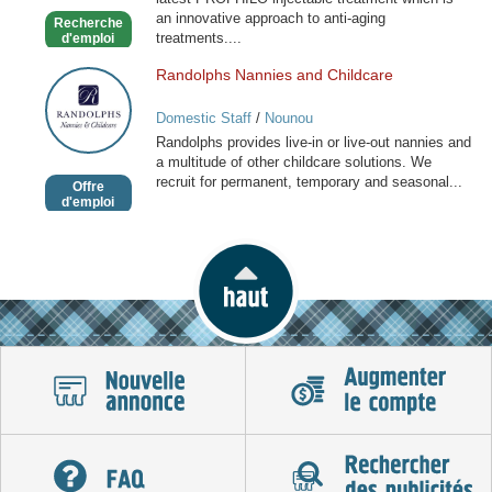
an innovative approach to anti-aging
Recherche
treatments....
d'emploi
Randolphs Nannies and Childcare
Randolphs
Nannies
Domestic Staff
/
Nounou
and
Randolphs provides live-in or live-out nannies and
Childcare
a multitude of other childcare solutions. We
recruit for permanent, temporary and seasonal...
Offre
d'emploi