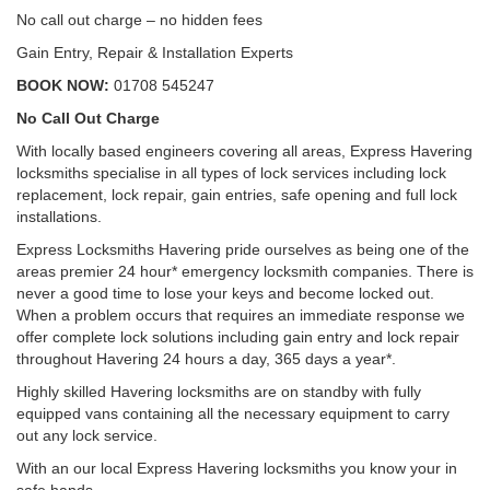
No call out charge – no hidden fees
Gain Entry, Repair & Installation Experts
BOOK NOW:
01708 545247
No Call Out Charge
With locally based engineers covering all areas, Express Havering
locksmiths specialise in all types of lock services including lock
replacement, lock repair, gain entries, safe opening and full lock
installations.
Express Locksmiths Havering pride ourselves as being one of the
areas premier 24 hour* emergency locksmith companies. There is
never a good time to lose your keys and become locked out.
When a problem occurs that requires an immediate response we
offer complete lock solutions including gain entry and lock repair
throughout Havering 24 hours a day, 365 days a year*.
Highly skilled Havering locksmiths are on standby with fully
equipped vans containing all the necessary equipment to carry
out any lock service.
With an our local Express Havering locksmiths you know your in