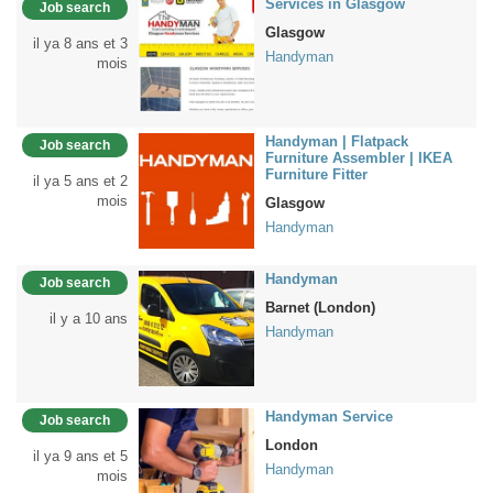
Services in Glasgow
Job search
Glasgow
il ya 8 ans et 3
Handyman
mois
Handyman | Flatpack
Job search
Furniture Assembler | IKEA
Furniture Fitter
il ya 5 ans et 2
mois
Glasgow
Handyman
Handyman
Job search
Barnet (London)
il y a 10 ans
Handyman
Handyman Service
Job search
London
il ya 9 ans et 5
Handyman
mois