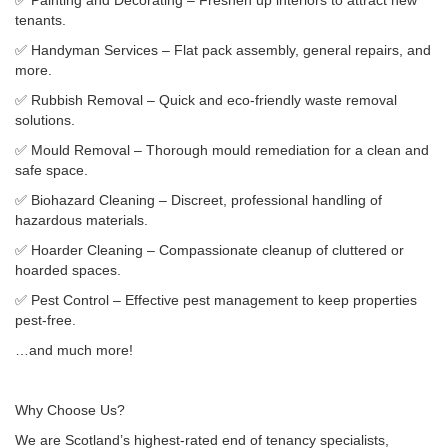
✅ Painting and Decorating – Freshen up interiors to attract new
tenants.
✅ Handyman Services – Flat pack assembly, general repairs, and
more.
✅ Rubbish Removal – Quick and eco-friendly waste removal
solutions.
✅ Mould Removal – Thorough mould remediation for a clean and
safe space.
✅ Biohazard Cleaning – Discreet, professional handling of
hazardous materials.
✅ Hoarder Cleaning – Compassionate cleanup of cluttered or
hoarded spaces.
✅ Pest Control – Effective pest management to keep properties
pest-free.
…and much more!
Why Choose Us?
We are Scotland’s highest-rated end of tenancy specialists,