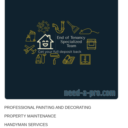
PROFESSIONAL PAINTING AND DECORATING
PROPERTY MAINTENANCE
HANDYMAN SERVICES