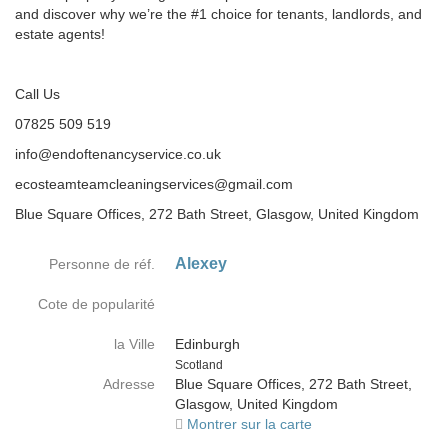
and discover why we’re the #1 choice for tenants, landlords, and
estate agents!
Call Us
07825 509 519
info@endoftenancyservice.co.uk
ecosteamteamcleaningservices@gmail.com
Blue Square Offices, 272 Bath Street, Glasgow, United Kingdom
Alexey
Personne de réf.
Cote de popularité
la Ville
Edinburgh
Country
Scotland
Adresse
Blue Square Offices, 272 Bath Street,
Glasgow, United Kingdom
Montrer sur la carte