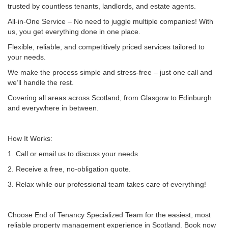
trusted by countless tenants, landlords, and estate agents.
All-in-One Service – No need to juggle multiple companies! With
us, you get everything done in one place.
Flexible, reliable, and competitively priced services tailored to
your needs.
We make the process simple and stress-free – just one call and
we’ll handle the rest.
Covering all areas across Scotland, from Glasgow to Edinburgh
and everywhere in between.
How It Works:
1. Call or email us to discuss your needs.
2. Receive a free, no-obligation quote.
3. Relax while our professional team takes care of everything!
Choose End of Tenancy Specialized Team for the easiest, most
reliable property management experience in Scotland. Book now