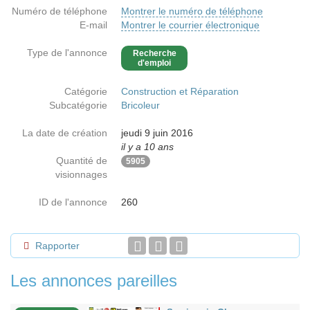
Numéro de téléphone
Montrer le numéro de téléphone
E-mail
Montrer le courrier électronique
Type de l'annonce
Recherche
d'emploi
Catégorie
Construction et Réparation
Subcatégorie
Bricoleur
La date de création
jeudi 9 juin 2016
il y a 10 ans
Quantité de
5905
visionnages
ID de l'annonce
260
Rapporter
Les annonces pareilles