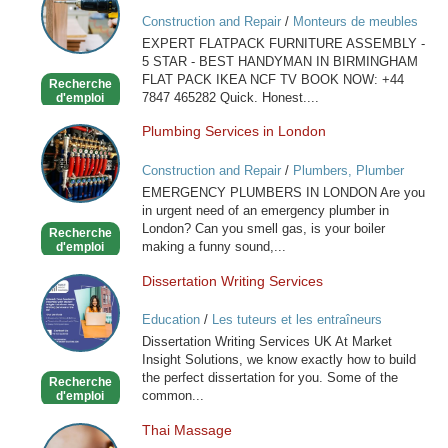
ASSEMBLY
Construction and Repair
/
Monteurs de meubles
IN
EXPERT FLATPACK FURNITURE ASSEMBLY -
BIRMINGHAM
5 STAR - BEST HANDYMAN IN BIRMINGHAM
FLAT PACK IKEA NCF TV BOOK NOW: +44
Recherche
7847 465282 Quick. Honest....
d'emploi
Plumbing Services in London
Plumbing
Services
Construction and Repair
/
Plumbers, Plumber
in
Services
EMERGENCY PLUMBERS IN LONDON Are you
London
in urgent need of an emergency plumber in
London? Can you smell gas, is your boiler
Recherche
making a funny sound,...
d'emploi
Dissertation Writing Services
Dissertation
Writing
Education
/
Les tuteurs et les entraîneurs
Services
Dissertation Writing Services UK At Market
Insight Solutions, we know exactly how to build
the perfect dissertation for you. Some of the
Recherche
common...
d'emploi
Thai Massage
Thai