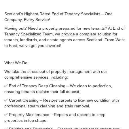
Scotland’s Highest-Rated End of Tenancy Specialists – One
Company, Every Service!
Moving out? Need a property prepared for new tenants? At End of
Tenancy Specialized Team, we provide a complete solution for
tenants, landlords, and estate agents across Scotland. From West
to East, we’ve got you covered!
What We Do:
We take the stress out of property management with our
comprehensive services, including:
✅ End of Tenancy Deep Cleaning – We clean to perfection,
ensuring tenants reclaim their full deposit.
✅ Carpet Cleaning – Restore carpets to like-new condition with
professional steam cleaning and stain removal.
✅ Property Maintenance – Repairs and upkeep to keep
properties in top shape.