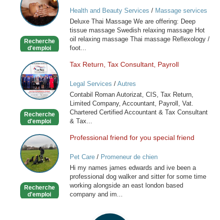
Massage
Health and Beauty Services
/
Massage services
at home
Deluxe Thai Massage We are offering: Deep
tissue massage Swedish relaxing massage Hot
oil relaxing massage Thai massage Reflexology /
Recherche
foot...
d'emploi
Tax Return, Tax Consultant, Payroll
Tax
Return,
Legal Services
/
Autres
Tax
Contabil Roman Autorizat, CIS, Tax Return,
Consultant,
Limited Company, Accountant, Payroll, Vat.
Payroll
Chartered Certified Accountant & Tax Consultant
Recherche
& Tax...
d'emploi
Professional friend for you special friend
Professional
friend
Pet Care
/
Promeneur de chien
for
Hi my names james edwards and ive been a
you
professional dog walker and sitter for some time
special
working alongside an east london based
Recherche
friend
company and im...
d'emploi