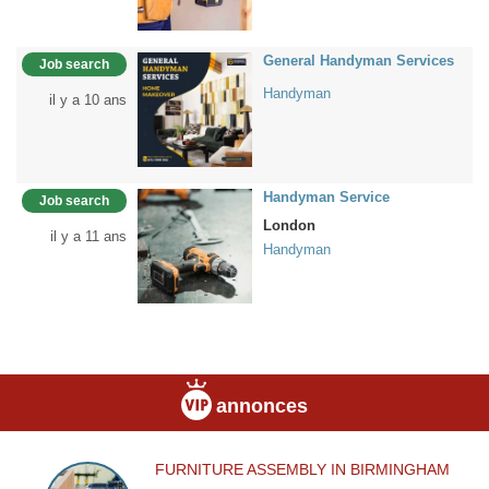
General Handyman Services
Job search
Handyman
il y a 10 ans
Handyman Service
Job search
London
il y a 11 ans
Handyman
annonces
FURNITURE ASSEMBLY IN BIRMINGHAM
FURNITURE