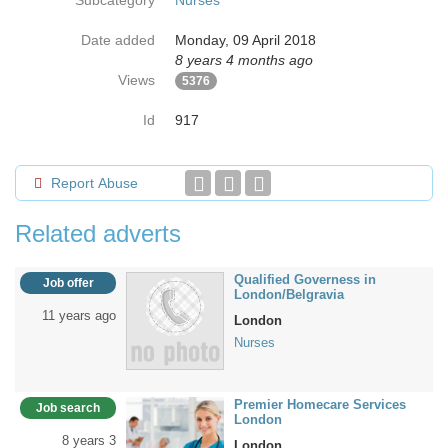
Subcategory
Nurses
Date added
Monday, 09 April 2018
8 years 4 months ago
Views
5376
Id
917
Report Abuse
Related adverts
Qualified Governess in
Job offer
London/Belgravia
11 years ago
London
Nurses
Premier Homecare Services
Job search
London
8 years 3
London