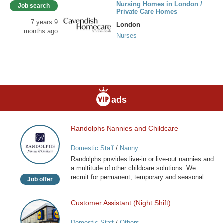
Nursing Homes in London /
Job search
Private Care Homes
7 years 9
London
months ago
Nurses
ads
Randolphs Nannies and Childcare
Randolphs
Nannies
Domestic Staff
/
Nanny
and
Randolphs provides live-in or live-out nannies and
Childcare
a multitude of other childcare solutions. We
recruit for permanent, temporary and seasonal...
Job offer
Customer Assistant (Night Shift)
Customer
Assistant
Domestic Staff
/
Others