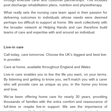
through effective carer and customer partnerships. This includes
post discharge rehabilitation plans, nutrition and physiotherapy.
What really sets the nursing care team apart is their passion for
delivering outcomes to individuals whose needs were deemed
perhaps too difficult to support at home. We work collectively with
the broader network at Helping Hands and can therefore build
teams of care and expertise with and around an individual.
Live-in care
Call today, care tomorrow. Choose the UK’s biggest and best live-
in provider.
Care at home, available throughout England and Wales
Live-in care enables you to live the life you want, on your terms.
By listening and getting to know you, we’ll match you with a carer
who will provide care as unique as you, in the home you know
and love.
We’ve been offering home care for nearly 30 years, providing
thousands of families with the extra comfort and reassurance of
full-time or respite live-in support. We see the importance of