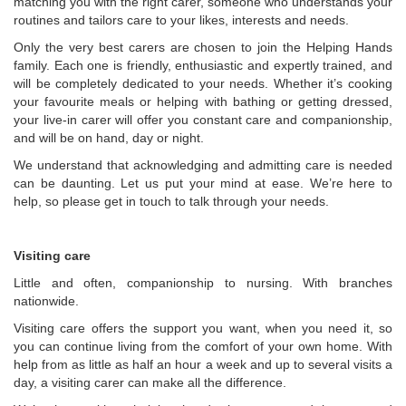
matching you with the right carer, someone who understands your
routines and tailors care to your likes, interests and needs.
Only the very best carers are chosen to join the Helping Hands
family. Each one is friendly, enthusiastic and expertly trained, and
will be completely dedicated to your needs. Whether it’s cooking
your favourite meals or helping with bathing or getting dressed,
your live-in carer will offer you constant care and companionship,
and will be on hand, day or night.
We understand that acknowledging and admitting care is needed
can be daunting. Let us put your mind at ease. We’re here to
help, so please get in touch to talk through your needs.
Visiting care
Little and often, companionship to nursing. With branches
nationwide.
Visiting care offers the support you want, when you need it, so
you can continue living from the comfort of your own home. With
help from as little as half an hour a week and up to several visits a
day, a visiting carer can make all the difference.