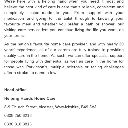
We’re here with a helping hand when you need it most and
believe the best kind of care is care that’s reliable, consistent and
completely custom-made to you. From support with your
medication and going to the toilet through to knowing your
favourite meal and whether you prefer a bath or shower, our
visiting care service lets you continue living the life you want, on
your terms.
As the nation’s favourite home care provider, and with nearly 30
years’ experience, all of our carers are fully trained in providing
quality care in the home. As such, we can offer specialist support
for people living with dementia, as well as care in the home for
those with Parkinson’s, multiple sclerosis or facing challenges
after a stroke, to name a few.
Head office
Helping Hands Home Care
8-9 Church Street, Alcester, Warwickshire, B49 5AJ
0808 250 6218
0330 818 3815