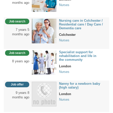
months ago
Nurses
Nursing care in Colchester /
Job search
Residential care / Day Care /
Dementia care
7 years 5
months ago
Colchester
Nurses
Specialist support for
Job search
rehabilitation and life in
the community
8 years ago
London
Nurses
Nanny for a newborn baby
Job offer
(high salary)
9 years 8
London
months ago
Nurses