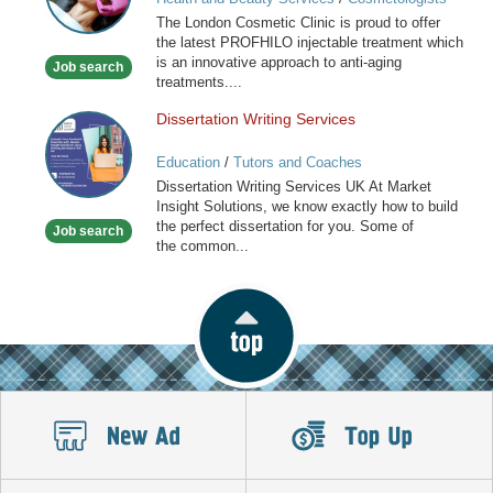
Clinic
The London Cosmetic Clinic is proud to offer
the latest PROFHILO injectable treatment which
is an innovative approach to anti-aging
Job search
treatments....
Dissertation Writing Services
Dissertation
Writing
Education
/
Tutors and Coaches
Services
Dissertation Writing Services UK At Market
Insight Solutions, we know exactly how to build
the perfect dissertation for you. Some of
Job search
the common...