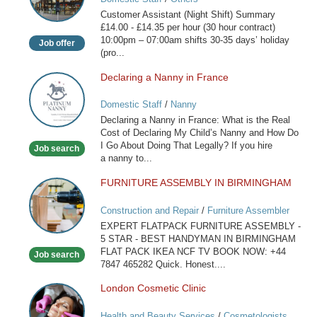
(Night
Customer Assistant (Night Shift) Summary
Shift)
£14.00 - £14.35 per hour (30 hour contract)
10:00pm – 07:00am shifts 30-35 days’ holiday
Job offer
(pro...
Declaring a Nanny in France
Declaring
a
Domestic Staff
/
Nanny
Nanny
Declaring a Nanny in France: What is the Real
in
Cost of Declaring My Child’s Nanny and How Do
France
I Go About Doing That Legally? If you hire
Job search
a nanny to...
FURNITURE ASSEMBLY IN BIRMINGHAM
FURNITURE
ASSEMBLY
Construction and Repair
/
Furniture Assembler
IN
EXPERT FLATPACK FURNITURE ASSEMBLY -
BIRMINGHAM
5 STAR - BEST HANDYMAN IN BIRMINGHAM
FLAT PACK IKEA NCF TV BOOK NOW: +44
Job search
7847 465282 Quick. Honest....
London Cosmetic Clinic
London
Cosmetic
Health and Beauty Services
/
Cosmetologists