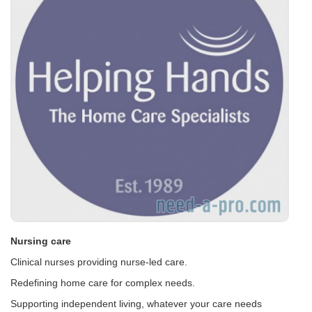
Nursing care
Clinical nurses providing nurse-led care.
Redefining home care for complex needs.
Supporting independent living, whatever your care needs