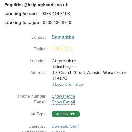
Enquiries@helpinghands.co.uk
Looking for care
- 0333 414 6106
Looking for a job
- 0333 130 6949
Samantha
Contact
Rating
Location
Warwickshire
Country
United Kingdom
Address
8-9 Church Street, Alcester Warwickshire
B49 5AJ
Locate on map
Phone number
Show Phone
E-mail
Show E-mail
Ad Type
Job search
Category
Domestic Staff