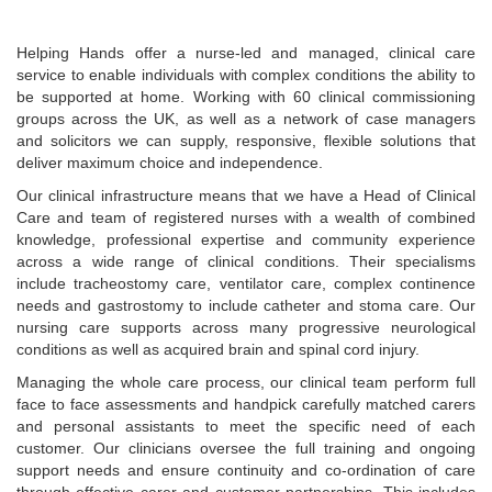
Helping Hands offer a nurse-led and managed, clinical care
service to enable individuals with complex conditions the ability to
be supported at home. Working with 60 clinical commissioning
groups across the UK, as well as a network of case managers
and solicitors we can supply, responsive, flexible solutions that
deliver maximum choice and independence.
Our clinical infrastructure means that we have a Head of Clinical
Care and team of registered nurses with a wealth of combined
knowledge, professional expertise and community experience
across a wide range of clinical conditions. Their specialisms
include tracheostomy care, ventilator care, complex continence
needs and gastrostomy to include catheter and stoma care. Our
nursing care supports across many progressive neurological
conditions as well as acquired brain and spinal cord injury.
Managing the whole care process, our clinical team perform full
face to face assessments and handpick carefully matched carers
and personal assistants to meet the specific need of each
customer. Our clinicians oversee the full training and ongoing
support needs and ensure continuity and co-ordination of care