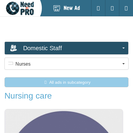
Post
Login
Searc
New
Ad
Domestic Staff
Nurses
All ads in subcategory
Nursing care