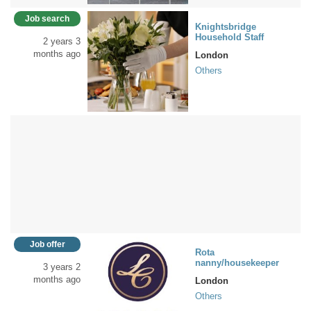
Job search
Knightsbridge
Household Staff
2 years 3
months ago
London
Others
Job offer
Rota
nanny/housekeeper
3 years 2
months ago
London
Others