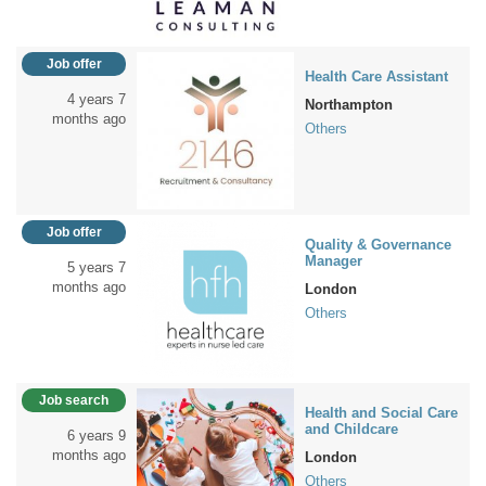
Job offer
Health Care Assistant
4 years 7
Northampton
months ago
Others
Job offer
Quality & Governance
Manager
5 years 7
months ago
London
Others
Job search
Health and Social Care
and Childcare
6 years 9
months ago
London
Others