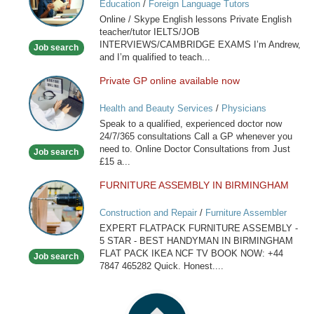
Education
/
Foreign Language Tutors
Skype
Online / Skype English lessons Private English
English
teacher/tutor IELTS/JOB
lessons
INTERVIEWS/CAMBRIDGE EXAMS I’m Andrew,
Job search
and I’m qualified to teach...
Private GP online available now
Private
GP
Health and Beauty Services
/
Physicians
online
Speak to a qualified, experienced doctor now
available
24/7/365 consultations Call a GP whenever you
now
need to. Online Doctor Consultations from Just
Job search
£15 a...
FURNITURE ASSEMBLY IN BIRMINGHAM
FURNITURE
ASSEMBLY
Construction and Repair
/
Furniture Assembler
IN
EXPERT FLATPACK FURNITURE ASSEMBLY -
BIRMINGHAM
5 STAR - BEST HANDYMAN IN BIRMINGHAM
FLAT PACK IKEA NCF TV BOOK NOW: +44
Job search
7847 465282 Quick. Honest....