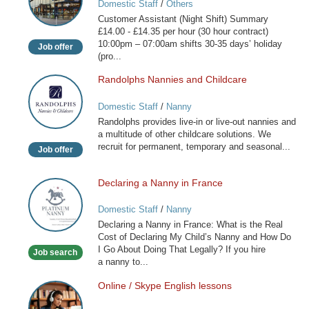
Domestic Staff
/
Others
(Night
Customer Assistant (Night Shift) Summary
Shift)
£14.00 - £14.35 per hour (30 hour contract)
10:00pm – 07:00am shifts 30-35 days’ holiday
Job offer
(pro...
Randolphs Nannies and Childcare
Randolphs
Nannies
Domestic Staff
/
Nanny
and
Randolphs provides live-in or live-out nannies and
Childcare
a multitude of other childcare solutions. We
recruit for permanent, temporary and seasonal...
Job offer
Declaring a Nanny in France
Declaring
a
Domestic Staff
/
Nanny
Nanny
Declaring a Nanny in France: What is the Real
in
Cost of Declaring My Child’s Nanny and How Do
France
I Go About Doing That Legally? If you hire
Job search
a nanny to...
Online / Skype English lessons
Online
/