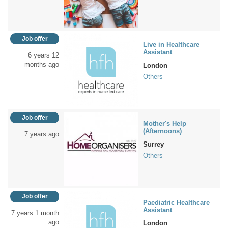
Job offer
Live in Healthcare
Assistant
6 years 12
months ago
London
Others
Job offer
Mother's Help
(Afternoons)
7 years ago
Surrey
Others
Job offer
Paediatric Healthcare
Assistant
7 years 1 month
ago
London