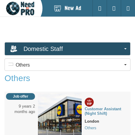
Post
Login
Searc
New
Ad
Domestic Staff
Others
Others
Job offer
9 years 2
Customer Assistant
months ago
(Night Shift)
London
Others