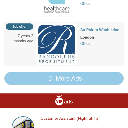
Others
Job offer
Au Pair in Wimbledon
7 years 2
London
months ago
Others
More Ads
ads
Customer Assistant (Night Shift)
Customer
Assistant