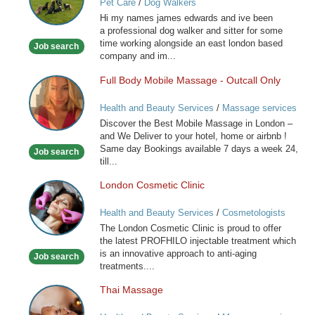
Pet Care
/
Dog Walkers
for
Hi my names james edwards and ive been
you
a professional dog walker and sitter for some
special
time working alongside an east london based
Job search
friend
company and im...
Full Body Mobile Massage - Outcall Only
Full
Body
Health and Beauty Services
/
Massage services
Mobile
at home
Discover the Best Mobile Massage in London –
Massage
and We Deliver to your hotel, home or airbnb !
-
Same day Bookings available 7 days a week 24,
Job search
Outcall
till...
Only
London Cosmetic Clinic
London
Cosmetic
Health and Beauty Services
/
Cosmetologists
Clinic
The London Cosmetic Clinic is proud to offer
the latest PROFHILO injectable treatment which
is an innovative approach to anti-aging
Job search
treatments....
Thai Massage
Thai
Massage