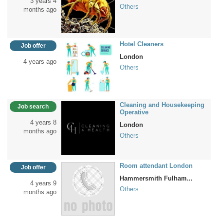
3 years 4
Others
months ago
Hotel Cleaners
Job offer
London
4 years ago
Others
Cleaning and Housekeeping
Job search
Operative
4 years 8
London
months ago
Others
Room attendant London
Job offer
Hammersmith Fulham...
4 years 9
Others
months ago