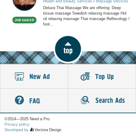
Health and Beauty Services
/
Massage services
at home
Deluxe Thai Massage We are offering: Deep
tissue massage Swedish relaxing massage Hot
oil relaxing massage Thai massage Reflexology /
Job search
foot...
©2014—2025 Need a Pro.
Privacy policy
Developed by
Vectora Design