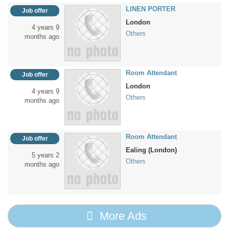
LINEN PORTER
Job offer
London
4 years 9
Others
months ago
Room Attendant
Job offer
London
4 years 9
Others
months ago
Room Attendant
Job offer
Ealing (London)
5 years 2
Others
months ago
More Ads