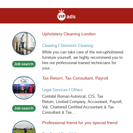
ads
Upholstery Cleaning London
Upholstery
Cleaning
Cleaning
/
Domestic Cleaning
London
While you can take care of the non-upholstered
furniture yourself, we highly recommend you to
hire our professional trained technicians for
Job search
your...
Tax Return, Tax Consultant, Payroll
Tax
Return,
Legal Services
/
Others
Tax
Contabil Roman Autorizat, CIS, Tax
Consultant,
Return, Limited Company, Accountant, Payroll,
Payroll
Vat. Chartered Certified Accountant & Tax
Job search
Consultant & Tax...
Professional friend for you special friend
Professional
friend