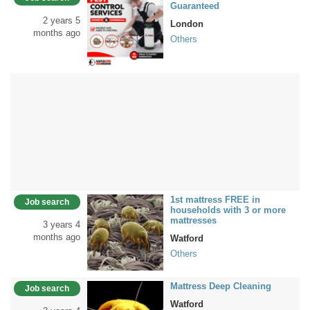
Guaranteed
2 years 5
London
months ago
Others
1st mattress FREE in
Job search
households with 3 or more
mattresses
3 years 4
months ago
Watford
Others
Mattress Deep Cleaning
Job search
Watford