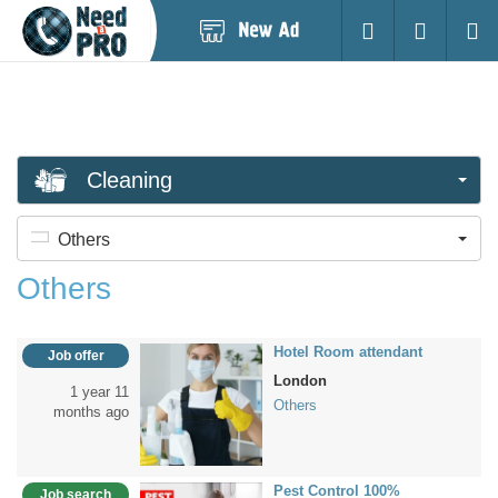
Post
Login
Searc
New
Ad
Cleaning
Others
Others
Hotel Room attendant
Job offer
London
1 year 11
Others
months ago
Pest Control 100%
Job search