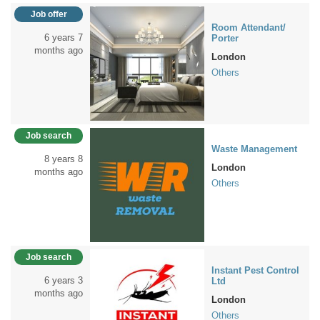
Job offer
Room Attendant/
6 years 7
Porter
months ago
London
Others
Job search
Waste Management
8 years 8
London
months ago
Others
Job search
Instant Pest Control
6 years 3
Ltd
months ago
London
Others