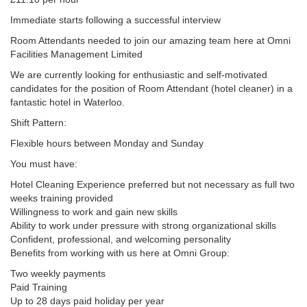
Immediate starts following a successful interview
Room Attendants needed to join our amazing team here at Omni
Facilities Management Limited
We are currently looking for enthusiastic and self-motivated
candidates for the position of Room Attendant (hotel cleaner) in a
fantastic hotel in Waterloo.
Shift Pattern:
Flexible hours between Monday and Sunday
You must have:
Hotel Cleaning Experience preferred but not necessary as full two
weeks training provided
Willingness to work and gain new skills
Ability to work under pressure with strong organizational skills
Confident, professional, and welcoming personality
Benefits from working with us here at Omni Group:
Two weekly payments
Paid Training
Up to 28 days paid holiday per year