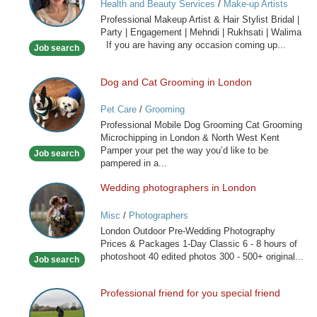
Health and Beauty Services
/
Make-up Artists
Artist
Professional Makeup Artist & Hair Stylist Bridal |
&
Party | Engagement | Mehndi | Rukhsati | Walima
Hair
If you are having any occasion coming up...
Job search
Stylist
Dog and Cat Grooming in London
Dog
and
Pet Care
/
Grooming
Cat
Professional Mobile Dog Grooming Cat Grooming
Grooming
Microchipping in London & North West Kent
in
Pamper your pet the way you’d like to be
Job search
London
pampered in a...
Wedding photographers in London
Wedding
photographers
Misc
/
Photographers
in
London Outdoor Pre-Wedding Photography
London
Prices & Packages 1-Day Classic 6 - 8 hours of
photoshoot 40 edited photos 300 - 500+ original...
Job search
Professional friend for you special friend
Professional
friend