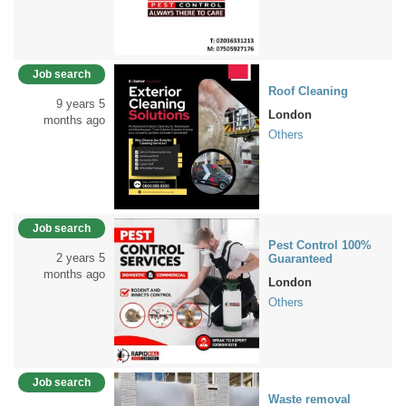
Job search
Roof Cleaning
9 years 5
London
months ago
Others
Job search
Pest Control 100%
2 years 5
Guaranteed
months ago
London
Others
Job search
Waste removal