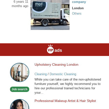
6 years 11
company
months ago
London
Others
ads
Upholstery Cleaning London
Upholstery
Cleaning
Cleaning
/
Domestic Cleaning
London
While you can take care of the non-upholstered
furniture yourself, we highly recommend you to
hire our professional trained technicians for
Job search
your...
Professional Makeup Artist & Hair Stylist
Professional
Makeup