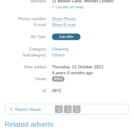
Address
11 Beavor Lane, W69AR London
Locate on map
Phone number
Show Phone
E-mail
Show E-mail
Ad Type
Job offer
Category
Cleaning
Subcategory
Others
Date added
Thursday, 21 October 2021
4 years 9 months ago
Views
4509
Id
2872
Report Abuse
Related adverts