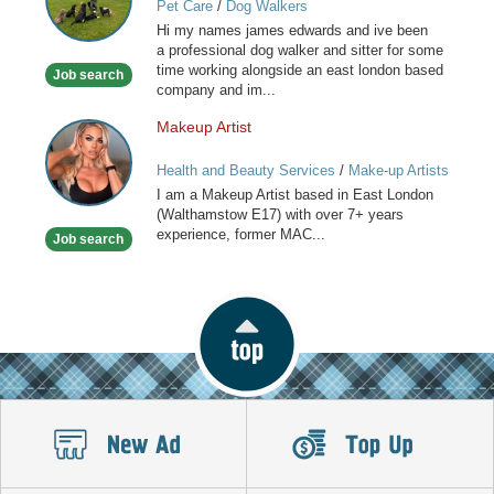
Pet Care
/
Dog Walkers
for
Hi my names james edwards and ive been
you
a professional dog walker and sitter for some
special
time working alongside an east london based
Job search
friend
company and im...
Makeup Artist
Makeup
Artist
Health and Beauty Services
/
Make-up Artists
I am a Makeup Artist based in East London
(Walthamstow E17) with over 7+ years
experience, former MAC...
Job search