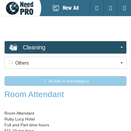
Post
Login
Searc
New
Ad
Cleaning
Others
All ads in subcategory
Room Attendant
Room Attendant
Ruby Lucy Hotel
Full and Part-time hours
£11.10 per hour