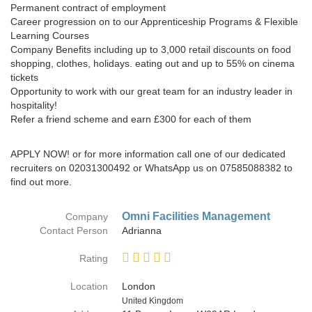
Permanent contract of employment
Career progression on to our Apprenticeship Programs & Flexible
Learning Courses
Company Benefits including up to 3,000 retail discounts on food
shopping, clothes, holidays. eating out and up to 55% on cinema
tickets
Opportunity to work with our great team for an industry leader in
hospitality!
Refer a friend scheme and earn £300 for each of them
APPLY NOW! or for more information call one of our dedicated
recruiters on 02031300492 or WhatsApp us on 07585088382 to
find out more.
Omni Facilities Management
Company
Contact Person
Adrianna
Rating
Location
London
Country
United Kingdom